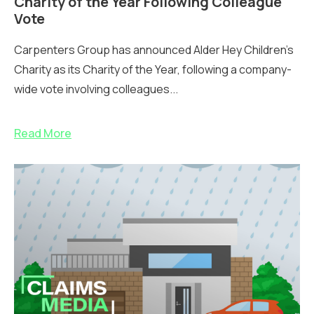
Charity of the Year Following Colleague
Vote
Carpenters Group has announced Alder Hey Children’s
Charity as its Charity of the Year, following a company-
wide vote involving colleagues...
Read More