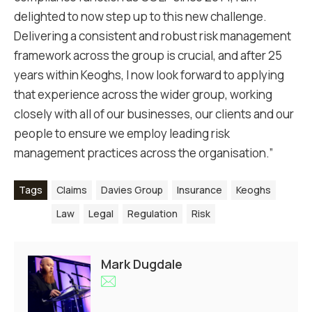
delighted to now step up to this new challenge.
Delivering a consistent and robust risk management
framework across the group is crucial, and after 25
years within Keoghs, I now look forward to applying
that experience across the wider group, working
closely with all of our businesses, our clients and our
people to ensure we employ leading risk
management practices across the organisation.”
Tags
Claims
Davies Group
Insurance
Keoghs
Law
Legal
Regulation
Risk
Mark Dugdale