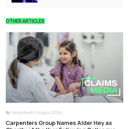
OTHER ARTICLES
By:
Alicia Ward
6 August 2026
Carpenters Group Names Alder Hey as