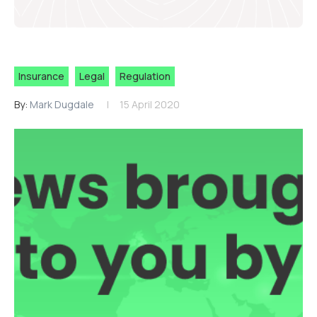
Insurance
Legal
Regulation
By:
Mark Dugdale
15 April 2020