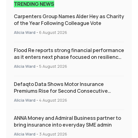
TRENDING NEWS
Carpenters Group Names Alder Hey as Charity
of the Year Following Colleague Vote
Alicia Ward
-
6 August 2026
Flood Re reports strong financial performance
as it enters next phase focused on resilience
and targeted support
Alicia Ward
-
5 August 2026
Defaqto Data Shows Motor Insurance
Premiums Rise for Second Consecutive
Quarter as Market Hardens
Alicia Ward
-
4 August 2026
ANNA Money and Admiral Business partner to
bring insurance into everyday SME admin
Alicia Ward
-
3 August 2026