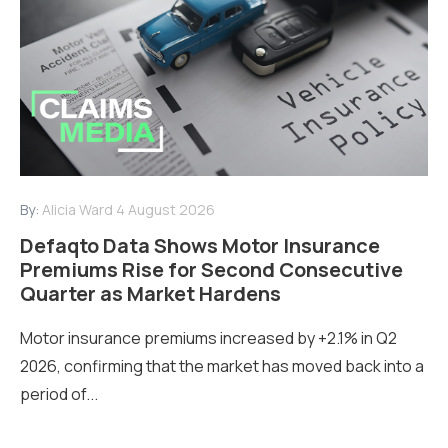
By:
Alicia Ward
4 August 2026
Defaqto Data Shows Motor Insurance
Premiums Rise for Second Consecutive
Quarter as Market Hardens
Motor insurance premiums increased by +2.1% in Q2
2026, confirming that the market has moved back into a
period of...