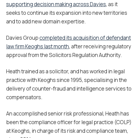
supporting decision making across Davies
, as it
seeks to continue its expansion into new territories
and to add new domain expertise.
Davies Group
completed its acquisition of defendant
law firm Keoghs last month
, after receiving regulatory
approval from the Solicitors Regulation Authority.
Heath trained as a solicitor, and has worked in legal
practice with Keoghs since 1995, specialising in the
delivery of counter-fraud and intelligence services to
compensators.
An accomplished senior risk professional, Heath has
been the compliance officer for legal practice (COLP)
at Keoghs, in charge of its risk and compliance team,