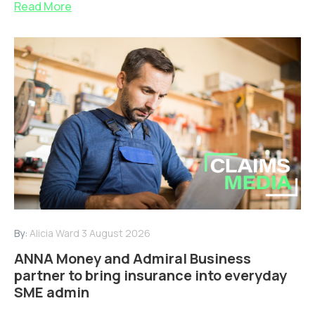
Read More
By:
Alicia Ward
3 August 2026
ANNA Money and Admiral Business
partner to bring insurance into everyday
SME admin