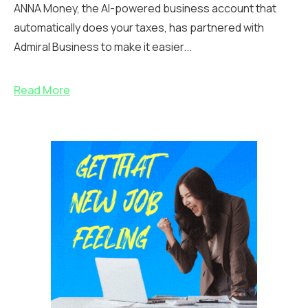
ANNA Money, the AI-powered business account that
automatically does your taxes, has partnered with
Admiral Business to make it easier...
Read More