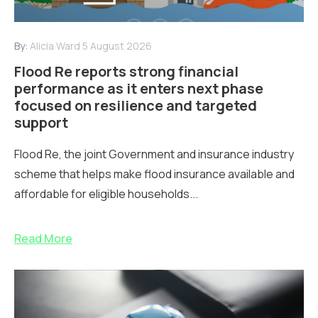
By:
Alicia Ward
5 August 2026
Flood Re reports strong financial
performance as it enters next phase
focused on resilience and targeted
support
Flood Re, the joint Government and insurance industry
scheme that helps make flood insurance available and
affordable for eligible households...
Read More