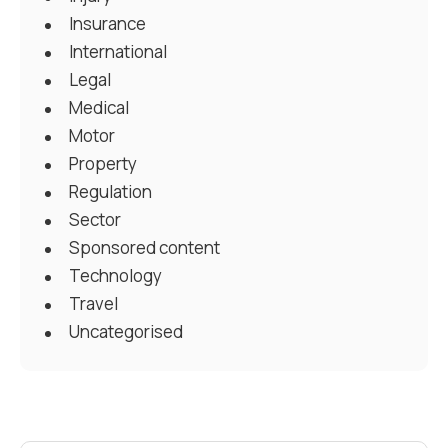
Insurance
International
Legal
Medical
Motor
Property
Regulation
Sector
Sponsored content
Technology
Travel
Uncategorised