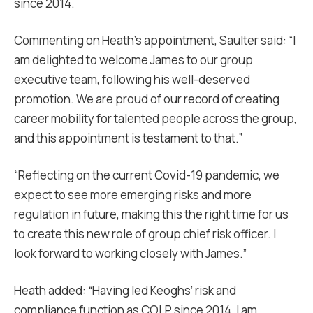
since 2014.
Commenting on Heath’s appointment, Saulter said: “I
am delighted to welcome James to our group
executive team, following his well-deserved
promotion. We are proud of our record of creating
career mobility for talented people across the group,
and this appointment is testament to that.”
“Reflecting on the current Covid-19 pandemic, we
expect to see more emerging risks and more
regulation in future, making this the right time for us
to create this new role of group chief risk officer. I
look forward to working closely with James.”
Heath added: “Having led Keoghs’ risk and
compliance function as COLP since 2014, I am