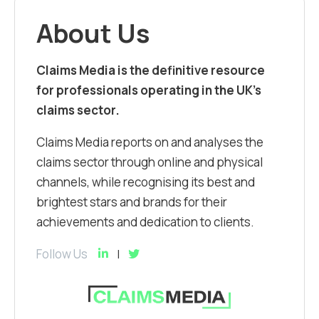
About Us
Claims Media is the definitive resource
for professionals operating in the UK’s
claims sector.
Claims Media reports on and analyses the
claims sector through online and physical
channels, while recognising its best and
brightest stars and brands for their
achievements and dedication to clients.
Follow Us