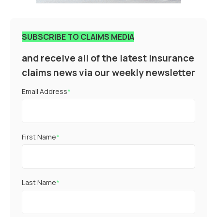
SUBSCRIBE TO CLAIMS MEDIA
and receive all of the latest insurance
claims news via our weekly newsletter
Email Address
*
First Name
*
Last Name
*