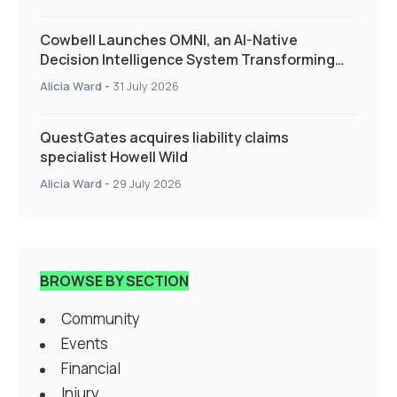
Cowbell Launches OMNI, an AI-Native
Decision Intelligence System Transforming
Specialty Insurance
Alicia Ward
-
31 July 2026
QuestGates acquires liability claims
specialist Howell Wild
Alicia Ward
-
29 July 2026
BROWSE BY SECTION
Community
Events
Financial
Injury