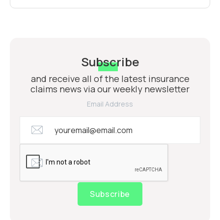
Subscribe
and receive all of the latest insurance
claims news via our weekly newsletter
Email Address
Subscribe