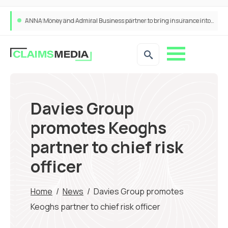
ANNA Money and Admiral Business partner to bring insurance into everyday SME admin
Davies Group
promotes Keoghs
partner to chief risk
officer
Home
/
News
/
Davies Group promotes
Keoghs partner to chief risk officer