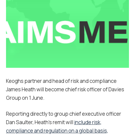
Keoghs partner and head of risk and compliance
James Heath will become chief risk officer of Davies
Group on 1 June.
Reporting directly to group chief executive officer
Dan Saulter, Heath’s remit will
include risk,
compliance and regulation on a global basis,