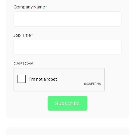
Company Name
*
Job Title
*
CAPTCHA
Subscribe