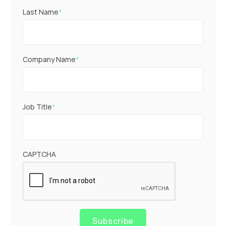
Last Name
*
Company Name
*
Job Title
*
CAPTCHA
Subscribe