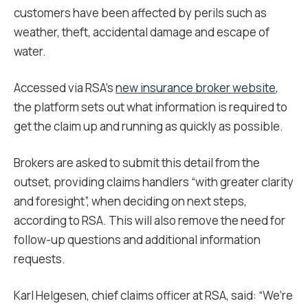
customers have been affected by perils such as
weather, theft, accidental damage and escape of
water.
Accessed via RSA’s
new insurance broker website
,
the platform sets out what information is required to
get the claim up and running as quickly as possible.
Brokers are asked to submit this detail from the
outset, providing claims handlers “with greater clarity
and foresight”, when deciding on next steps,
according to RSA. This will also remove the need for
follow-up questions and additional information
requests.
Karl Helgesen, chief claims officer at RSA, said: “We’re