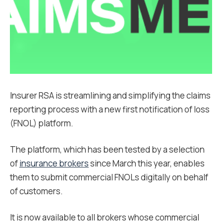
Insurer RSA is streamlining and simplifying the claims
reporting process with a new first notification of loss
(FNOL) platform.
The platform, which has been tested by a selection
of
insurance brokers
since March this year, enables
them to submit commercial FNOLs digitally on behalf
of customers.
It is now available to all brokers whose commercial