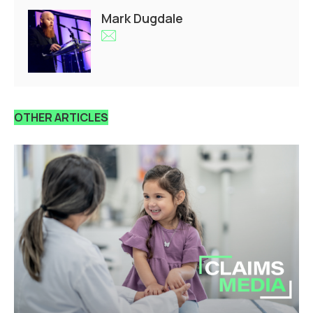
Mark Dugdale
OTHER ARTICLES