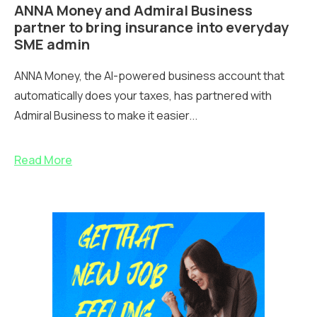
ANNA Money and Admiral Business
partner to bring insurance into everyday
SME admin
ANNA Money, the AI-powered business account that
automatically does your taxes, has partnered with
Admiral Business to make it easier...
Read More