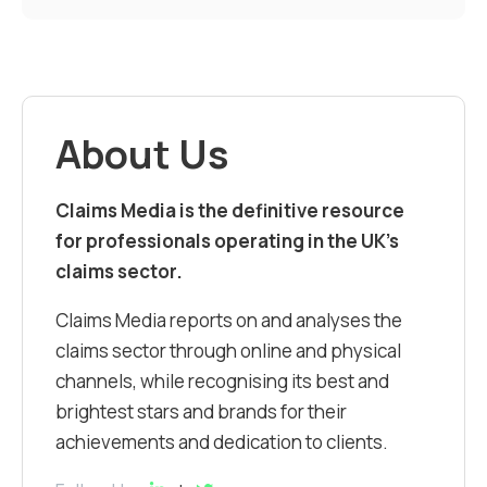
About Us
Claims Media is the definitive resource
for professionals operating in the UK’s
claims sector.
Claims Media reports on and analyses the
claims sector through online and physical
channels, while recognising its best and
brightest stars and brands for their
achievements and dedication to clients.