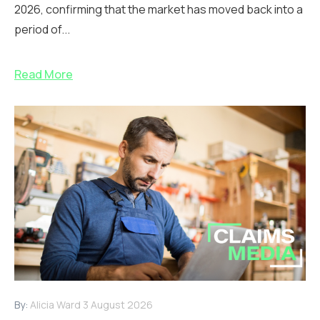
2026, confirming that the market has moved back into a
period of...
Read More
By:
Alicia Ward
3 August 2026