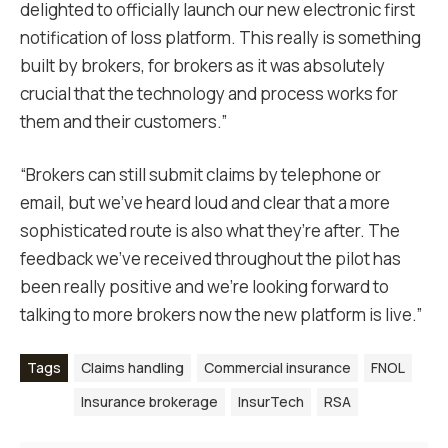
delighted to officially launch our new electronic first
notification of loss platform. This really is something
built by brokers, for brokers as it was absolutely
crucial that the technology and process works for
them and their customers.”
“Brokers can still submit claims by telephone or
email, but we’ve heard loud and clear that a more
sophisticated route is also what they’re after. The
feedback we’ve received throughout the pilot has
been really positive and we’re looking forward to
talking to more brokers now the new platform is live.”
Tags
Claims handling
Commercial insurance
FNOL
Insurance brokerage
InsurTech
RSA