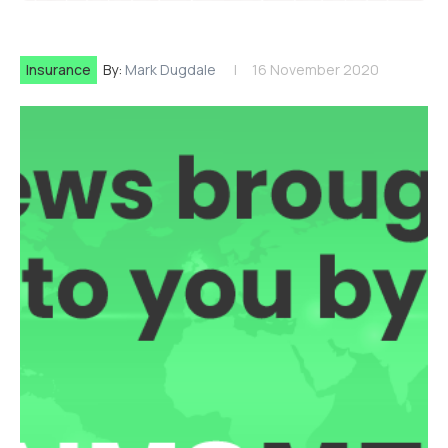
Insurance
By:
Mark Dugdale
16 November 2020