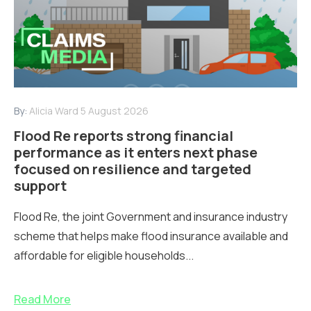
By:
Alicia Ward
5 August 2026
Flood Re reports strong financial
performance as it enters next phase
focused on resilience and targeted
support
Flood Re, the joint Government and insurance industry
scheme that helps make flood insurance available and
affordable for eligible households...
Read More