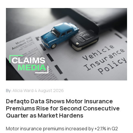
By:
Alicia Ward
4 August 2026
Defaqto Data Shows Motor Insurance
Premiums Rise for Second Consecutive
Quarter as Market Hardens
Motor insurance premiums increased by +2.1% in Q2