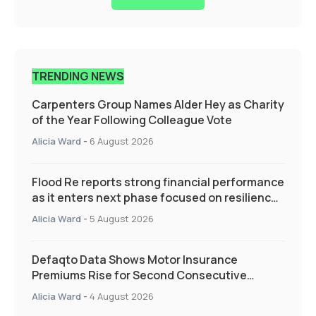
TRENDING NEWS
Carpenters Group Names Alder Hey as Charity
of the Year Following Colleague Vote
Alicia Ward
-
6 August 2026
Flood Re reports strong financial performance
as it enters next phase focused on resilience
and targeted support
Alicia Ward
-
5 August 2026
Defaqto Data Shows Motor Insurance
Premiums Rise for Second Consecutive
Quarter as Market Hardens
Alicia Ward
-
4 August 2026