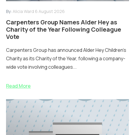
By:
Alicia Ward
6 August 2026
Carpenters Group Names Alder Hey as
Charity of the Year Following Colleague
Vote
Carpenters Group has announced Alder Hey Children’s
Charity as its Charity of the Year, following a company-
wide vote involving colleagues...
Read More