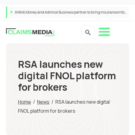
ANNA Money and Admiral Business partner to bring insurance into everyday SME admin
RSA launches new
digital FNOL platform
for brokers
Home
/
News
/
RSA launches new digital
FNOL platform for brokers