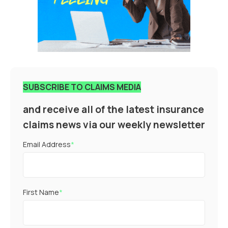
SUBSCRIBE TO CLAIMS MEDIA
and receive all of the latest insurance
claims news via our weekly newsletter
Email Address
*
First Name
*