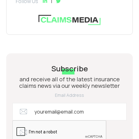
Follow Us
Subscribe
and receive all of the latest insurance
claims news via our weekly newsletter
Email Address