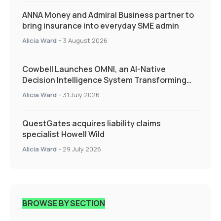
ANNA Money and Admiral Business partner to
bring insurance into everyday SME admin
Alicia Ward
-
3 August 2026
Cowbell Launches OMNI, an AI-Native
Decision Intelligence System Transforming
Specialty Insurance
Alicia Ward
-
31 July 2026
QuestGates acquires liability claims
specialist Howell Wild
Alicia Ward
-
29 July 2026
BROWSE BY SECTION