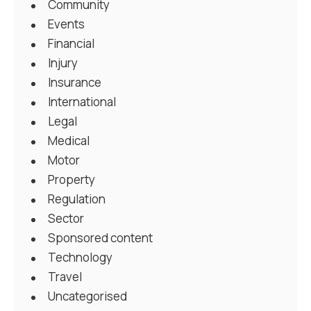
Community
Events
Financial
Injury
Insurance
International
Legal
Medical
Motor
Property
Regulation
Sector
Sponsored content
Technology
Travel
Uncategorised