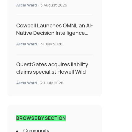
insurance into everyday SME
Alicia Ward
-
3 August 2026
admin
Cowbell Launches OMNI, an AI-
Native Decision Intelligence
System Transforming
Alicia Ward
-
31 July 2026
Specialty Insurance
QuestGates acquires liability
claims specialist Howell Wild
Alicia Ward
-
29 July 2026
BROWSE BY SECTION
Community