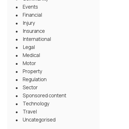
Events
Financial
Injury
Insurance
International
Legal
Medical
Motor
Property
Regulation
Sector
Sponsored content
Technology
Travel
Uncategorised