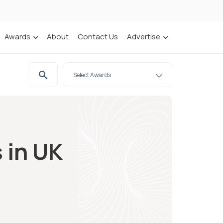
Awards
About
Contact Us
Advertise
 in UK