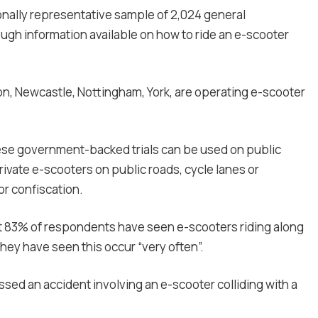
onally representative sample of 2,024 general
ugh information available on how to ride an e-scooter
on, Newcastle, Nottingham, York, are operating e-scooter
hese government-backed trials can be used on public
ivate e-scooters on public roads, cycle lanes or
or confiscation.
at 83% of respondents have seen e-scooters riding along
hey have seen this occur “very often”.
sed an accident involving an e-scooter colliding with a