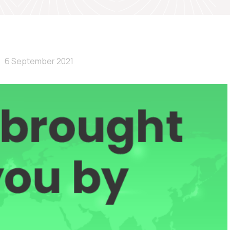
6 September 2021