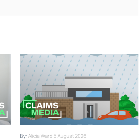
By:
Alicia Ward
5 August 2026