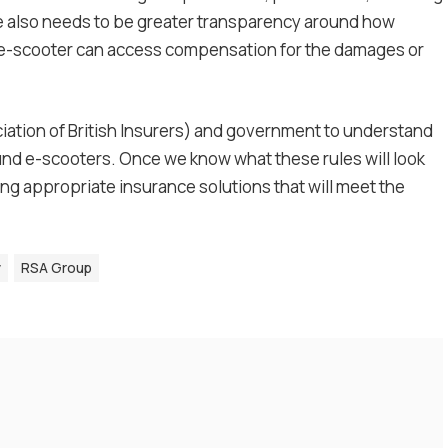
e also needs to be greater transparency around how
 e-scooter can access compensation for the damages or
ciation of British Insurers) and government to understand
ound e-scooters. Once we know what these rules will look
ning appropriate insurance solutions that will meet the
y
RSA Group