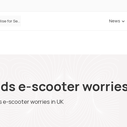
News
Defaqto Data Shows Motor Insurance Premiums Rise for Second Consecutive Quarter as Market Hardens
ds e-scooter worries
 e-scooter worries in UK