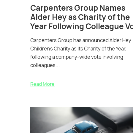
Carpenters Group Names
Alder Hey as Charity of the
Year Following Colleague V
Carpenters Group has announced Alder Hey
Children’s Charity as its Charity of the Year,
following a company-wide vote involving
colleagues...
Read More