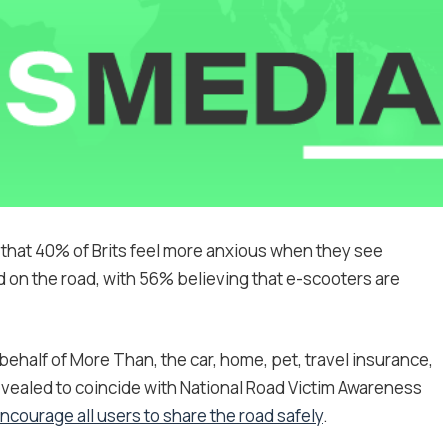
hat 40% of Brits feel more anxious when they see
on the road, with 56% believing that e-scooters are
half of More Than, the car, home, pet, travel insurance,
evealed to coincide with National Road Victim Awareness
courage all users to share the road safely
.