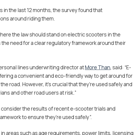
in the last 12 months, the survey found that
ions around riding them.
ere the law should stand on electric scooters in the
s the need for a clear regulatory framework around their
rsonal lines underwriting director at
More Than
, said: “E-
ffering a convenient and eco-friendly way to get around for
he road. However, it’s crucial that they’re used safely and
ians and other road users at risk.”
 consider the results of recent e-scooter trials and
framework to ensure they’re used safely”.
d in areas such as age requirements, power limits, licensing