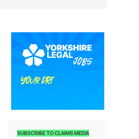
SUBSCRIBE TO CLAIMS MEDIA