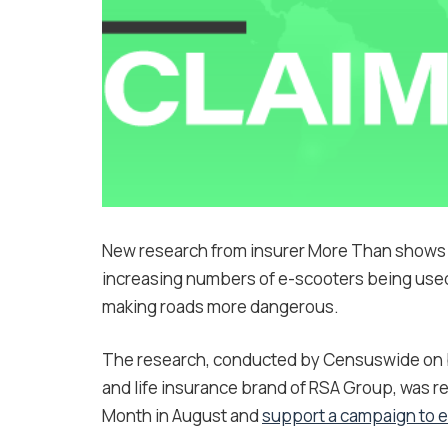
New research from insurer More Than shows t
increasing numbers of e-scooters being used 
making roads more dangerous.
The research, conducted by Censuswide on be
and life insurance brand of RSA Group, was r
Month in August and
support a campaign to en