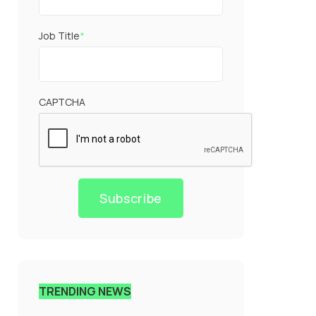
Job Title
*
CAPTCHA
Subscribe
TRENDING NEWS