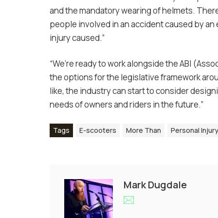
and the mandatory wearing of helmets. Ther
people involved in an accident caused by an
injury caused.”
“We’re ready to work alongside the ABI (Asso
the options for the legislative framework ar
like, the industry can start to consider desig
needs of owners and riders in the future.”
Tags
E-scooters
More Than
Personal Injur
Mark Dugdale