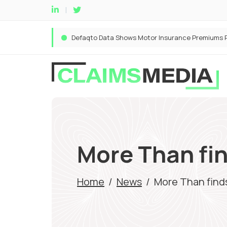
More Than fin
Home
/
News
/
More Than finds