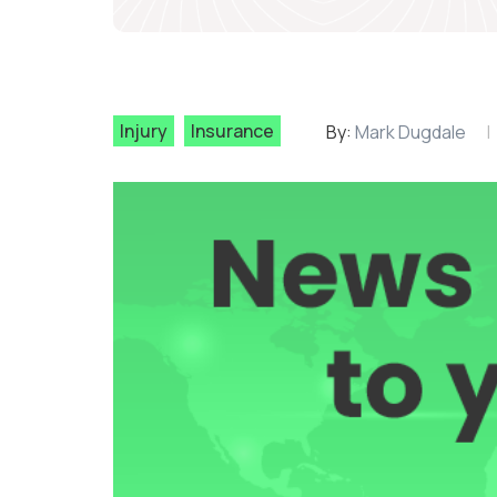
Injury
Insurance
By:
Mark Dugdale