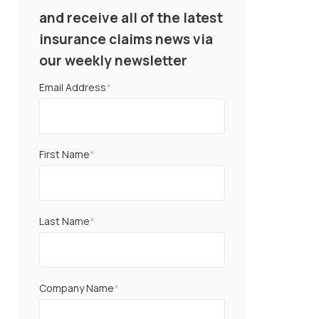
and receive all of the latest
insurance claims news via
our weekly newsletter
Email Address
*
First Name
*
Last Name
*
Company Name
*