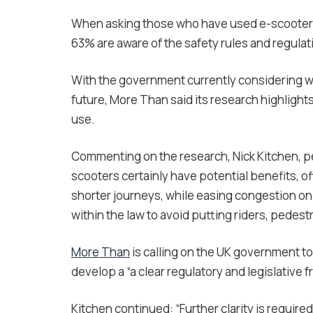
When asking those who have used e-scooters 
63% are aware of the safety rules and regulat
With the government currently considering wh
future, More Than said its research highlight
use.
Commenting on the research, Nick Kitchen, pe
scooters certainly have potential benefits, o
shorter journeys, while easing congestion on t
within the law to avoid putting riders, pedestr
More Than
is calling on the UK government to
develop a “a clear regulatory and legislative 
Kitchen continued: “Further clarity is require