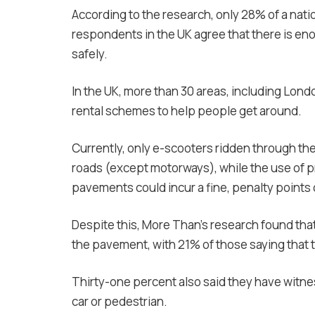
According to the research, only 28% of a nati
respondents in the UK agree that there is eno
safely.
In the UK, more than 30 areas, including Lond
rental schemes to help people get around.
Currently, only e-scooters ridden through t
roads (except motorways), while the use of pr
pavements could incur a fine, penalty points 
Despite this, More Than’s research found th
the pavement, with 21% of those saying that t
Thirty-one percent also said they have witnes
car or pedestrian.