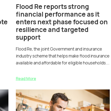
Flood Re reports strong
financial performance as it
ote
enters next phase focused on
resilience and targeted
support
Flood Re, the joint Government and insurance
industry scheme that helps make flood insurance
available and affordable for eligible households...
Read More