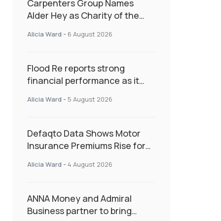
Carpenters Group Names
Alder Hey as Charity of the
Year Following Colleague Vote
Alicia Ward
-
6 August 2026
Flood Re reports strong
financial performance as it
enters next phase focused on
Alicia Ward
-
5 August 2026
resilience and targeted
support
Defaqto Data Shows Motor
Insurance Premiums Rise for
Second Consecutive Quarter
Alicia Ward
-
4 August 2026
as Market Hardens
ANNA Money and Admiral
Business partner to bring