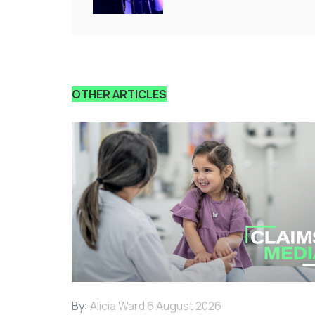
OTHER ARTICLES
By:
Alicia Ward
6 August 2026