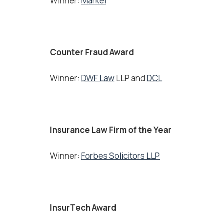
Winner:
Markel
Counter Fraud Award
Winner:
DWF Law
LLP and
DCL
Insurance Law Firm of the Year
Winner:
Forbes Solicitors LLP
InsurTech Award