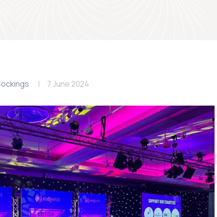
ockings
7 June 2024