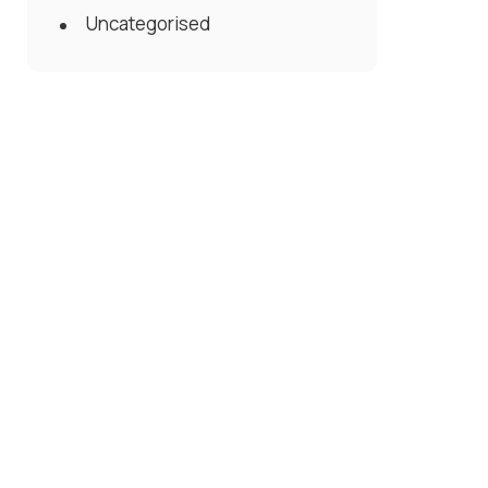
Uncategorised