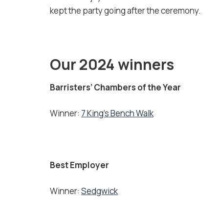
kept the party going after the ceremony.
Our 2024 winners
Barristers’ Chambers of the Year
Winner:
7 King’s Bench Walk
Best Employer
Winner:
Sedgwick