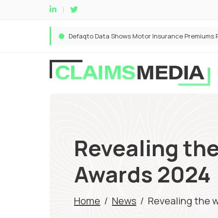
Revealing the
Awards 2024
Home
/
News
/
Revealing the w