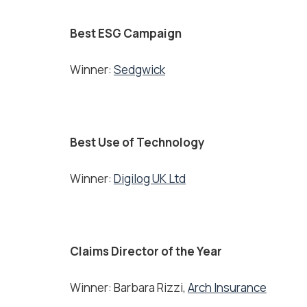
Best ESG Campaign
Winner:
Sedgwick
Best Use of Technology
Winner:
Digilog UK Ltd
Claims Director of the Year
Winner: Barbara Rizzi,
Arch Insurance