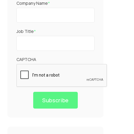
Company Name
*
Job Title
*
CAPTCHA
Subscribe