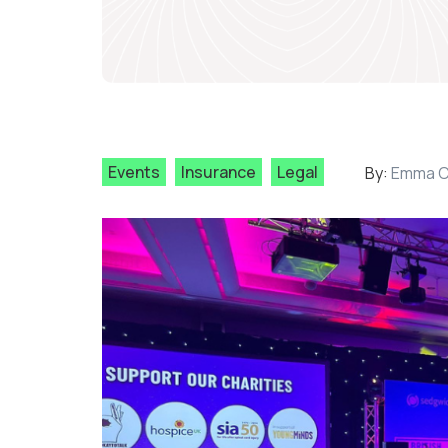
Events
Insurance
Legal
By:
Emma C