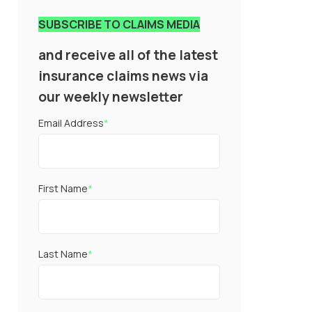
SUBSCRIBE TO CLAIMS MEDIA
and receive all of the latest
insurance claims news via
our weekly newsletter
Email Address
*
First Name
*
Last Name
*