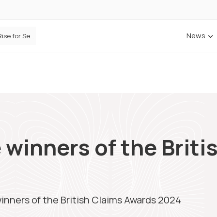
News
Defaqto Data Shows Motor Insurance Premiums Rise for Second Consecutive Quarter as Market Hardens
 winners of the Briti
inners of the British Claims Awards 2024