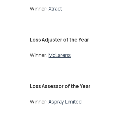
Winner:
Xtract
Loss Adjuster of the Year
Winner:
McLarens
Loss Assessor of the Year
Winner:
Aspray Limited