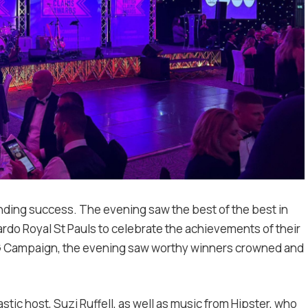
unding success. The evening saw the best of the best in
rdo Royal St Pauls to celebrate the achievements of their
SG Campaign, the evening saw worthy winners crowned and
tic host, Suzi Ruffell, as well as music from Hipster, who