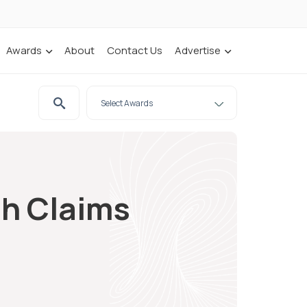
Awards
About
Contact Us
Advertise
sh Claims