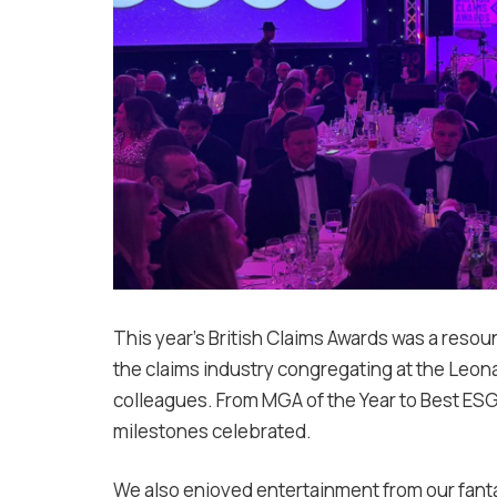
This year’s British Claims Awards was a reso
the claims industry congregating at the Leona
colleagues. From MGA of the Year to Best E
milestones celebrated.
We also enjoyed entertainment from our fantas