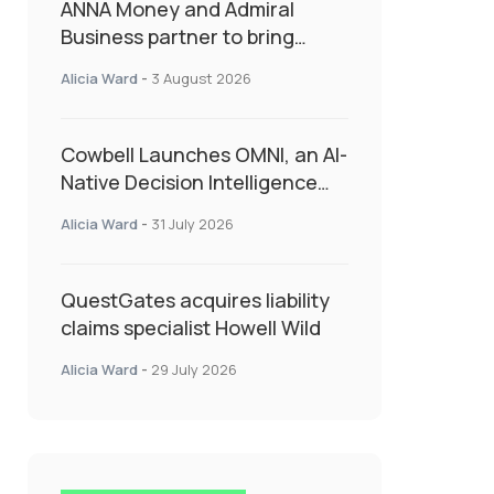
ANNA Money and Admiral
Business partner to bring
insurance into everyday SME
Alicia Ward
-
3 August 2026
admin
Cowbell Launches OMNI, an AI-
Native Decision Intelligence
System Transforming
Alicia Ward
-
31 July 2026
Specialty Insurance
QuestGates acquires liability
claims specialist Howell Wild
Alicia Ward
-
29 July 2026