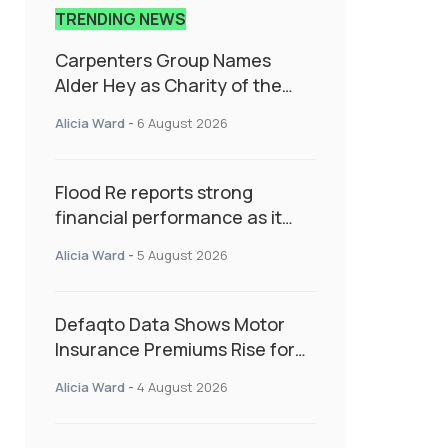
TRENDING NEWS
Carpenters Group Names
Alder Hey as Charity of the
Year Following Colleague Vote
Alicia Ward
-
6 August 2026
Flood Re reports strong
financial performance as it
enters next phase focused on
Alicia Ward
-
5 August 2026
resilience and targeted
support
Defaqto Data Shows Motor
Insurance Premiums Rise for
Second Consecutive Quarter
Alicia Ward
-
4 August 2026
as Market Hardens