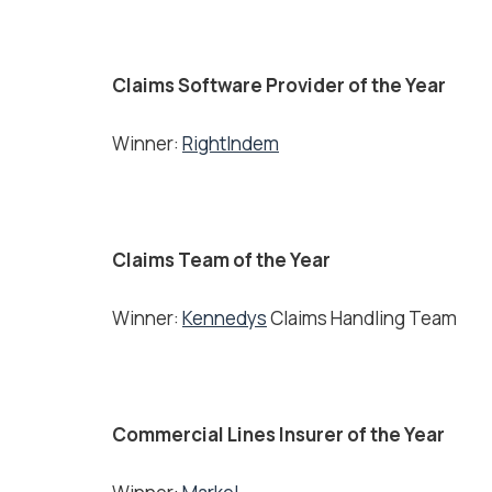
Claims Software Provider of the Year
Winner:
RightIndem
Claims Team of the Year
Winner:
Kennedys
Claims Handling Team
Commercial Lines Insurer of the Year