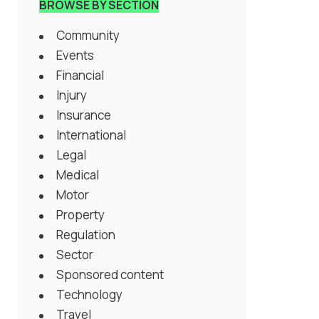
BROWSE BY SECTION
Community
Events
Financial
Injury
Insurance
International
Legal
Medical
Motor
Property
Regulation
Sector
Sponsored content
Technology
Travel