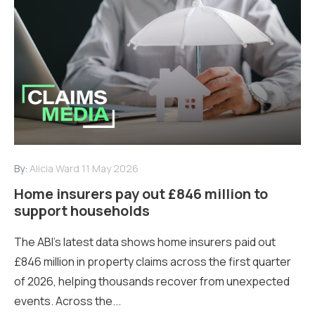
By:
Alicia Ward
11 May 2026
Home insurers pay out £846 million to
support households
The ABI’s latest data shows home insurers paid out
£846 million in property claims across the first quarter
of 2026, helping thousands recover from unexpected
events. Across the...