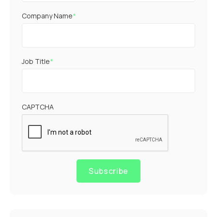
Company Name
*
Job Title
*
CAPTCHA
Subscribe