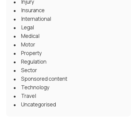
Injury
Insurance
International
Legal
Medical
Motor
Property
Regulation
Sector
Sponsored content
Technology
Travel
Uncategorised