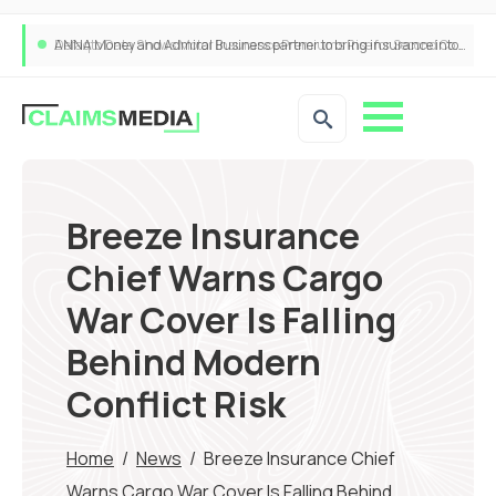
ANNA Money and Admiral Business partner to bring insurance into everyday SME admin
Breeze Insurance
Chief Warns Cargo
War Cover Is Falling
Behind Modern
Conflict Risk
Home
/
News
/
Breeze Insurance Chief
Warns Cargo War Cover Is Falling Behind