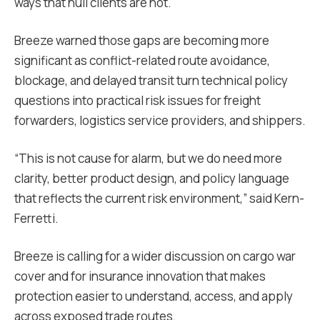
ways that hull clients are not.
Breeze warned those gaps are becoming more
significant as conflict-related route avoidance,
blockage, and delayed transit turn technical policy
questions into practical risk issues for freight
forwarders, logistics service providers, and shippers.
“This is not cause for alarm, but we do need more
clarity, better product design, and policy language
that reflects the current risk environment,” said Kern-
Ferretti.
Breeze is calling for a wider discussion on cargo war
cover and for insurance innovation that makes
protection easier to understand, access, and apply
across exposed trade routes.