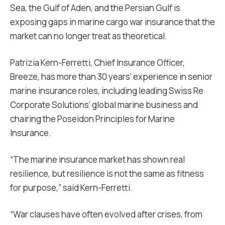
Sea, the Gulf of Aden, and the Persian Gulf is
exposing gaps in marine cargo war insurance that the
market can no longer treat as theoretical.
Patrizia Kern-Ferretti, Chief Insurance Officer,
Breeze, has more than 30 years’ experience in senior
marine insurance roles, including leading Swiss Re
Corporate Solutions’ global marine business and
chairing the Poseidon Principles for Marine
Insurance.
“The marine insurance market has shown real
resilience, but resilience is not the same as fitness
for purpose,” said Kern-Ferretti.
“War clauses have often evolved after crises, from