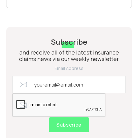
Subscribe
and receive all of the latest insurance
claims news via our weekly newsletter
Email Address
Subscribe