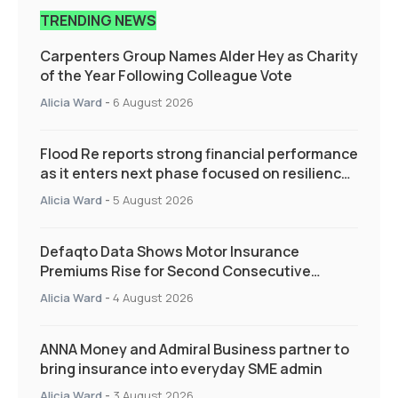
TRENDING NEWS
Carpenters Group Names Alder Hey as Charity
of the Year Following Colleague Vote
Alicia Ward
-
6 August 2026
Flood Re reports strong financial performance
as it enters next phase focused on resilience
and targeted support
Alicia Ward
-
5 August 2026
Defaqto Data Shows Motor Insurance
Premiums Rise for Second Consecutive
Quarter as Market Hardens
Alicia Ward
-
4 August 2026
ANNA Money and Admiral Business partner to
bring insurance into everyday SME admin
Alicia Ward
-
3 August 2026