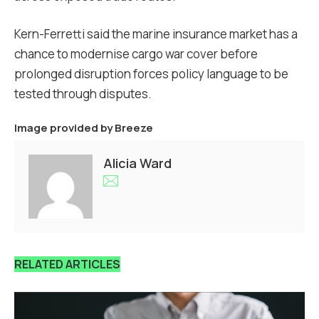
Kern-Ferretti said the marine insurance market has a
chance to modernise cargo war cover before
prolonged disruption forces policy language to be
tested through disputes.
Image provided by
Breeze
Alicia Ward
RELATED ARTICLES