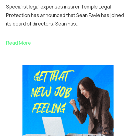
Specialist legal expenses insurer Temple Legal
Protection has announced that Sean Fayle has joined
its board of directors. Sean has...
Read More