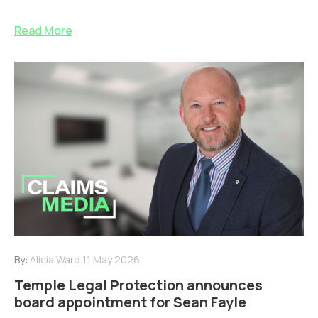
Read More
By:
Alicia Ward
11 May 2026
Temple Legal Protection announces
board appointment for Sean Fayle