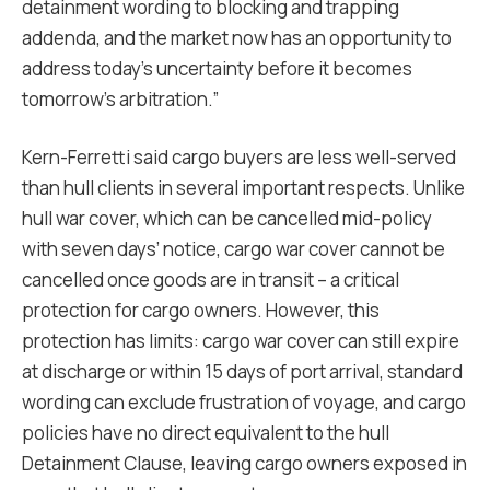
detainment wording to blocking and trapping
addenda, and the market now has an opportunity to
address today’s uncertainty before it becomes
tomorrow’s arbitration.”
Kern-Ferretti said cargo buyers are less well-served
than hull clients in several important respects. Unlike
hull war cover, which can be cancelled mid-policy
with seven days’ notice, cargo war cover cannot be
cancelled once goods are in transit – a critical
protection for cargo owners. However, this
protection has limits: cargo war cover can still expire
at discharge or within 15 days of port arrival, standard
wording can exclude frustration of voyage, and cargo
policies have no direct equivalent to the hull
Detainment Clause, leaving cargo owners exposed in