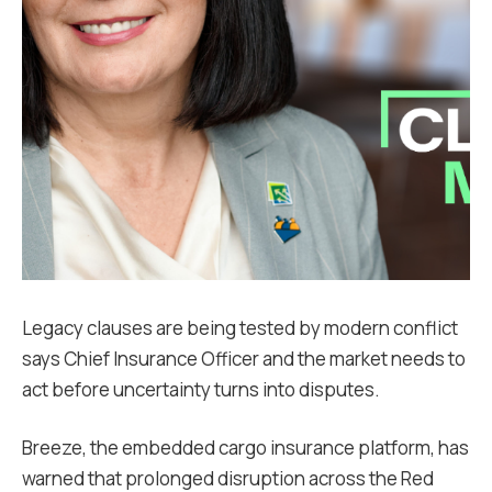
Legacy clauses are being tested by modern conflict
says Chief Insurance Officer and the market needs to
act before uncertainty turns into disputes.
Breeze, the embedded cargo insurance platform, has
warned that prolonged disruption across the Red