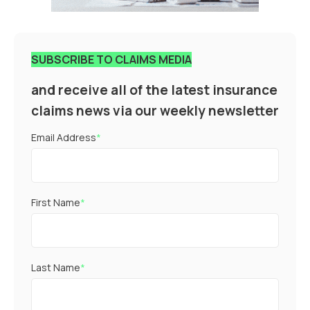
SUBSCRIBE TO CLAIMS MEDIA
and receive all of the latest insurance
claims news via our weekly newsletter
Email Address
*
First Name
*
Last Name
*