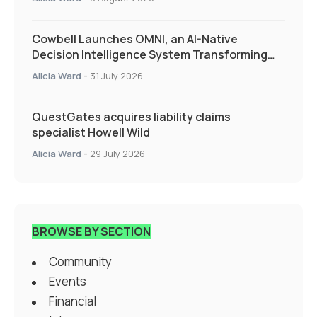
Cowbell Launches OMNI, an AI-Native
Decision Intelligence System Transforming
Specialty Insurance
Alicia Ward
-
31 July 2026
QuestGates acquires liability claims
specialist Howell Wild
Alicia Ward
-
29 July 2026
BROWSE BY SECTION
Community
Events
Financial