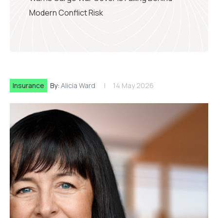
Modern Conflict Risk
Insurance
By:
Alicia Ward
14 May 2026