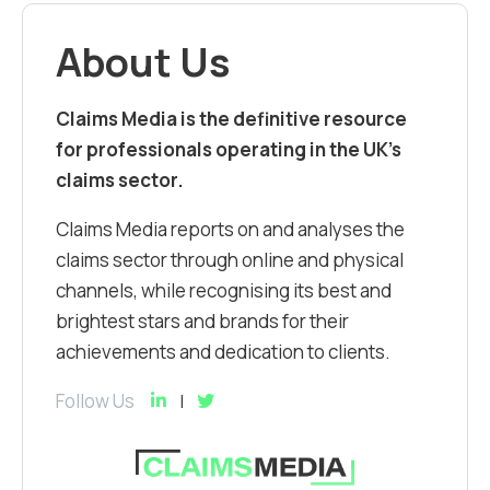
About Us
Claims Media is the definitive resource
for professionals operating in the UK’s
claims sector.
Claims Media reports on and analyses the
claims sector through online and physical
channels, while recognising its best and
brightest stars and brands for their
achievements and dedication to clients.
Follow Us