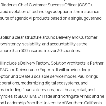
 Rieder as Chief Customer Success Officer (CCSO).
apid evolution of technology adoption in the insurance
 suite of agentic AI products based on a single, governed
ablish a clear structure around Delivery and Customer
nsistency, scalability, and accountability as the
 more than 600 insurers in over 30 countries.
l include a Delivery Factory, Solution Architects, a Partner
P&C and Reinsurance Experts. It will provide deep
ption and create a scalable service model. Paul brings
 operations, modernizing digital ecosystems, and
 including financial services, healthcare, retail, and
ry roles at BECU, IBM, E*Trade and Northgate Arinso and he
nd Leadership from the University of Southern California.