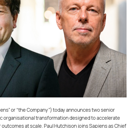
piens” or “the Company”) today announces two senior
ic organisational transformation designed to accelerate
 outcomes at scale. Paul Hutchison joins Sapiens as Chief