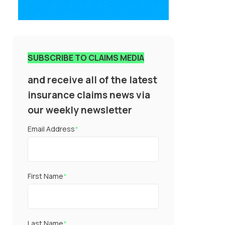
SUBSCRIBE TO CLAIMS MEDIA
and receive all of the latest
insurance claims news via
our weekly newsletter
Email Address
*
First Name
*
Last Name
*