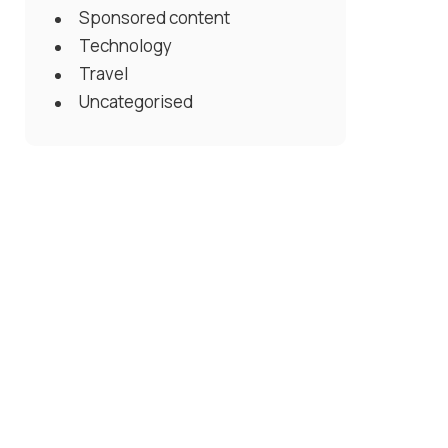
Sponsored content
Technology
Travel
Uncategorised