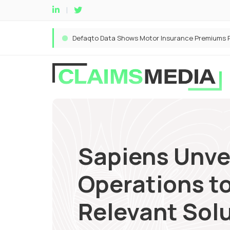
Sapiens Unve
Operations to
Relevant Solu