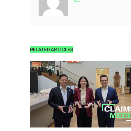
RELATED ARTICLES