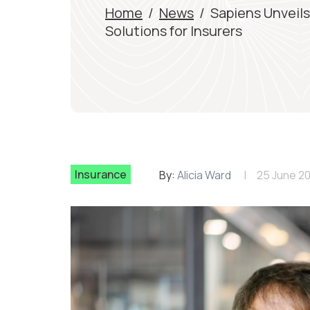
Home
/
News
/
Sapiens Unveil
Solutions for Insurers
Insurance
By:
Alicia Ward
25 June 2