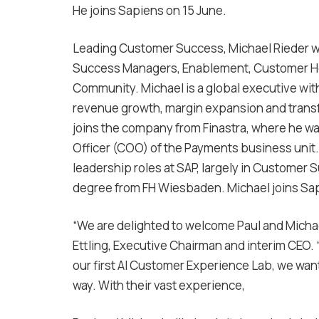
He joins Sapiens on 15 June.
Leading Customer Success, Michael Rieder wi
Success Managers, Enablement, Customer Heal
Community. Michael is a global executive wit
revenue growth, margin expansion and transf
joins the company from Finastra, where he w
Officer (COO) of the Payments business unit. P
leadership roles at SAP, largely in Customer 
degree from FH Wiesbaden. Michael joins Sapi
“We are delighted to welcome Paul and Michael
Ettling, Executive Chairman and interim CEO.
our first AI Customer Experience Lab, we want
way. With their vast experience,