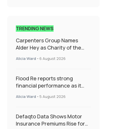
TRENDING NEWS
Carpenters Group Names
Alder Hey as Charity of the
Year Following Colleague Vote
Alicia Ward
-
6 August 2026
Flood Re reports strong
financial performance as it
enters next phase focused on
Alicia Ward
-
5 August 2026
resilience and targeted
support
Defaqto Data Shows Motor
Insurance Premiums Rise for