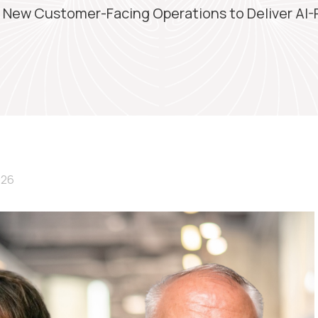
s New Customer-Facing Operations to Deliver AI
026