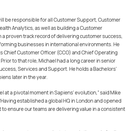
ll be responsible for all Customer Support, Customer
th Analytics, as well as building a Customer
h a proven track record of delivering customer success,
orming businesses in international environments. He
as Chief Customer Officer (CCO) and Chief Operating
rior to that role, Michael had a long career in senior
Success, Services and Support. He holds a Bachelors’
ens later in the year.
 at a pivotal moment in Sapiens’ evolution,” said Mike
 “Having established a global HQ in London and opened
 to ensure our teams are delivering value in a consistent