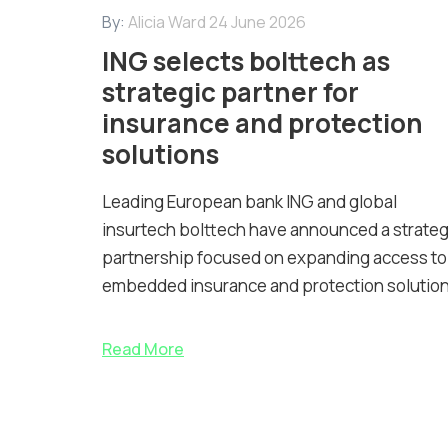
By:
Alicia Ward
24 June 2026
ING selects bolttech as
strategic partner for
insurance and protection
solutions
Leading European bank ING and global
insurtech bolttech have announced a strateg
partnership focused on expanding access to
embedded insurance and protection solution
Read More