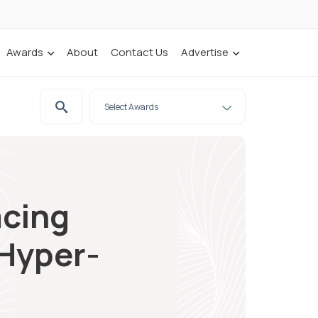
Awards
About
Contact Us
Advertise
acing
 Hyper-