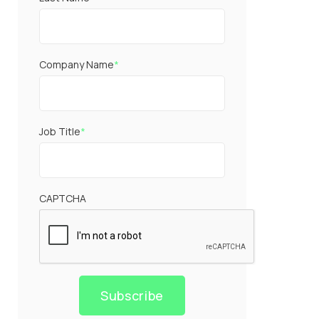
Company Name
*
Job Title
*
CAPTCHA
Subscribe