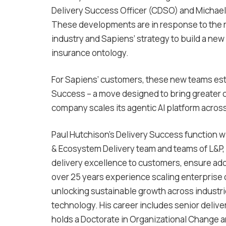
Delivery Success Officer (CDSO) and Michael
These developments are in response to the r
industry and Sapiens’ strategy to build a new
insurance ontology.
For Sapiens’ customers, these new teams est
Success – a move designed to bring greater co
company scales its agentic AI platform across
Paul Hutchison’s Delivery Success function wil
& Ecosystem Delivery team and teams of L&P, 
delivery excellence to customers, ensure ado
over 25 years experience scaling enterprise
unlocking sustainable growth across industries
technology. His career includes senior delive
holds a Doctorate in Organizational Change a