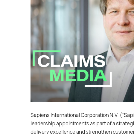
Sapiens International Corporation N.V. (“Sa
leadership appointments as part of a strateg
delivery excellence and strengthen customer