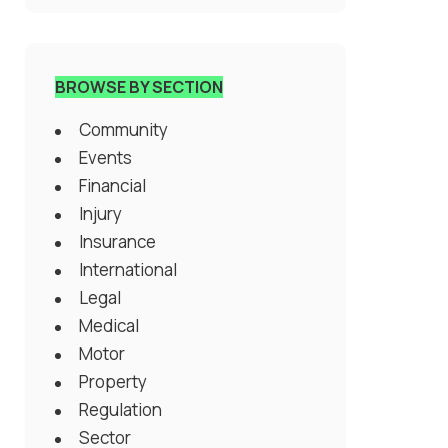
BROWSE BY SECTION
Community
Events
Financial
Injury
Insurance
International
Legal
Medical
Motor
Property
Regulation
Sector