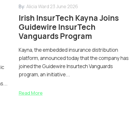
By:
Alicia Ward
23 June 2026
Irish InsurTech Kayna Joins
Guidewire InsurTech
Vanguards Program
Kayna, the embedded insurance distribution
platform, announced today that the company has
joined the Guidewire Insurtech Vanguards
ic
program, an initiative...
s...
Read More