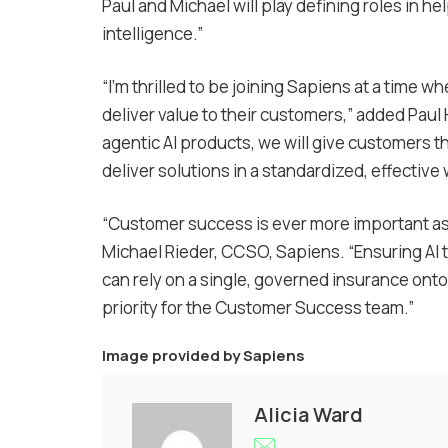
Paul and Michael will play defining roles in h
intelligence.”
“I’m thrilled to be joining Sapiens at a time w
deliver value to their customers,” added Paul
agentic AI products, we will give customers t
deliver solutions in a standardized, effective 
“Customer success is ever more important as i
Michael Rieder, CCSO, Sapiens. “Ensuring AI t
can rely on a single, governed insurance ontol
priority for the Customer Success team.”
Image provided by
Sapiens
Alicia Ward