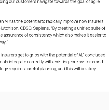
elping our customers navigate towards the goal of agile
hen AI has the potential to radically improve how insurers
 Hutchison, CDSO, Sapiens. “By creating a unified suite of
he assurance of consistency which also makes it easier to
way.”
nsurers get to grips with the potential of AI,” concluded
ools integrate correctly with existing core systems and
ogy requires careful planning, and this will be a key