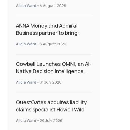
Second Consecutive Quarter
Alicia Ward
-
4 August 2026
as Market Hardens
ANNA Money and Admiral
Business partner to bring
insurance into everyday SME
Alicia Ward
-
3 August 2026
admin
Cowbell Launches OMNI, an AI-
Native Decision Intelligence
System Transforming
Alicia Ward
-
31 July 2026
Specialty Insurance
QuestGates acquires liability
claims specialist Howell Wild
Alicia Ward
-
29 July 2026