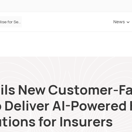
News
ANNA Money and Admiral Business partner to bring insurance into everyday SME admin
ils New Customer-F
 Deliver AI-Powered
tions for Insurers