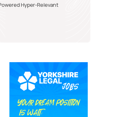
-Powered Hyper-Relevant