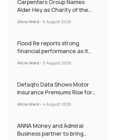
Carpenters Group Names
Alder Hey as Charity of the
Year Following Colleague Vote
Alicia Ward
-
6 August 2026
Flood Re reports strong
financial performance as it
enters next phase focused on
Alicia Ward
-
5 August 2026
resilience and targeted
support
Defaqto Data Shows Motor
Insurance Premiums Rise for
Second Consecutive Quarter
Alicia Ward
-
4 August 2026
as Market Hardens
ANNA Money and Admiral
Business partner to bring