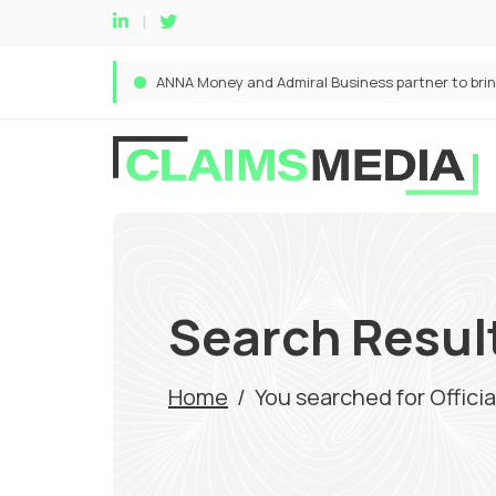
Search Results
Home
/
You searched for Officia