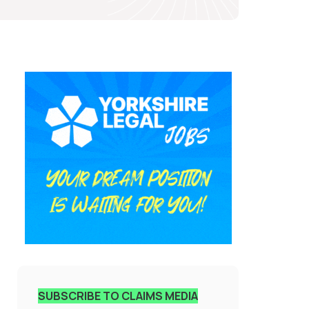
SUBSCRIBE TO CLAIMS MEDIA