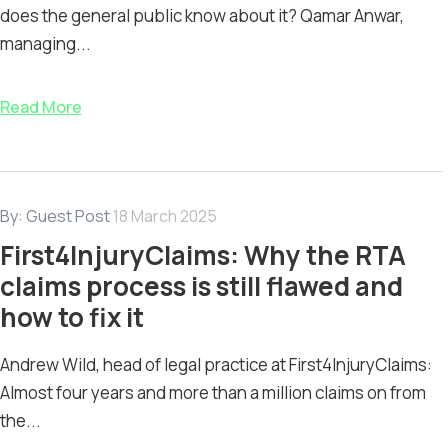
does the general public know about it? Qamar Anwar,
managing...
Read More
By:
Guest Post
18 March 2025
First4InjuryClaims: Why the RTA
claims process is still flawed and
how to fix it
Andrew Wild, head of legal practice at First4InjuryClaims:
Almost four years and more than a million claims on from
the...