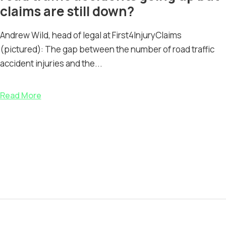
claims are still down?
Andrew Wild, head of legal at First4InjuryClaims
(pictured): The gap between the number of road traffic
accident injuries and the...
Read More