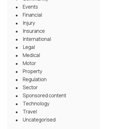
Events
Financial
Injury
Insurance
International
Legal
Medical
Motor
Property
Regulation
Sector
Sponsored content
Technology
Travel
Uncategorised