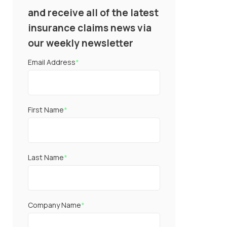
and receive all of the latest
insurance claims news via
our weekly newsletter
Email Address
*
First Name
*
Last Name
*
Company Name
*