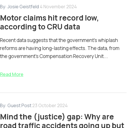
By:
Josie Geistfeld
4 November 2024
Motor claims hit record low,
according to CRU data
Recent data suggests that the government's whiplash
reforms are having long-lasting effects. The data, from
the government's Compensation Recovery Unit...
Read More
By:
Guest Post
23 October 2024
Mind the (justice) gap: Why are
road traffic accidents going up but