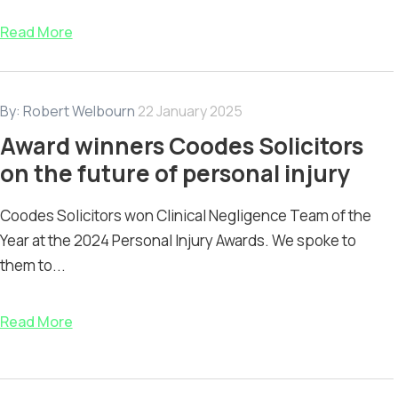
Read More
By:
Robert Welbourn
22 January 2025
Award winners Coodes Solicitors
on the future of personal injury
Coodes Solicitors won Clinical Negligence Team of the
Year at the 2024 Personal Injury Awards. We spoke to
them to...
Read More