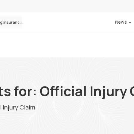
News
ANNA Money and Admiral Business partner to bring insurance into everyday SME admin
 for: Official Injury
l Injury Claim