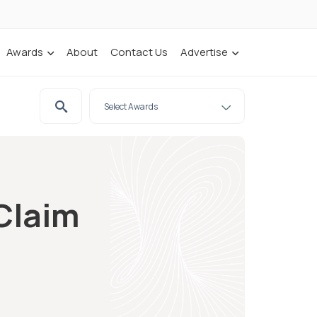
Awards
About
Contact Us
Advertise
 Claim