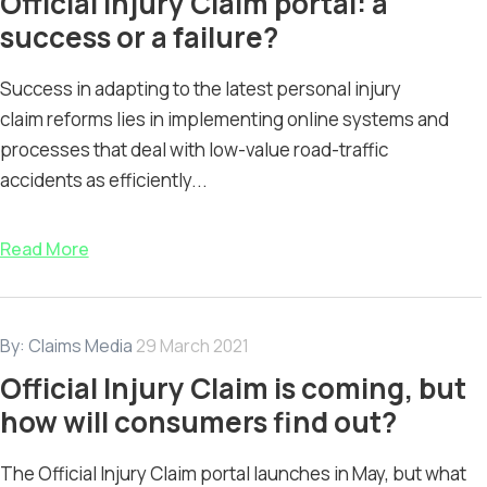
Official Injury Claim portal: a
success or a failure?
Success in adapting to the latest personal injury
claim reforms lies in implementing online systems and
processes that deal with low-value road-traffic
accidents as efficiently...
Read More
By:
Claims Media
29 March 2021
Official Injury Claim is coming, but
how will consumers find out?
The Official Injury Claim portal launches in May, but what