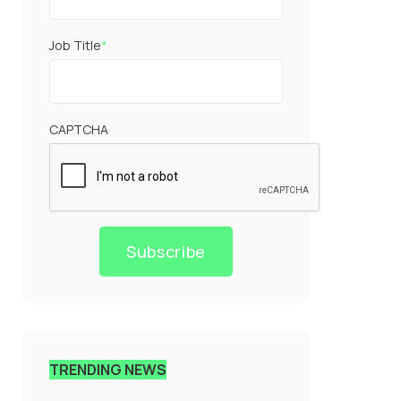
Job Title
*
CAPTCHA
Subscribe
TRENDING NEWS