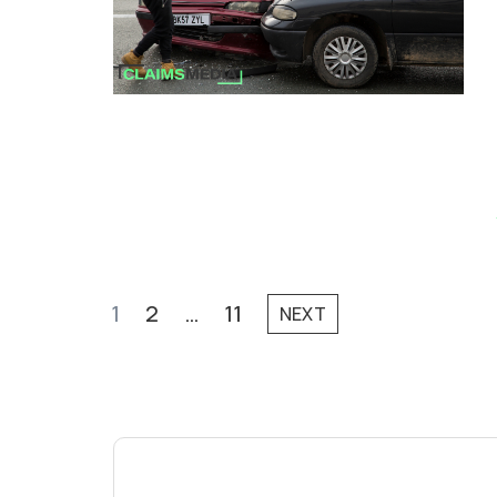
1
2
…
11
NEXT