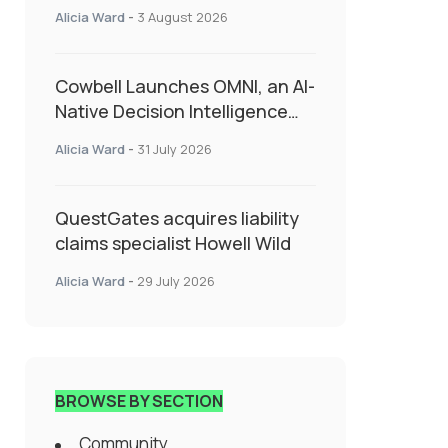
insurance into everyday SME
Alicia Ward
-
3 August 2026
admin
Cowbell Launches OMNI, an AI-
Native Decision Intelligence
System Transforming
Alicia Ward
-
31 July 2026
Specialty Insurance
QuestGates acquires liability
claims specialist Howell Wild
Alicia Ward
-
29 July 2026
BROWSE BY SECTION
Community