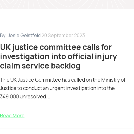
By:
Josie Geistfeld
20 September 2023
UK justice committee calls for
investigation into official injury
claim service backlog
The UK Justice Committee has called on the Ministry of
Justice to conduct an urgent investigation into the
349,000 unresolved...
Read More