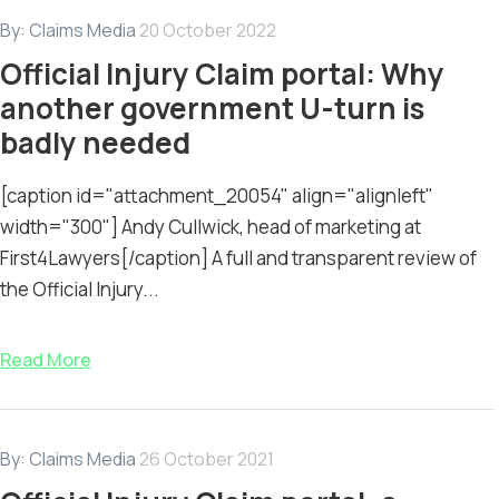
By:
Claims Media
20 October 2022
Official Injury Claim portal: Why
another government U-turn is
badly needed
[caption id="attachment_20054" align="alignleft"
width="300"] Andy Cullwick, head of marketing at
First4Lawyers[/caption] A full and transparent review of
the Official Injury...
Read More
By:
Claims Media
26 October 2021