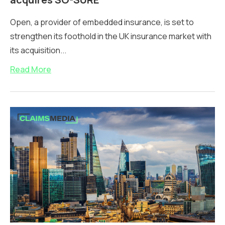
Open, a provider of embedded insurance, is set to
strengthen its foothold in the UK insurance market with
its acquisition...
Read More