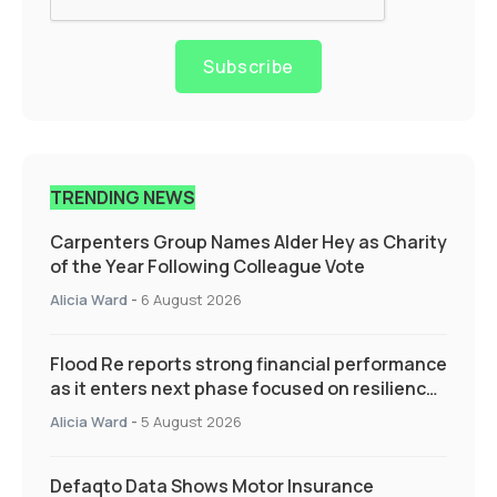
Subscribe
TRENDING NEWS
Carpenters Group Names Alder Hey as Charity
of the Year Following Colleague Vote
Alicia Ward
-
6 August 2026
Flood Re reports strong financial performance
as it enters next phase focused on resilience
and targeted support
Alicia Ward
-
5 August 2026
Defaqto Data Shows Motor Insurance