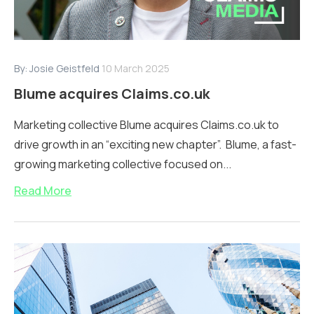
By:
Josie Geistfeld
10 March 2025
Blume acquires Claims.co.uk
Marketing collective Blume acquires Claims.co.uk to
drive growth in an “exciting new chapter”. Blume, a fast-
growing marketing collective focused on...
Read More