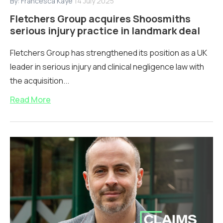
By:
Francesca Kaye
14 July 2025
Fletchers Group acquires Shoosmiths
serious injury practice in landmark deal
Fletchers Group has strengthened its position as a UK
leader in serious injury and clinical negligence law with
the acquisition...
Read More