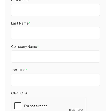
Last Name
*
Company Name
*
Job Title
*
CAPTCHA