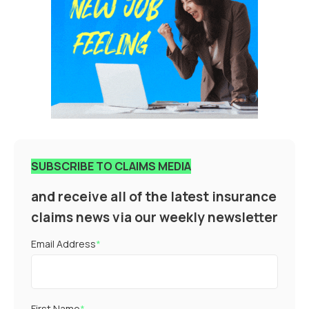
SUBSCRIBE TO CLAIMS MEDIA
and receive all of the latest insurance
claims news via our weekly newsletter
Email Address
*
First Name
*