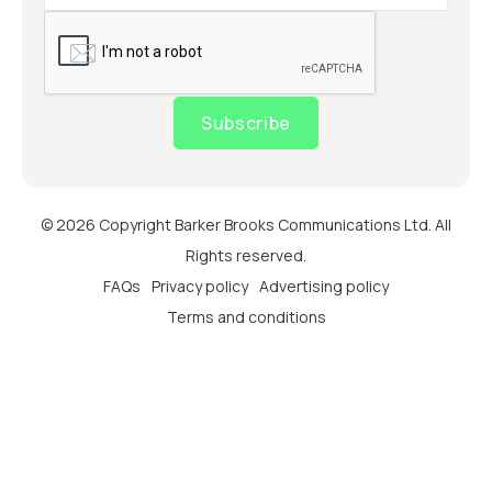
Subscribe
© 2026 Copyright Barker Brooks Communications Ltd. All
Rights reserved.
FAQs
Privacy policy
Advertising policy
Terms and conditions