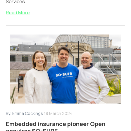
Services...
Read More
By:
Emma Cockings
19 March 2024
Embedded insurance pioneer Open
acquires SO-SURE