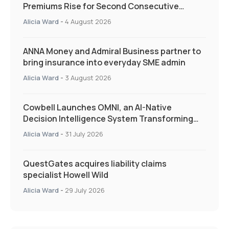
Premiums Rise for Second Consecutive
Quarter as Market Hardens
Alicia Ward
-
4 August 2026
ANNA Money and Admiral Business partner to
bring insurance into everyday SME admin
Alicia Ward
-
3 August 2026
Cowbell Launches OMNI, an AI-Native
Decision Intelligence System Transforming
Specialty Insurance
Alicia Ward
-
31 July 2026
QuestGates acquires liability claims
specialist Howell Wild
Alicia Ward
-
29 July 2026