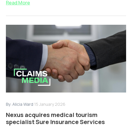
Read More
By:
Alicia Ward
15 January 2026
Nexus acquires medical tourism
specialist Sure Insurance Services