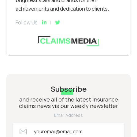
brightest stars and brands for their
achievements and dedication to clients.
Follow Us
Subscribe
and receive all of the latest insurance
claims news via our weekly newsletter
Email Address