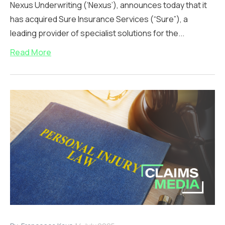
Nexus Underwriting (‘Nexus’), announces today that it
has acquired Sure Insurance Services (“Sure”), a
leading provider of specialist solutions for the...
Read More