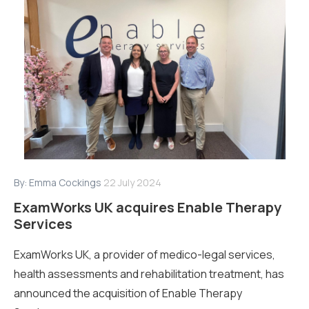
By:
Emma Cockings
22 July 2024
ExamWorks UK acquires Enable Therapy
Services
ExamWorks UK, a provider of medico-legal services,
health assessments and rehabilitation treatment, has
announced the acquisition of Enable Therapy