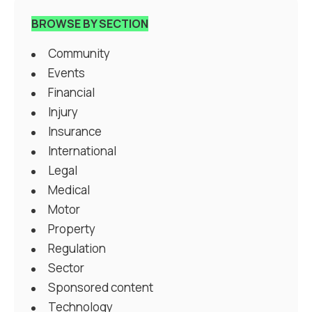
BROWSE BY SECTION
Community
Events
Financial
Injury
Insurance
International
Legal
Medical
Motor
Property
Regulation
Sector
Sponsored content
Technology