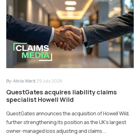
By:
Alicia Ward
29 July 2026
QuestGates acquires liability claims
specialist Howell Wild
QuestGates announces the acquisition of Howell Wild,
further strengthening its position as the UK’s largest
owner-managed loss adjusting and claims...