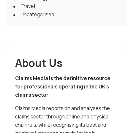
Travel
Uncategorised
About Us
Claims Media is the definitive resource
for professionals operating in the UK’s
claims sector.
Claims Media reports on and analyses the
claims sector through online and physical
channels, while recognising its best and