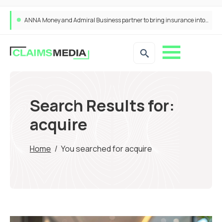
ANNA Money and Admiral Business partner to bring insurance into everyday SME admin
Search Results for:
acquire
Home
/
You searched for acquire