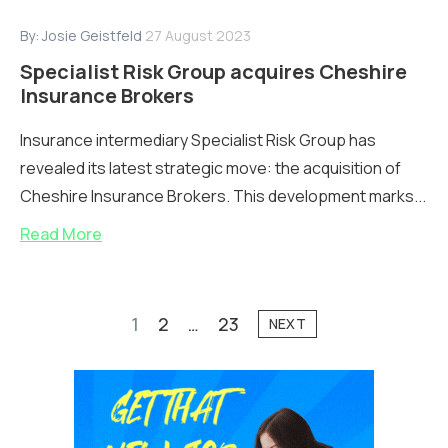
By:
Josie Geistfeld
27 August 2023
Specialist Risk Group acquires Cheshire
Insurance Brokers
Insurance intermediary Specialist Risk Group has
revealed its latest strategic move: the acquisition of
Cheshire Insurance Brokers. This development marks...
Read More
1
2
…
23
NEXT