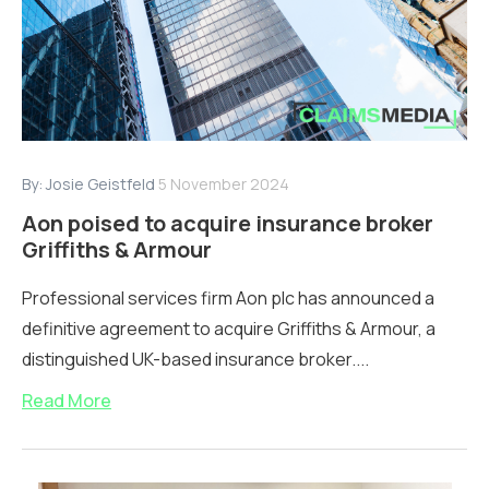
By:
Josie Geistfeld
5 November 2024
Aon poised to acquire insurance broker
Griffiths & Armour
Professional services firm Aon plc has announced a
definitive agreement to acquire Griffiths & Armour, a
distinguished UK-based insurance broker....
Read More