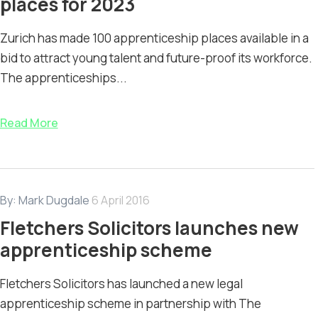
places for 2023
Zurich has made 100 apprenticeship places available in a
bid to attract young talent and future-proof its workforce.
The apprenticeships...
Read More
By:
Mark Dugdale
6 April 2016
Fletchers Solicitors launches new
apprenticeship scheme
Fletchers Solicitors has launched a new legal
apprenticeship scheme in partnership with The