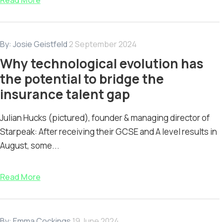
Read More
By:
Josie Geistfeld
2 September 2024
Why technological evolution has
the potential to bridge the
insurance talent gap
Julian Hucks (pictured), founder & managing director of
Starpeak: After receiving their GCSE and A level results in
August, some...
Read More
By:
Emma Cockings
19 June 2024