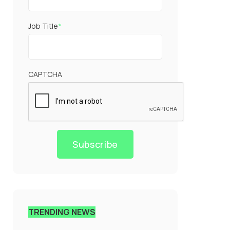
Job Title
*
CAPTCHA
Subscribe
TRENDING NEWS