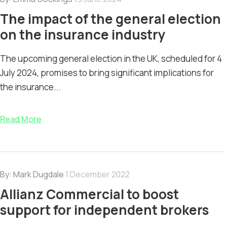
The impact of the general election
on the insurance industry
The upcoming general election in the UK, scheduled for 4
July 2024, promises to bring significant implications for
the insurance...
Read More
By:
Mark Dugdale
1 December 2022
Allianz Commercial to boost
support for independent brokers