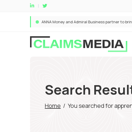
Search Result
Home
/
You searched for appre