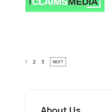
1
2
3
NEXT
About Us