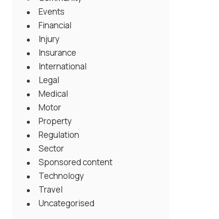
Events
Financial
Injury
Insurance
International
Legal
Medical
Motor
Property
Regulation
Sector
Sponsored content
Technology
Travel
Uncategorised