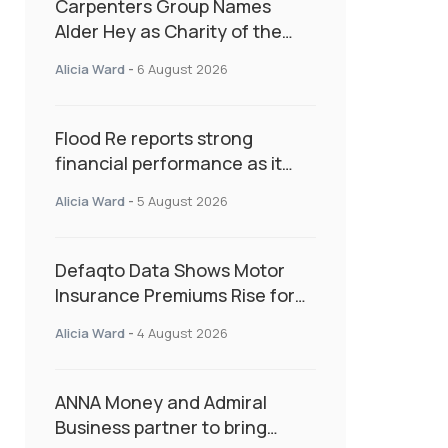
Carpenters Group Names
Alder Hey as Charity of the
Year Following Colleague Vote
Alicia Ward
-
6 August 2026
Flood Re reports strong
financial performance as it
enters next phase focused on
Alicia Ward
-
5 August 2026
resilience and targeted
support
Defaqto Data Shows Motor
Insurance Premiums Rise for
Second Consecutive Quarter
Alicia Ward
-
4 August 2026
as Market Hardens
ANNA Money and Admiral
Business partner to bring