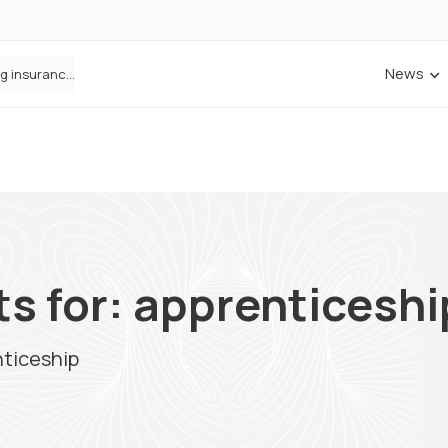
News
ANNA Money and Admiral Business partner to bring insurance into everyday SME admin
s for: apprenticeshi
nticeship