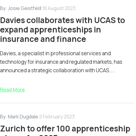
By:
Josie Geistfeld
18 August 2023
Davies collaborates with UCAS to
expand apprenticeships in
insurance and finance
Davies, a specialist in professional services and
technology for insurance and regulated markets, has
announced a strategic collaboration with UCAS....
Read More
By:
Mark Dugdale
2 February 2023
Zurich to offer 100 apprenticeship