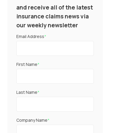
and receive all of the latest
insurance claims news via
our weekly newsletter
Email Address
*
First Name
*
Last Name
*
Company Name
*