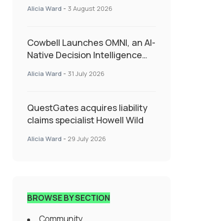
insurance into everyday SME
Alicia Ward
-
3 August 2026
admin
Cowbell Launches OMNI, an AI-
Native Decision Intelligence
System Transforming
Alicia Ward
-
31 July 2026
Specialty Insurance
QuestGates acquires liability
claims specialist Howell Wild
Alicia Ward
-
29 July 2026
BROWSE BY SECTION
Community