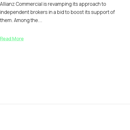
Allianz Commercial is revamping its approach to
independent brokers in a bid to boost its support of
them. Among the...
Read More