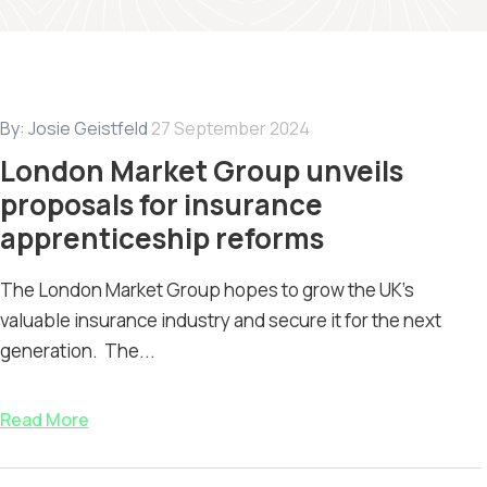
By:
Josie Geistfeld
27 September 2024
London Market Group unveils
proposals for insurance
apprenticeship reforms
The London Market Group hopes to grow the UK’s
valuable insurance industry and secure it for the next
generation. The...
Read More