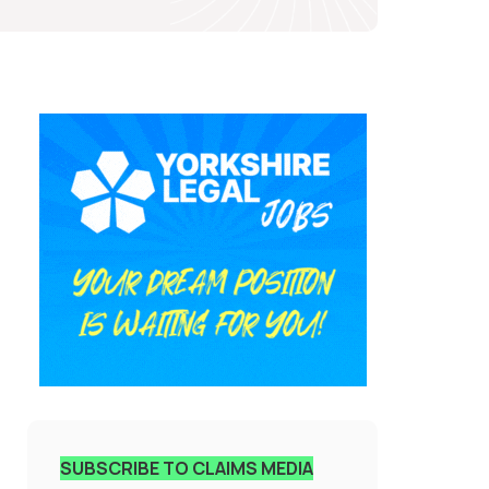
SUBSCRIBE TO CLAIMS MEDIA