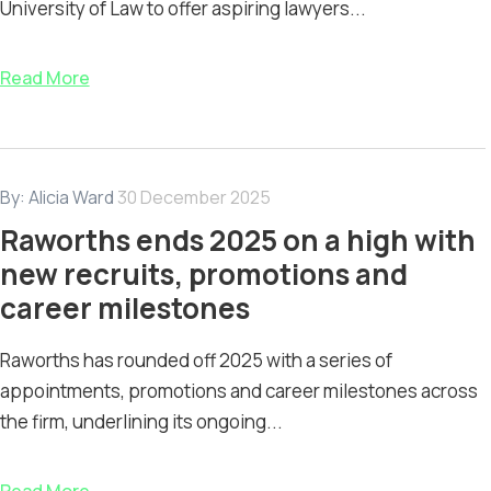
University of Law to offer aspiring lawyers...
Read More
By:
Alicia Ward
30 December 2025
Raworths ends 2025 on a high with
new recruits, promotions and
career milestones
Raworths has rounded off 2025 with a series of
appointments, promotions and career milestones across
the firm, underlining its ongoing...