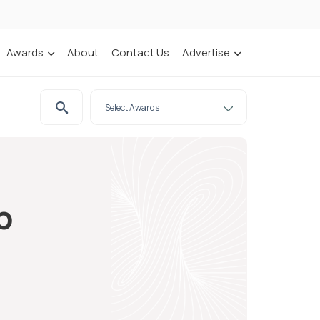
Awards
About
Contact Us
Advertise
p