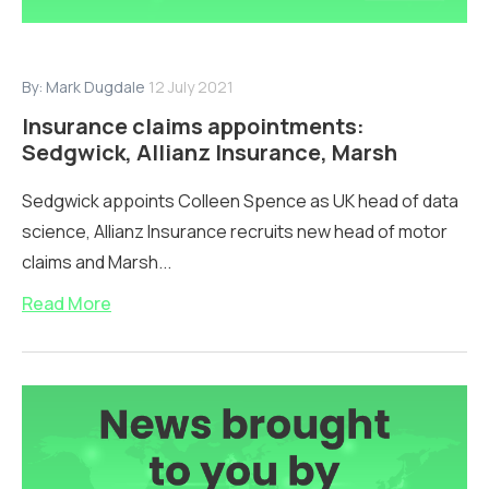
By:
Mark Dugdale
12 July 2021
Insurance claims appointments:
Sedgwick, Allianz Insurance, Marsh
Sedgwick appoints Colleen Spence as UK head of data
science, Allianz Insurance recruits new head of motor
claims and Marsh...
Read More