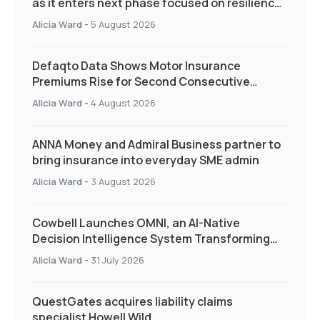
as it enters next phase focused on resilience
and targeted support
Alicia Ward
-
5 August 2026
Defaqto Data Shows Motor Insurance
Premiums Rise for Second Consecutive
Quarter as Market Hardens
Alicia Ward
-
4 August 2026
ANNA Money and Admiral Business partner to
bring insurance into everyday SME admin
Alicia Ward
-
3 August 2026
Cowbell Launches OMNI, an AI-Native
Decision Intelligence System Transforming
Specialty Insurance
Alicia Ward
-
31 July 2026
QuestGates acquires liability claims
specialist Howell Wild