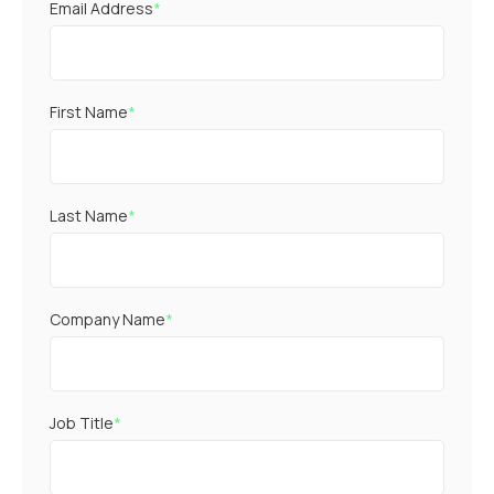
Email Address
*
First Name
*
Last Name
*
Company Name
*
Job Title
*