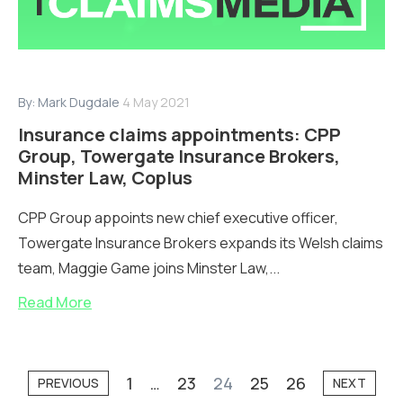
By:
Mark Dugdale
4 May 2021
Insurance claims appointments: CPP
Group, Towergate Insurance Brokers,
Minster Law, Coplus
CPP Group appoints new chief executive officer,
Towergate Insurance Brokers expands its Welsh claims
team, Maggie Game joins Minster Law,...
Read More
1
…
23
24
25
26
PREVIOUS
NEXT