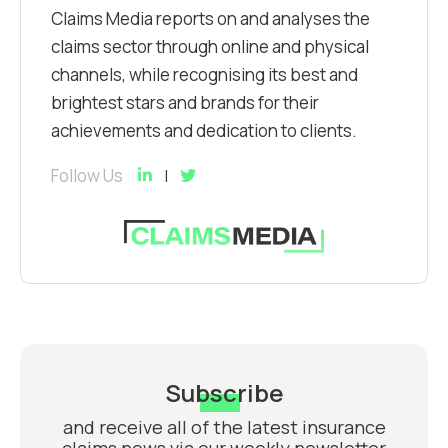
Claims Media reports on and analyses the
claims sector through online and physical
channels, while recognising its best and
brightest stars and brands for their
achievements and dedication to clients.
Follow Us
Subscribe
and receive all of the latest insurance
claims news via our weekly newsletter