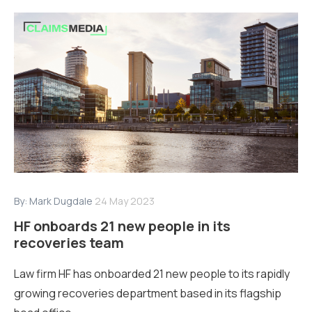
By:
Mark Dugdale
24 May 2023
HF onboards 21 new people in its
recoveries team
Law firm HF has onboarded 21 new people to its rapidly
growing recoveries department based in its flagship