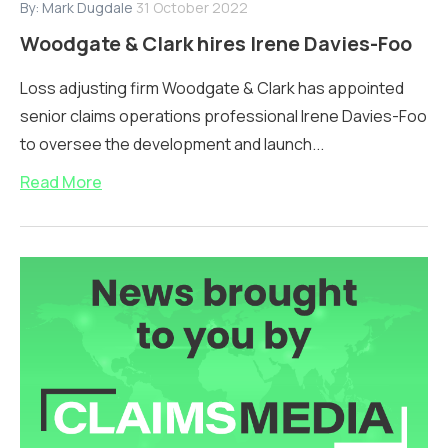
By:
Mark Dugdale
31 October 2022
Woodgate & Clark hires Irene Davies-Foo
Loss adjusting firm Woodgate & Clark has appointed
senior claims operations professional Irene Davies-Foo
to oversee the development and launch...
Read More