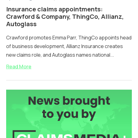
Insurance claims appointments:
Crawford & Company, ThingCo, Allianz,
Autoglass
Crawford promotes Emma Parr, ThingCo appoints head
of business development, Allianz Insurance creates
new claims role, and Autoglass names national...
Read More