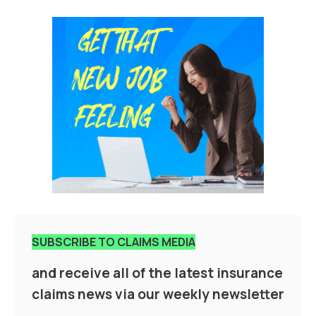
SUBSCRIBE TO CLAIMS MEDIA
and receive all of the latest insurance
claims news via our weekly newsletter