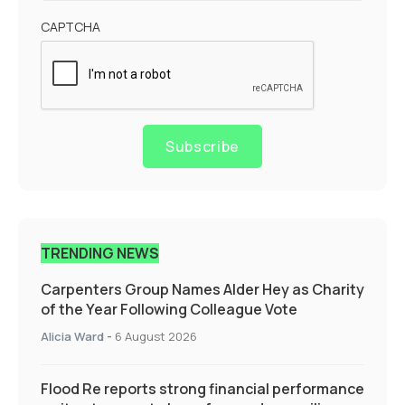
CAPTCHA
Subscribe
TRENDING NEWS
Carpenters Group Names Alder Hey as Charity
of the Year Following Colleague Vote
Alicia Ward
-
6 August 2026
Flood Re reports strong financial performance