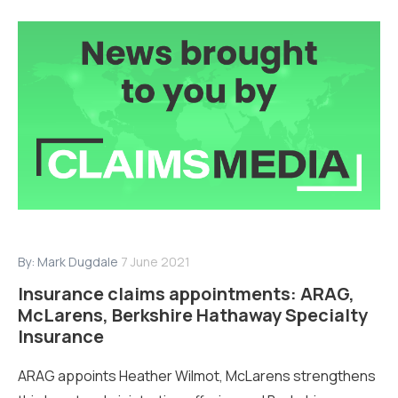
By:
Mark Dugdale
7 June 2021
Insurance claims appointments: ARAG,
McLarens, Berkshire Hathaway Specialty
Insurance
ARAG appoints Heather Wilmot, McLarens strengthens