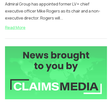
Admiral Group has appointed former LV= chief
executive officer Mike Rogers as its chair and a non-
executive director. Rogers will...
Read More