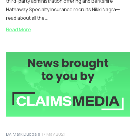
third-party administration offering and Berkshire
Hathaway Specialty Insurance recruits Nikki Nagra—
read about all the...
Read More
By:
Mark Dugdale
17 May 2021