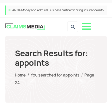
ANNA Money and Admiral Business partner to bring insurance into everyday SME admin
Search Results for:
appoints
Home
/
You searched for appoints
/
Page
24