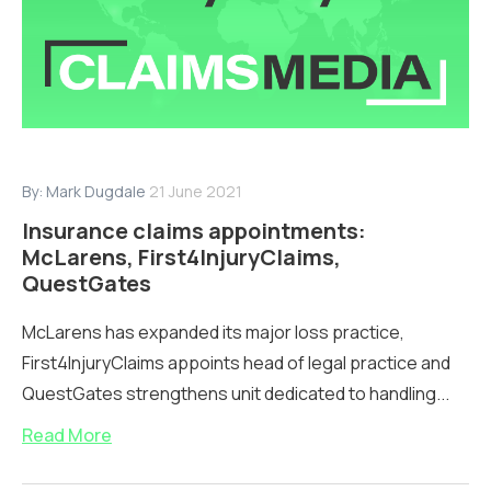
By:
Mark Dugdale
21 June 2021
Insurance claims appointments:
McLarens, First4InjuryClaims,
QuestGates
McLarens has expanded its major loss practice,
First4InjuryClaims appoints head of legal practice and
QuestGates strengthens unit dedicated to handling...
Read More