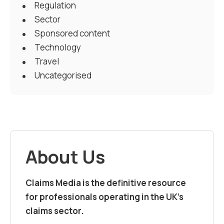
Regulation
Sector
Sponsored content
Technology
Travel
Uncategorised
About Us
Claims Media is the definitive resource
for professionals operating in the UK’s
claims sector.