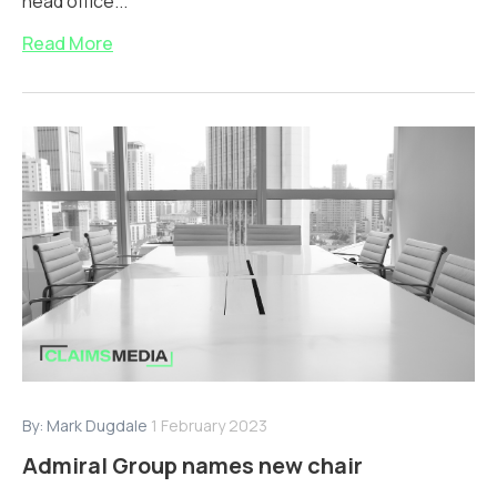
head office...
Read More
By:
Mark Dugdale
1 February 2023
Admiral Group names new chair