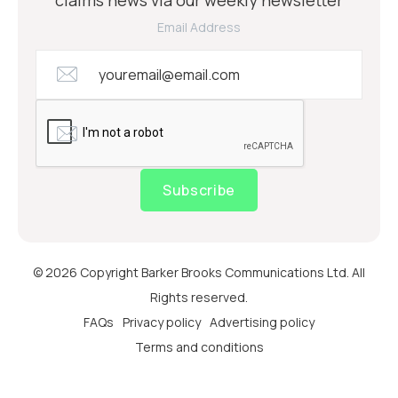
Email Address
Subscribe
© 2026 Copyright Barker Brooks Communications Ltd. All
Rights reserved.
FAQs
Privacy policy
Advertising policy
Terms and conditions