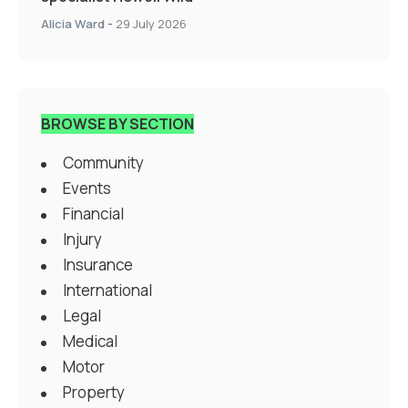
Alicia Ward
-
29 July 2026
BROWSE BY SECTION
Community
Events
Financial
Injury
Insurance
International
Legal
Medical
Motor
Property