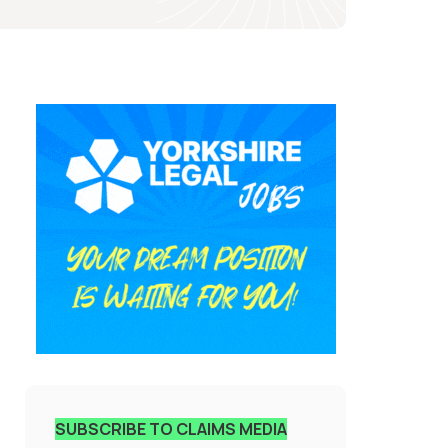
SUBSCRIBE TO CLAIMS MEDIA