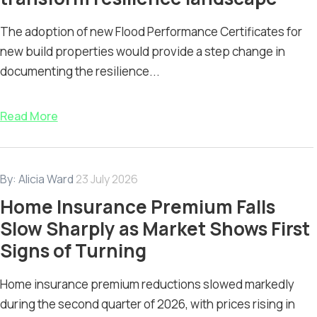
The adoption of new Flood Performance Certificates for
new build properties would provide a step change in
documenting the resilience...
Read More
By:
Alicia Ward
23 July 2026
Home Insurance Premium Falls
Slow Sharply as Market Shows First
Signs of Turning
Home insurance premium reductions slowed markedly
during the second quarter of 2026, with prices rising in