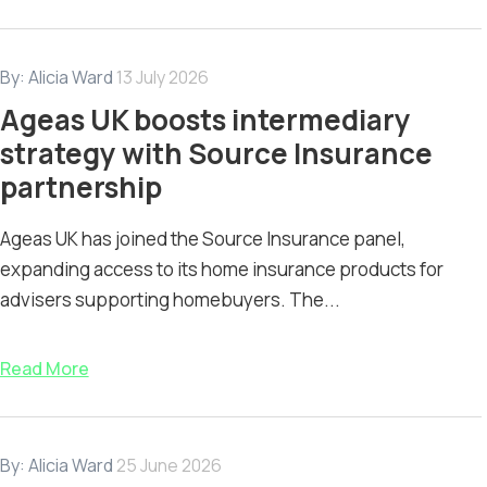
By:
Alicia Ward
13 July 2026
Ageas UK boosts intermediary
strategy with Source Insurance
partnership
Ageas UK has joined the Source Insurance panel,
expanding access to its home insurance products for
advisers supporting homebuyers. The...
Read More
By:
Alicia Ward
25 June 2026