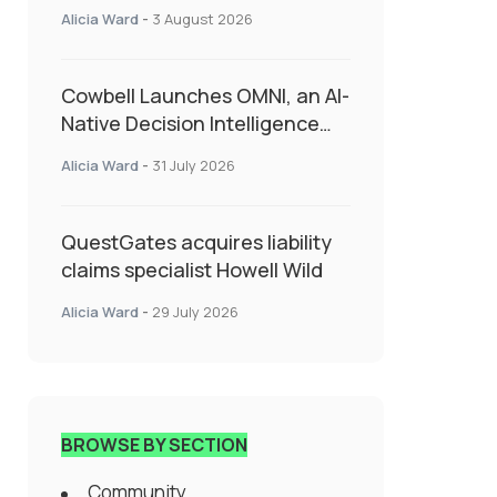
insurance into everyday SME
Alicia Ward
-
3 August 2026
admin
Cowbell Launches OMNI, an AI-
Native Decision Intelligence
System Transforming
Alicia Ward
-
31 July 2026
Specialty Insurance
QuestGates acquires liability
claims specialist Howell Wild
Alicia Ward
-
29 July 2026
BROWSE BY SECTION
Community