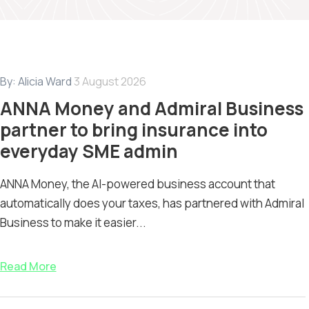
By:
Alicia Ward
3 August 2026
ANNA Money and Admiral Business
partner to bring insurance into
everyday SME admin
ANNA Money, the AI-powered business account that
automatically does your taxes, has partnered with Admiral
Business to make it easier...
Read More