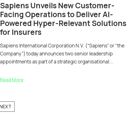
Sapiens Unveils New Customer-
Facing Operations to Deliver AI-
Powered Hyper-Relevant Solutions
for Insurers
Sapiens International Corporation N.V. (“Sapiens” or “the
Company”) today announces two senior leadership
appointments as part of a strategic organisational...
Read More
NEXT