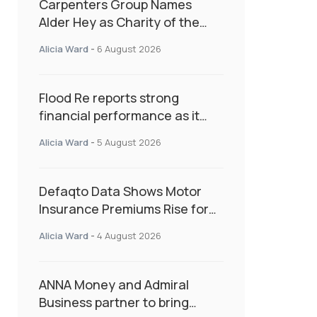
Carpenters Group Names
Alder Hey as Charity of the
Year Following Colleague Vote
Alicia Ward
-
6 August 2026
Flood Re reports strong
financial performance as it
enters next phase focused on
Alicia Ward
-
5 August 2026
resilience and targeted
support
Defaqto Data Shows Motor
Insurance Premiums Rise for
Second Consecutive Quarter
Alicia Ward
-
4 August 2026
as Market Hardens
ANNA Money and Admiral
Business partner to bring