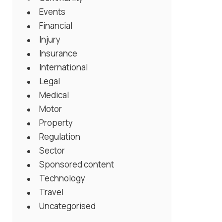
Events
Financial
Injury
Insurance
International
Legal
Medical
Motor
Property
Regulation
Sector
Sponsored content
Technology
Travel
Uncategorised