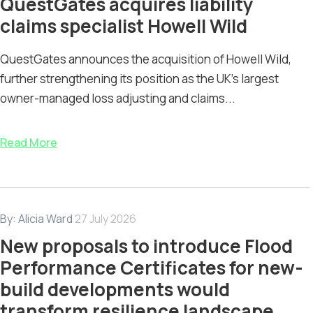
QuestGates acquires liability
claims specialist Howell Wild
QuestGates announces the acquisition of Howell Wild,
further strengthening its position as the UK’s largest
owner-managed loss adjusting and claims...
Read More
By:
Alicia Ward
27 July 2026
New proposals to introduce Flood
Performance Certificates for new-
build developments would
transform resilience landscape