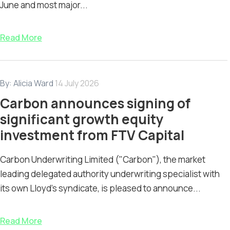
June and most major...
Read More
By:
Alicia Ward
14 July 2026
Carbon announces signing of
significant growth equity
investment from FTV Capital
Carbon Underwriting Limited ("Carbon"), the market
leading delegated authority underwriting specialist with
its own Lloyd’s syndicate, is pleased to announce...
Read More