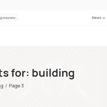
News
ANNA Money and Admiral Business partner to bring insurance into everyday SME admin
s for: building
ng
/
Page 3