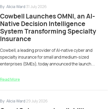
By:
Alicia Ward
31 July 2026
Cowbell Launches OMNI, an AI-
Native Decision Intelligence
System Transforming Specialty
Insurance
Cowbell, a leading provider of AI-native cyber and
specialty insurance for small and medium-sized
enterprises (SMEs), today announced the launch...
Read More
By:
Alicia Ward
29 July 2026