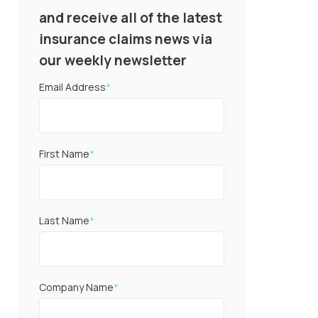
and receive all of the latest
insurance claims news via
our weekly newsletter
Email Address
*
First Name
*
Last Name
*
Company Name
*