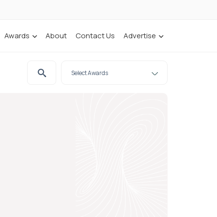
Awards
About
Contact Us
Advertise