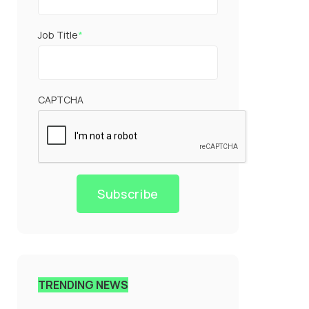
Job Title
*
CAPTCHA
Subscribe
TRENDING NEWS