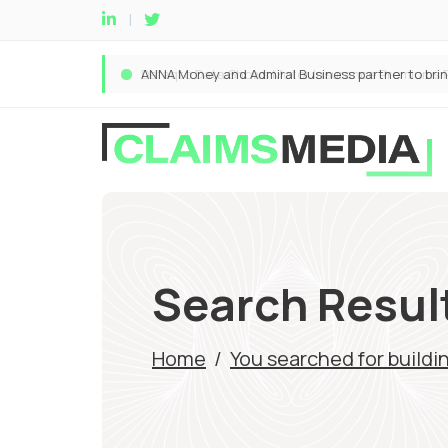
Search Result
Home
/
You searched for buildi