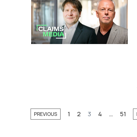
1
2
3
4
…
51
PREVIOUS