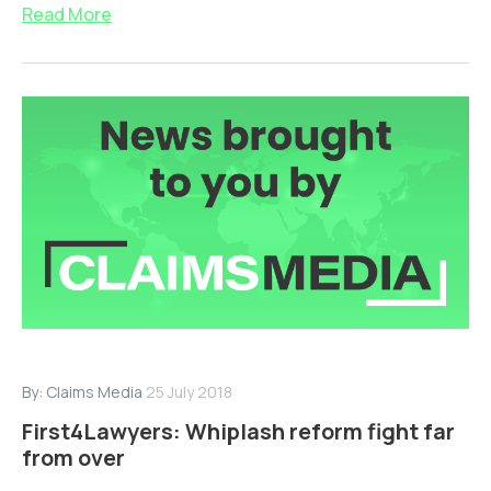
Read More
By:
Claims Media
25 July 2018
First4Lawyers: Whiplash reform fight far
from over