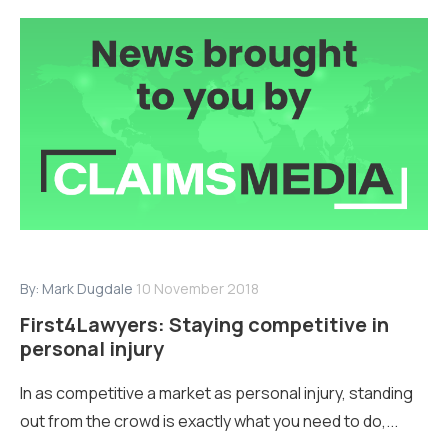
By:
Mark Dugdale
10 November 2018
First4Lawyers: Staying competitive in
personal injury
In as competitive a market as personal injury, standing
out from the crowd is exactly what you need to do,...