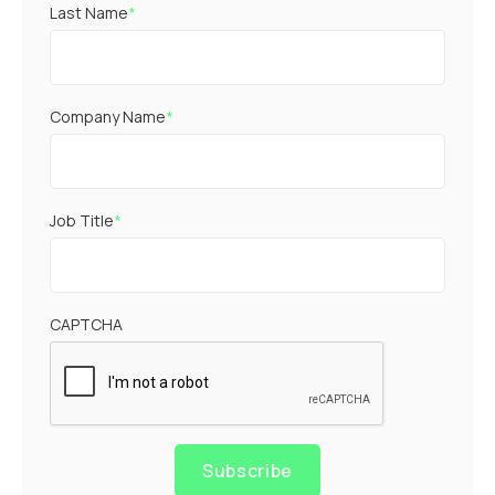
Last Name
*
Company Name
*
Job Title
*
CAPTCHA
Subscribe