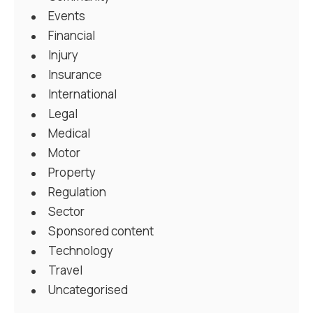
Events
Financial
Injury
Insurance
International
Legal
Medical
Motor
Property
Regulation
Sector
Sponsored content
Technology
Travel
Uncategorised