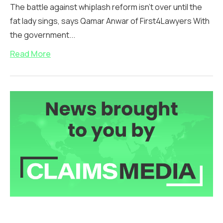
The battle against whiplash reform isn’t over until the
fat lady sings, says Qamar Anwar of First4Lawyers With
the government...
Read More