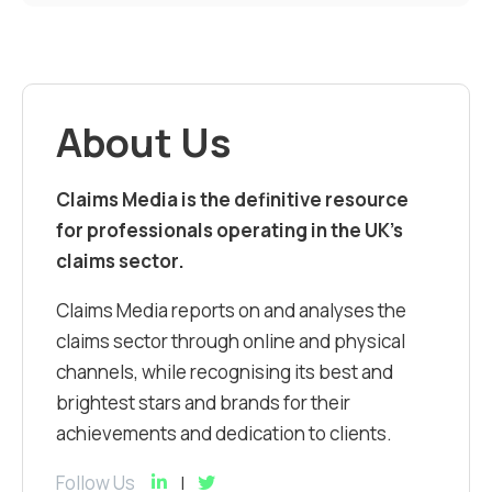
About Us
Claims Media is the definitive resource
for professionals operating in the UK’s
claims sector.
Claims Media reports on and analyses the
claims sector through online and physical
channels, while recognising its best and
brightest stars and brands for their
achievements and dedication to clients.
Follow Us