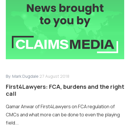
By:
Mark Dugdale
27 August 2018
First4Lawyers: FCA, burdens and the right
call
Qamar Anwar of First4Lawyers on FCA regulation of
CMCs and what more can be done to even the playing
field...