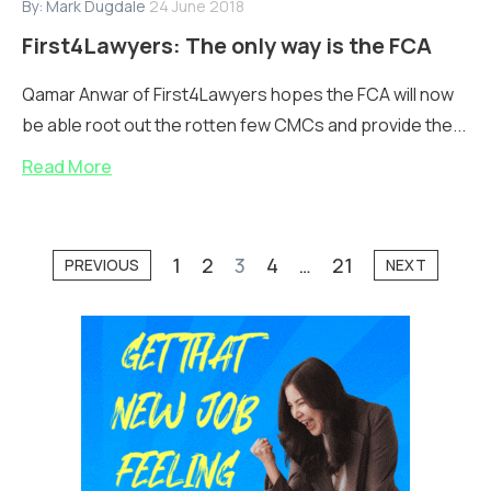
By:
Mark Dugdale
24 June 2018
First4Lawyers: The only way is the FCA
Qamar Anwar of First4Lawyers hopes the FCA will now
be able root out the rotten few CMCs and provide the...
Read More
1
2
3
4
…
21
PREVIOUS
NEXT