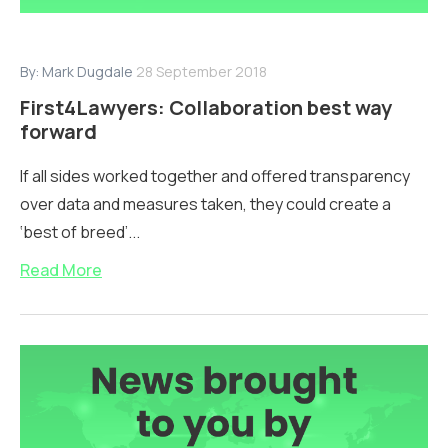
By:
Mark Dugdale
28 September 2018
First4Lawyers: Collaboration best way
forward
If all sides worked together and offered transparency
over data and measures taken, they could create a
‘best of breed’...
Read More