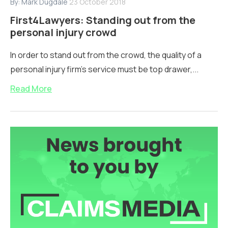
By:
Mark Dugdale
23 October 2018
First4Lawyers: Standing out from the
personal injury crowd
In order to stand out from the crowd, the quality of a
personal injury firm’s service must be top drawer,...
Read More