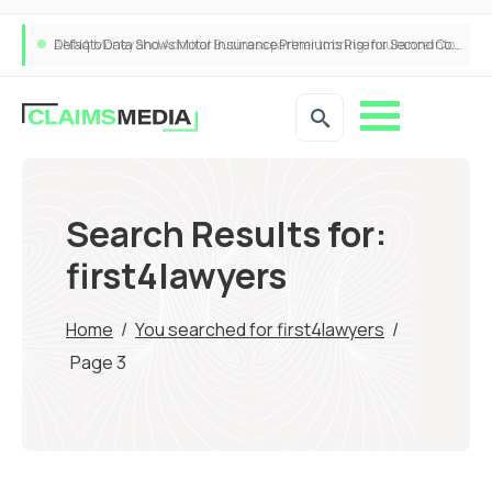
ANNA Money and Admiral Business partner to bring insurance into everyday SME admin
Search Results for:
first4lawyers
Home
/
You searched for first4lawyers
/
Page 3