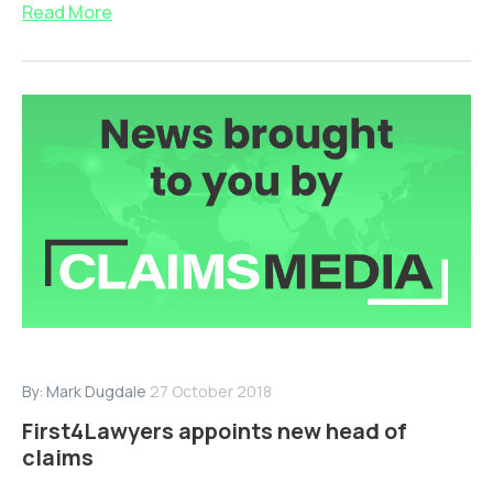
Read More
By:
Mark Dugdale
27 October 2018
First4Lawyers appoints new head of
claims