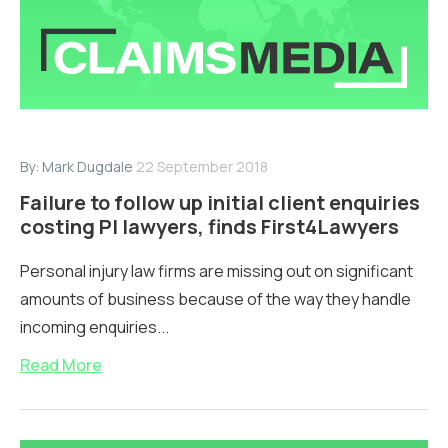
By:
Mark Dugdale
22 September 2018
Failure to follow up initial client enquiries
costing PI lawyers, finds First4Lawyers
Personal injury law firms are missing out on significant
amounts of business because of the way they handle
incoming enquiries...
Read More