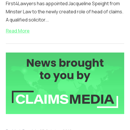
First4Lawyers has appointed Jacqueline Speight from
Minster Law to the newly created role of head of claims.
A qualified solicitor...
Read More