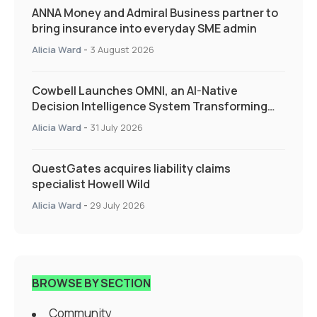
ANNA Money and Admiral Business partner to
bring insurance into everyday SME admin
Alicia Ward
-
3 August 2026
Cowbell Launches OMNI, an AI-Native
Decision Intelligence System Transforming
Specialty Insurance
Alicia Ward
-
31 July 2026
QuestGates acquires liability claims
specialist Howell Wild
Alicia Ward
-
29 July 2026
BROWSE BY SECTION
Community