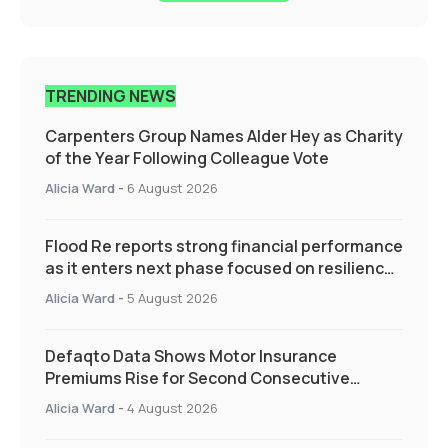
TRENDING NEWS
Carpenters Group Names Alder Hey as Charity
of the Year Following Colleague Vote
Alicia Ward
-
6 August 2026
Flood Re reports strong financial performance
as it enters next phase focused on resilience
and targeted support
Alicia Ward
-
5 August 2026
Defaqto Data Shows Motor Insurance
Premiums Rise for Second Consecutive
Quarter as Market Hardens
Alicia Ward
-
4 August 2026