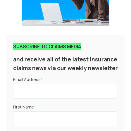
SUBSCRIBE TO CLAIMS MEDIA
and receive all of the latest insurance
claims news via our weekly newsletter
Email Address
*
First Name
*