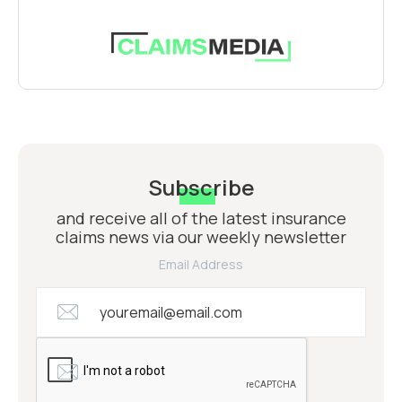
Subscribe
and receive all of the latest insurance
claims news via our weekly newsletter
Email Address