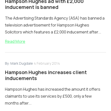
Hampson Hughes ad with £2,000
inducement is banned
The Advertising Standards Agency (ASA) has banned a
television advertisement for Hampson Hughes
Solicitors which features a £2,000 inducement after...
Read More
By:
Mark Dugdale
4 February 2014
Hampson Hughes increases client
inducements
Hampson Hughes has increased the amount it offers
claimants to use its services by £500, only a few
months after...