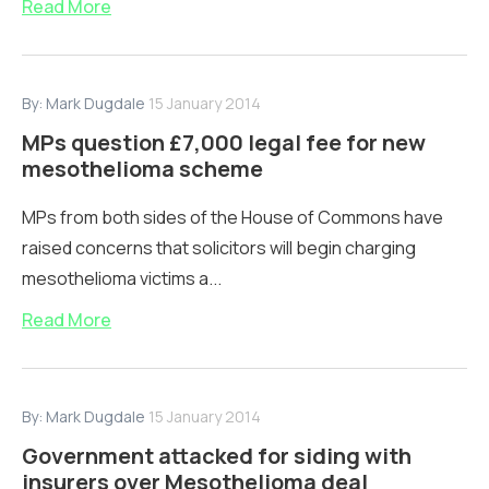
Read More
By:
Mark Dugdale
15 January 2014
MPs question £7,000 legal fee for new
mesothelioma scheme
MPs from both sides of the House of Commons have
raised concerns that solicitors will begin charging
mesothelioma victims a...
Read More
By:
Mark Dugdale
15 January 2014
Government attacked for siding with
insurers over Mesothelioma deal