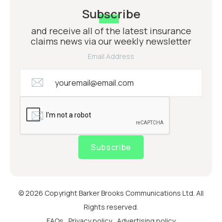
Subscribe
and receive all of the latest insurance
claims news via our weekly newsletter
Email Address
Subscribe
© 2026 Copyright Barker Brooks Communications Ltd. All
Rights reserved.
FAQs
Privacy policy
Advertising policy