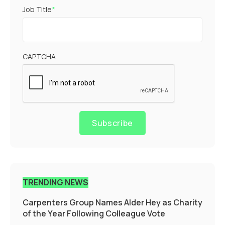
Job Title
*
CAPTCHA
Subscribe
TRENDING NEWS
Carpenters Group Names Alder Hey as Charity
of the Year Following Colleague Vote