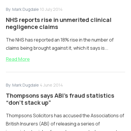
By:
Mark Dugdale
10 July 2014
NHS reports rise in unmerited clinical
negligence claims
The NHS has reported an 18% rise in the number of
claims being brought against it, which it says is...
Read More
By:
Mark Dugdale
4 June 2014
Thompsons says ABI’s fraud statistics
“don’t stack up”
Thompsons Solicitors has accused the Associations of
British Insurers (ABI) of releasing a series of