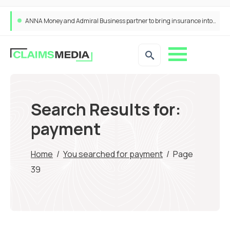
ANNA Money and Admiral Business partner to bring insurance into everyday SME admin
Search Results for:
payment
Home
/
You searched for payment
/
Page
39