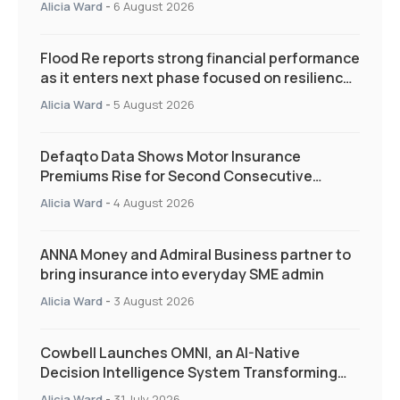
Alicia Ward
-
6 August 2026
Flood Re reports strong financial performance
as it enters next phase focused on resilience
and targeted support
Alicia Ward
-
5 August 2026
Defaqto Data Shows Motor Insurance
Premiums Rise for Second Consecutive
Quarter as Market Hardens
Alicia Ward
-
4 August 2026
ANNA Money and Admiral Business partner to
bring insurance into everyday SME admin
Alicia Ward
-
3 August 2026
Cowbell Launches OMNI, an AI-Native
Decision Intelligence System Transforming
Specialty Insurance
Alicia Ward
-
31 July 2026