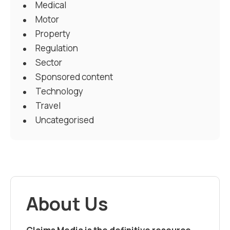
Medical
Motor
Property
Regulation
Sector
Sponsored content
Technology
Travel
Uncategorised
About Us