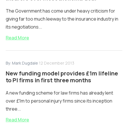
The Government has come under heavy criticism for
giving far too much leeway to the insurance industry in
its negotiations...
Read More
By:
Mark Dugdale
12 December 2013
New funding model provides £1m lifeline
to PI firms in first three months
A new funding scheme for law firms has already lent
over £1m to personal injury firms since its inception
three...
Read More