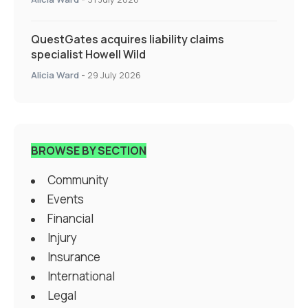
QuestGates acquires liability claims
specialist Howell Wild
Alicia Ward
-
29 July 2026
BROWSE BY SECTION
Community
Events
Financial
Injury
Insurance
International
Legal