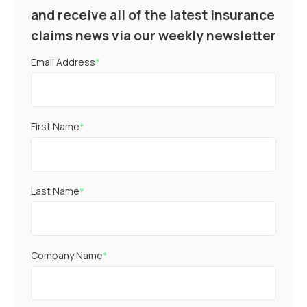
and receive all of the latest insurance
claims news via our weekly newsletter
Email Address
*
First Name
*
Last Name
*
Company Name
*