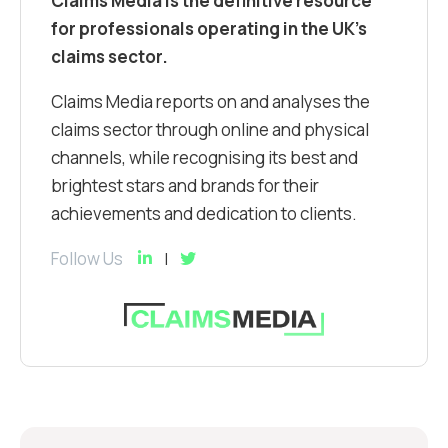
Claims Media is the definitive resource
for professionals operating in the UK’s
claims sector.
Claims Media reports on and analyses the
claims sector through online and physical
channels, while recognising its best and
brightest stars and brands for their
achievements and dedication to clients.
Follow Us