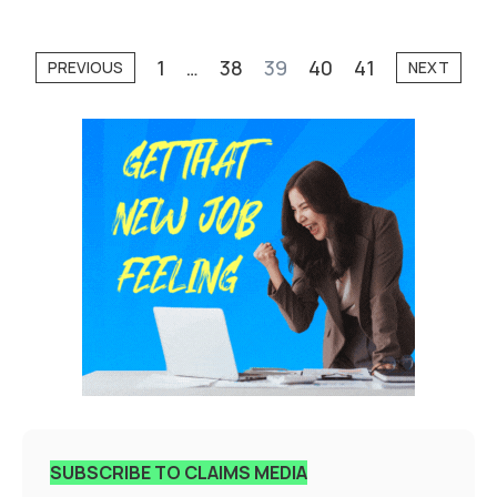
1
…
38
39
40
41
PREVIOUS
NEXT
SUBSCRIBE TO CLAIMS MEDIA