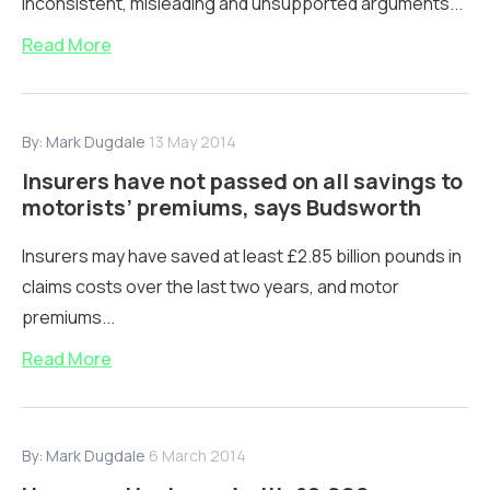
inconsistent, misleading and unsupported arguments...
Read More
By:
Mark Dugdale
13 May 2014
Insurers have not passed on all savings to
motorists’ premiums, says Budsworth
Insurers may have saved at least £2.85 billion pounds in
claims costs over the last two years, and motor
premiums...
Read More
By:
Mark Dugdale
6 March 2014