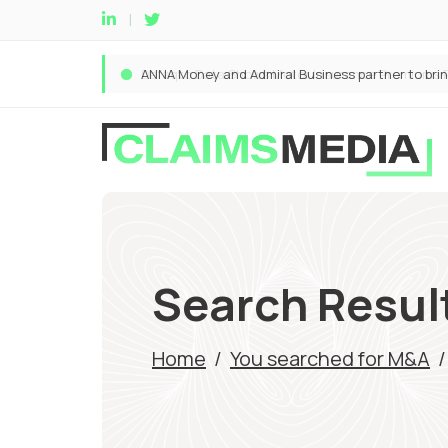
Search Resul
Home
/
You searched for M&A