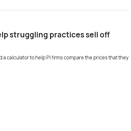
lp struggling practices sell off
 a calculator to help PI firms compare the prices that they