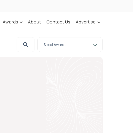
Awards
About
Contact Us
Advertise