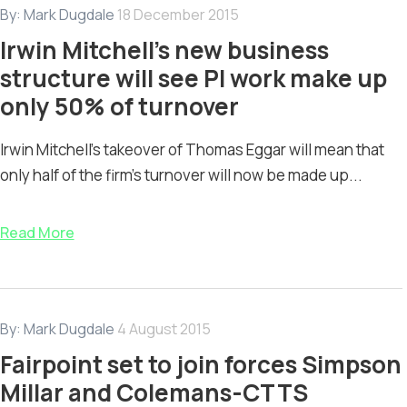
By:
Mark Dugdale
18 December 2015
Irwin Mitchell’s new business
structure will see PI work make up
only 50% of turnover
Irwin Mitchell’s takeover of Thomas Eggar will mean that
only half of the firm’s turnover will now be made up...
Read More
By:
Mark Dugdale
4 August 2015
Fairpoint set to join forces Simpson
Millar and Colemans-CTTS