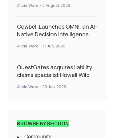
insurance into everyday SME
Alicia Ward
-
3 August 2026
admin
Cowbell Launches OMNI, an AI-
Native Decision Intelligence
System Transforming
Alicia Ward
-
31 July 2026
Specialty Insurance
QuestGates acquires liability
claims specialist Howell Wild
Alicia Ward
-
29 July 2026
BROWSE BY SECTION
Community