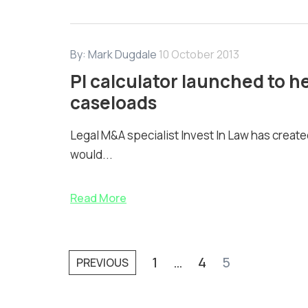
By:
Mark Dugdale
10 October 2013
PI calculator launched to he
caseloads
Legal M&A specialist Invest In Law has created
would...
Read More
1
…
4
5
PREVIOUS