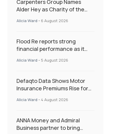
Carpenters Group Names
Alder Hey as Charity of the
Year Following Colleague Vote
Alicia Ward
-
6 August 2026
Flood Re reports strong
financial performance as it
enters next phase focused on
Alicia Ward
-
5 August 2026
resilience and targeted
support
Defaqto Data Shows Motor
Insurance Premiums Rise for
Second Consecutive Quarter
Alicia Ward
-
4 August 2026
as Market Hardens
ANNA Money and Admiral
Business partner to bring