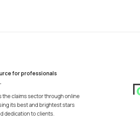
ource for professionals
.
 the claims sector through online
ing its best and brightest stars
 dedication to clients.