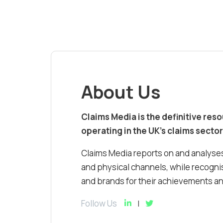
About Us
Claims Media is the definitive res
operating in the UK’s claims sector
Claims Media reports on and analyses
and physical channels, while recognis
and brands for their achievements and
Follow Us