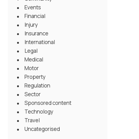
Events
Financial
Injury
Insurance
International
Legal
Medical
Motor
Property
Regulation
Sector
Sponsored content
Technology
Travel
Uncategorised