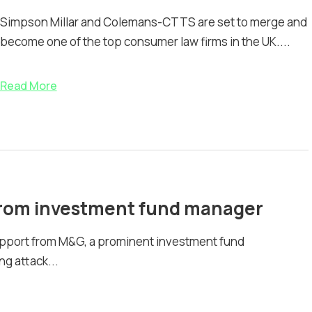
Simpson Millar and Colemans-CTTS are set to merge and
become one of the top consumer law firms in the UK....
Read More
 from investment fund manager
pport from M&G, a prominent investment fund
g attack...