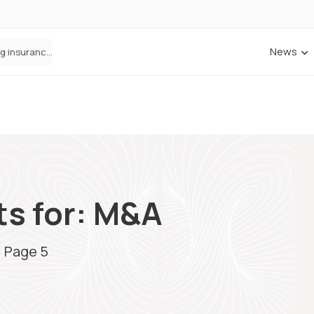
News
ANNA Money and Admiral Business partner to bring insurance into everyday SME admin
ts for: M&A
/
Page 5