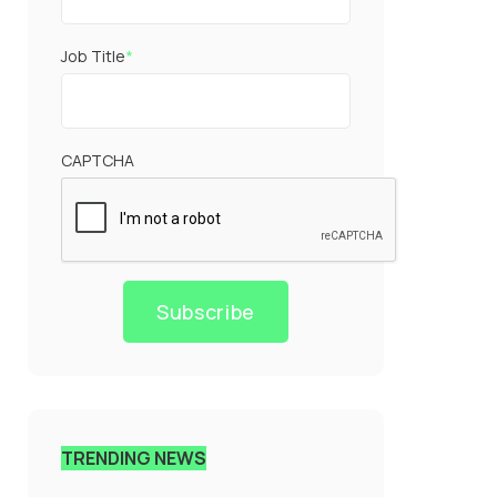
Job Title
*
CAPTCHA
Subscribe
TRENDING NEWS