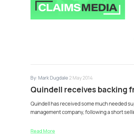
By:
Mark Dugdale
2 May 2014
Quindell receives backing
Quindell has received some much needed su
management company, following a short sellin
Read More