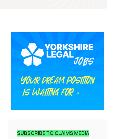
SUBSCRIBE TO CLAIMS MEDIA