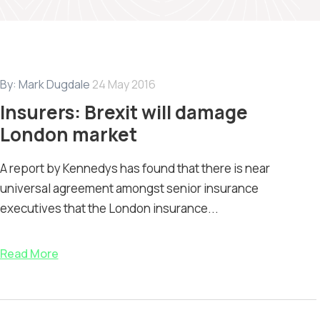
By:
Mark Dugdale
24 May 2016
Insurers: Brexit will damage
London market
A report by Kennedys has found that there is near
universal agreement amongst senior insurance
executives that the London insurance...
Read More