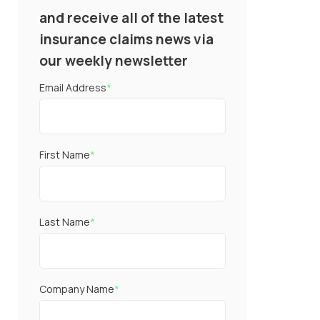
and receive all of the latest
insurance claims news via
our weekly newsletter
Email Address
*
First Name
*
Last Name
*
Company Name
*