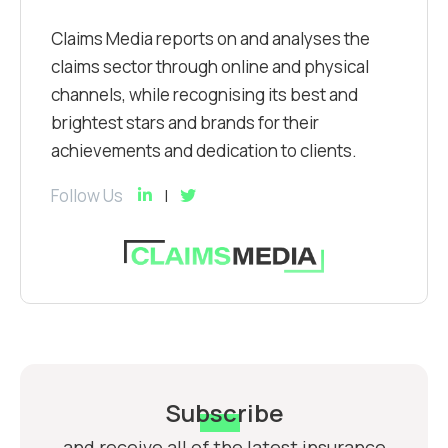
Claims Media reports on and analyses the
claims sector through online and physical
channels, while recognising its best and
brightest stars and brands for their
achievements and dedication to clients.
Follow Us
Subscribe
and receive all of the latest insurance