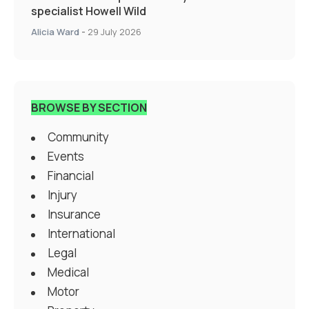
specialist Howell Wild
Alicia Ward
-
29 July 2026
BROWSE BY SECTION
Community
Events
Financial
Injury
Insurance
International
Legal
Medical
Motor