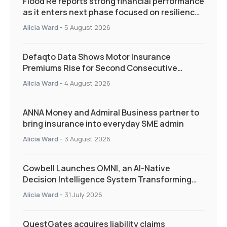
Flood Re reports strong financial performance
as it enters next phase focused on resilience
and targeted support
Alicia Ward
-
5 August 2026
Defaqto Data Shows Motor Insurance
Premiums Rise for Second Consecutive
Quarter as Market Hardens
Alicia Ward
-
4 August 2026
ANNA Money and Admiral Business partner to
bring insurance into everyday SME admin
Alicia Ward
-
3 August 2026
Cowbell Launches OMNI, an AI-Native
Decision Intelligence System Transforming
Specialty Insurance
Alicia Ward
-
31 July 2026
QuestGates acquires liability claims