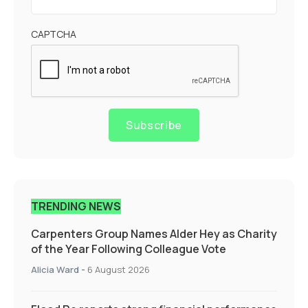
CAPTCHA
Subscribe
TRENDING NEWS
Carpenters Group Names Alder Hey as Charity
of the Year Following Colleague Vote
Alicia Ward
-
6 August 2026