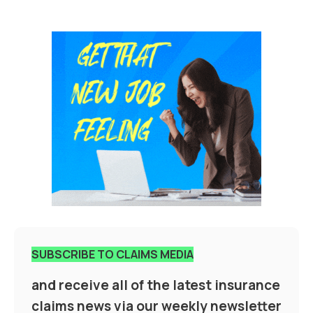
SUBSCRIBE TO CLAIMS MEDIA
and receive all of the latest insurance
claims news via our weekly newsletter