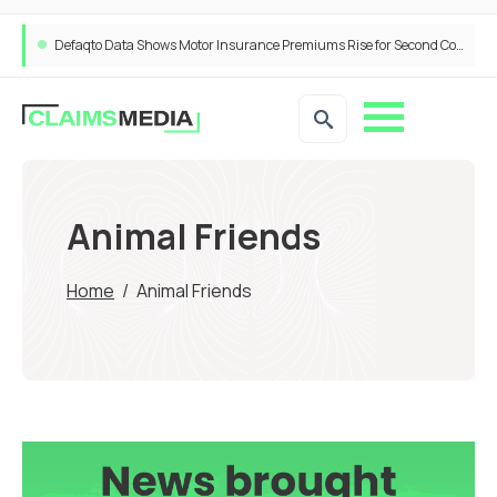
Defaqto Data Shows Motor Insurance Premiums Rise for Second Consecutive Quarter as Market Hardens
Animal Friends
Home
/
Animal Friends