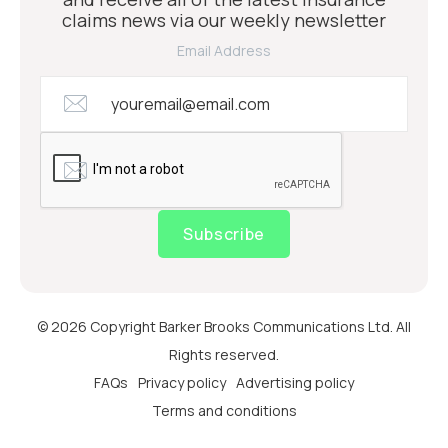
claims news via our weekly newsletter
Email Address
Subscribe
© 2026 Copyright Barker Brooks Communications Ltd. All
Rights reserved.
FAQs
Privacy policy
Advertising policy
Terms and conditions