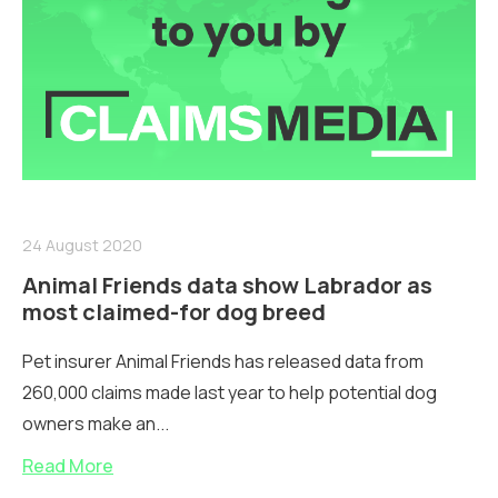
24 August 2020
Animal Friends data show Labrador as
most claimed-for dog breed
Pet insurer Animal Friends has released data from
260,000 claims made last year to help potential dog
owners make an...
Read More