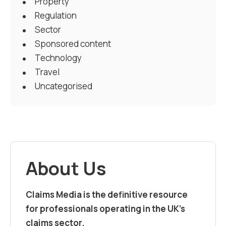
Property
Regulation
Sector
Sponsored content
Technology
Travel
Uncategorised
About Us
Claims Media is the definitive resource
for professionals operating in the UK’s
claims sector.