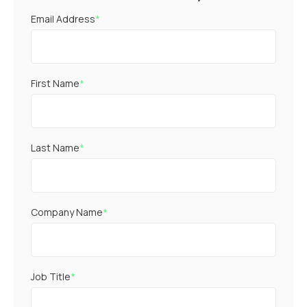
Email Address
*
First Name
*
Last Name
*
Company Name
*
Job Title
*