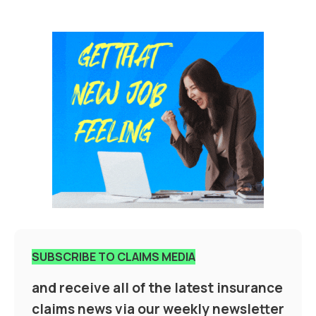
SUBSCRIBE TO CLAIMS MEDIA
and receive all of the latest insurance
claims news via our weekly newsletter