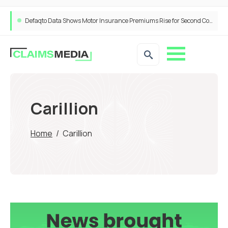
Defaqto Data Shows Motor Insurance Premiums Rise for Second Consecutive Quarter as Market Hardens
Carillion
Home
/
Carillion