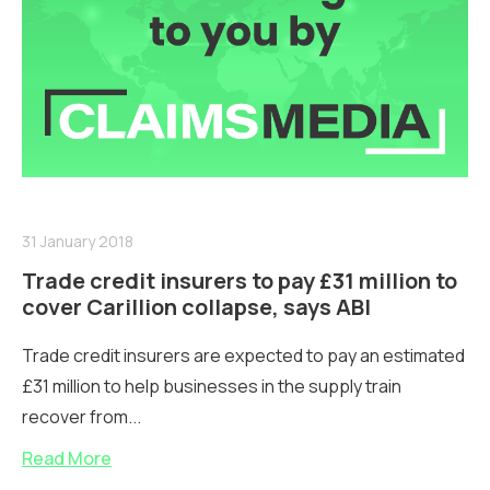
31 January 2018
Trade credit insurers to pay £31 million to
cover Carillion collapse, says ABI
Trade credit insurers are expected to pay an estimated
£31 million to help businesses in the supply train
recover from...
Read More