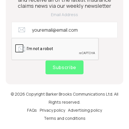
claims news via our weekly newsletter
Email Address
Subscribe
© 2026 Copyright Barker Brooks Communications Ltd. All
Rights reserved.
FAQs
Privacy policy
Advertising policy
Terms and conditions