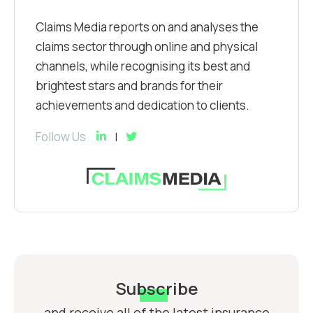
Claims Media reports on and analyses the
claims sector through online and physical
channels, while recognising its best and
brightest stars and brands for their
achievements and dedication to clients.
Follow Us
Subscribe
and receive all of the latest insurance