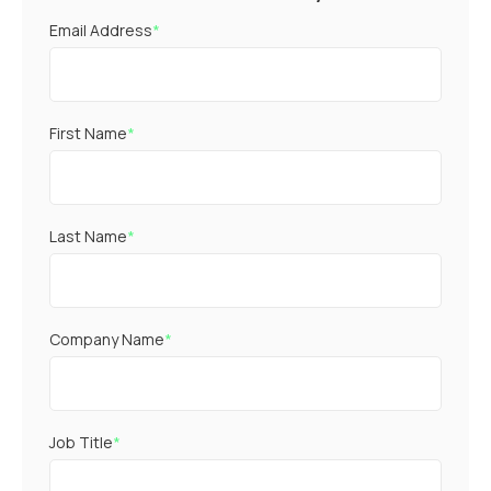
Email Address
*
First Name
*
Last Name
*
Company Name
*
Job Title
*