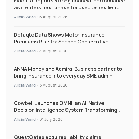
Flood Re reports strong financial performance
as it enters next phase focused on resilience
and targeted support
Alicia Ward
-
5 August 2026
Defaqto Data Shows Motor Insurance
Premiums Rise for Second Consecutive
Quarter as Market Hardens
Alicia Ward
-
4 August 2026
ANNA Money and Admiral Business partner to
bring insurance into everyday SME admin
Alicia Ward
-
3 August 2026
Cowbell Launches OMNI, an AI-Native
Decision Intelligence System Transforming
Specialty Insurance
Alicia Ward
-
31 July 2026
QuestGates acquires liability claims