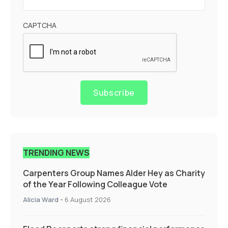
CAPTCHA
Subscribe
TRENDING NEWS
Carpenters Group Names Alder Hey as Charity
of the Year Following Colleague Vote
Alicia Ward
-
6 August 2026