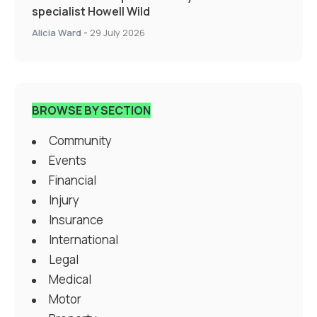
specialist Howell Wild
Alicia Ward
-
29 July 2026
BROWSE BY SECTION
Community
Events
Financial
Injury
Insurance
International
Legal
Medical
Motor