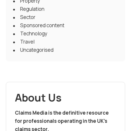
Property
Regulation
Sector
Sponsored content
Technology
Travel
Uncategorised
About Us
Claims Media is the definitive resource
for professionals operating in the UK’s
claims sector.