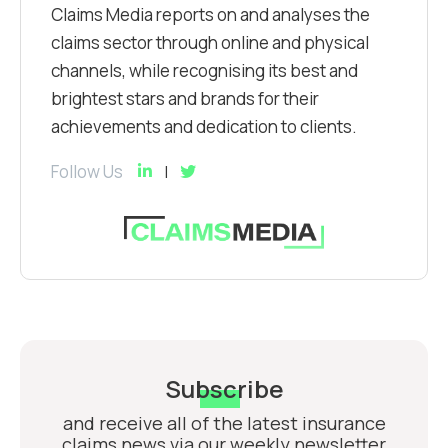
Claims Media reports on and analyses the
claims sector through online and physical
channels, while recognising its best and
brightest stars and brands for their
achievements and dedication to clients.
Follow Us
Subscribe
and receive all of the latest insurance
claims news via our weekly newsletter