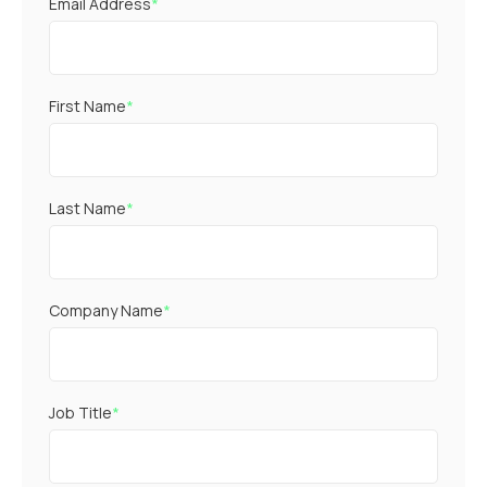
Email Address
*
First Name
*
Last Name
*
Company Name
*
Job Title
*