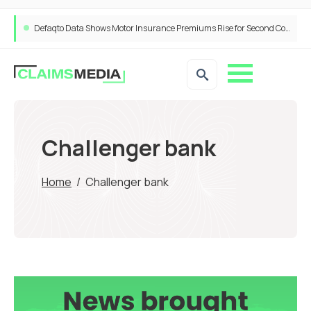
Defaqto Data Shows Motor Insurance Premiums Rise for Second Consecutive Quarter as Market Hardens
Challenger bank
Home
/
Challenger bank