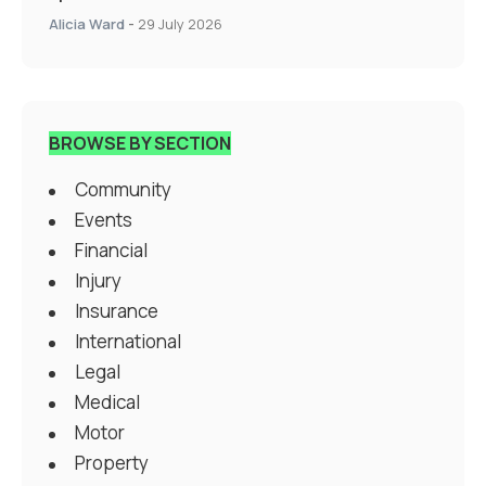
Alicia Ward
-
29 July 2026
BROWSE BY SECTION
Community
Events
Financial
Injury
Insurance
International
Legal
Medical
Motor
Property