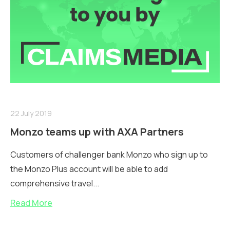
22 July 2019
Monzo teams up with AXA Partners
Customers of challenger bank Monzo who sign up to
the Monzo Plus account will be able to add
comprehensive travel...
Read More