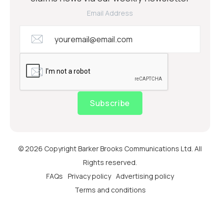
Email Address
Subscribe
© 2026 Copyright Barker Brooks Communications Ltd. All
Rights reserved.
FAQs
Privacy policy
Advertising policy
Terms and conditions