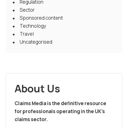
Regulation
Sector
Sponsored content
Technology
Travel
Uncategorised
About Us
Claims Media is the definitive resource
for professionals operating in the UK’s
claims sector.