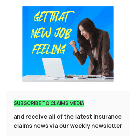
SUBSCRIBE TO CLAIMS MEDIA
and receive all of the latest insurance
claims news via our weekly newsletter