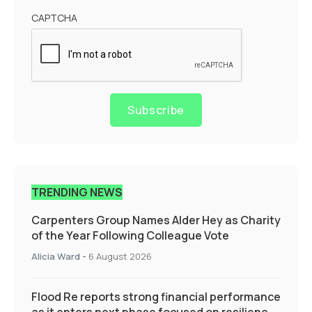
CAPTCHA
Subscribe
TRENDING NEWS
Carpenters Group Names Alder Hey as Charity
of the Year Following Colleague Vote
Alicia Ward
-
6 August 2026
Flood Re reports strong financial performance