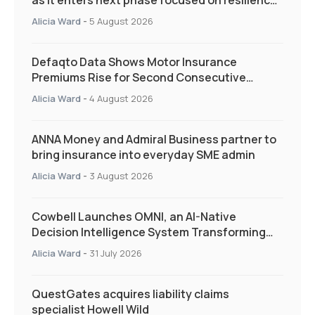
as it enters next phase focused on resilience
and targeted support
Alicia Ward
-
5 August 2026
Defaqto Data Shows Motor Insurance
Premiums Rise for Second Consecutive
Quarter as Market Hardens
Alicia Ward
-
4 August 2026
ANNA Money and Admiral Business partner to
bring insurance into everyday SME admin
Alicia Ward
-
3 August 2026
Cowbell Launches OMNI, an AI-Native
Decision Intelligence System Transforming
Specialty Insurance
Alicia Ward
-
31 July 2026
QuestGates acquires liability claims
specialist Howell Wild