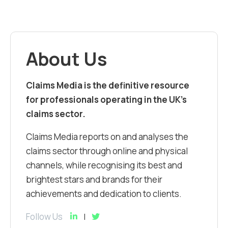
About Us
Claims Media is the definitive resource
for professionals operating in the UK’s
claims sector.
Claims Media reports on and analyses the
claims sector through online and physical
channels, while recognising its best and
brightest stars and brands for their
achievements and dedication to clients.
Follow Us