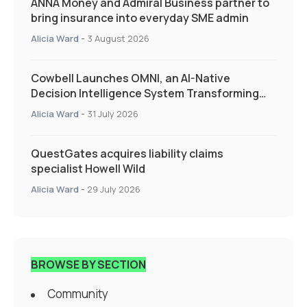
ANNA Money and Admiral Business partner to
bring insurance into everyday SME admin
Alicia Ward
-
3 August 2026
Cowbell Launches OMNI, an AI-Native
Decision Intelligence System Transforming
Specialty Insurance
Alicia Ward
-
31 July 2026
QuestGates acquires liability claims
specialist Howell Wild
Alicia Ward
-
29 July 2026
BROWSE BY SECTION
Community