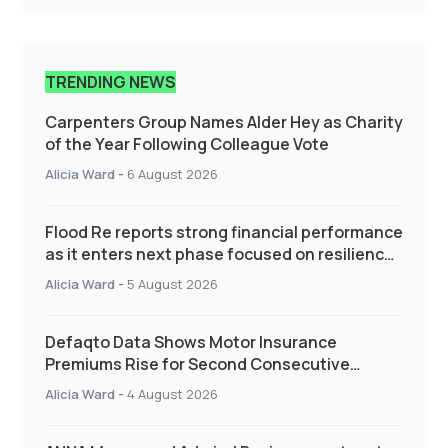
TRENDING NEWS
Carpenters Group Names Alder Hey as Charity
of the Year Following Colleague Vote
Alicia Ward
-
6 August 2026
Flood Re reports strong financial performance
as it enters next phase focused on resilience
and targeted support
Alicia Ward
-
5 August 2026
Defaqto Data Shows Motor Insurance
Premiums Rise for Second Consecutive
Quarter as Market Hardens
Alicia Ward
-
4 August 2026