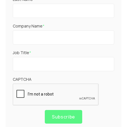
Company Name
*
Job Title
*
CAPTCHA
Subscribe