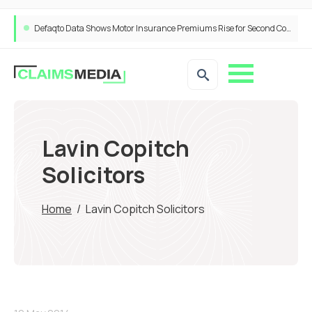
Defaqto Data Shows Motor Insurance Premiums Rise for Second Consecutive Quarter as Market Hardens
Lavin Copitch
Solicitors
Home
/
Lavin Copitch Solicitors