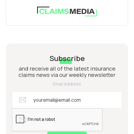
Subscribe
and receive all of the latest insurance
claims news via our weekly newsletter
Email Address