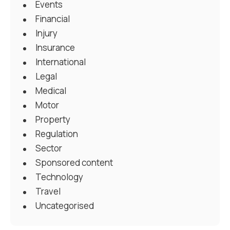
Events
Financial
Injury
Insurance
International
Legal
Medical
Motor
Property
Regulation
Sector
Sponsored content
Technology
Travel
Uncategorised