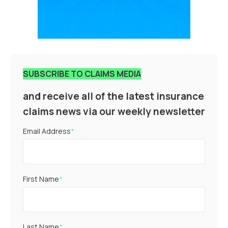
SUBSCRIBE TO CLAIMS MEDIA
and receive all of the latest insurance
claims news via our weekly newsletter
Email Address
*
First Name
*
Last Name
*