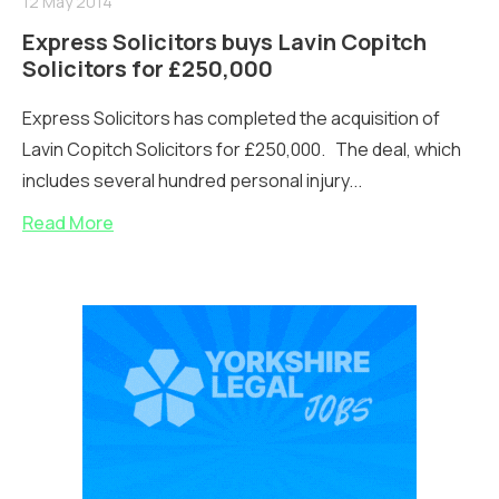
12 May 2014
Express Solicitors buys Lavin Copitch
Solicitors for £250,000
Express Solicitors has completed the acquisition of
Lavin Copitch Solicitors for £250,000. The deal, which
includes several hundred personal injury...
Read More