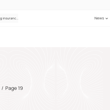
News
ANNA Money and Admiral Business partner to bring insurance into everyday SME admin
/
Page 19