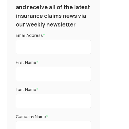
and receive all of the latest
insurance claims news via
our weekly newsletter
Email Address
*
First Name
*
Last Name
*
Company Name
*