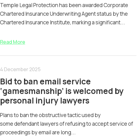
Temple Legal Protection has been awarded Corporate
Chartered Insurance Underwriting Agent status by the
Chartered Insurance Institute, marking a significant...
Read More
4 December 2025
Bid to ban email service
‘gamesmanship’ is welcomed by
personal injury lawyers
Plans to ban the obstructive tactic used by
some defendant lawyers of refusing to accept service of
proceedings by email are long...