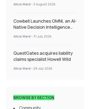
insurance into everyday SME
Alicia Ward
-
3 August 2026
admin
Cowbell Launches OMNI, an AI-
Native Decision Intelligence
System Transforming
Alicia Ward
-
31 July 2026
Specialty Insurance
QuestGates acquires liability
claims specialist Howell Wild
Alicia Ward
-
29 July 2026
BROWSE BY SECTION
Community