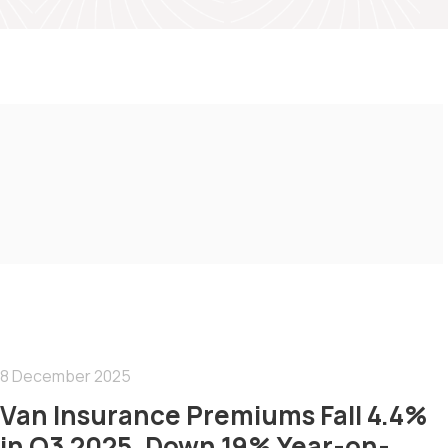
8 December 2025
Van Insurance Premiums Fall 4.4%
in Q3 2025, Down 19% Year-on-