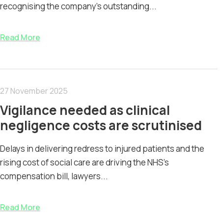
recognising the company’s outstanding...
Read More
27 November 2025
Vigilance needed as clinical
negligence costs are scrutinised
Delays in delivering redress to injured patients and the
rising cost of social care are driving the NHS’s
compensation bill, lawyers...
Read More