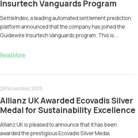
Insurtech Vanguards Program
SettleIndex, a leading automated settlement prediction
platform announced that the company has joined the
Guidewire Insurtech Vanguards program. This is...
Read More
28 November 2025
Allianz UK Awarded Ecovadis Silver
Medal for Sustainability Excellence
Allianz UK is pleased to announce that it has been
awarded the prestigious Ecovadis Silver Medal,