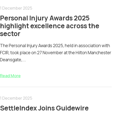
1 December 2025
Personal Injury Awards 2025
highlight excellence across the
sector
The Personal Injury Awards 2025, held in association with
FCIR, took place on 27 November at the Hilton Manchester
Deansgate,...
Read More
1 December 2025
SettleIndex Joins Guidewire