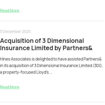
Read More
3 December 2025
Acquisition of 3 Dimensional
Insurance Limited by Partners&
Hines Associates is delighted to have assisted Partners&
in its acquisition of 3 Dimensional Insurance Limited (3DI),
a property-focused Lloyd’s...
Read More