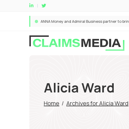
Alicia Ward
Home
/
Archives for Alicia Ward