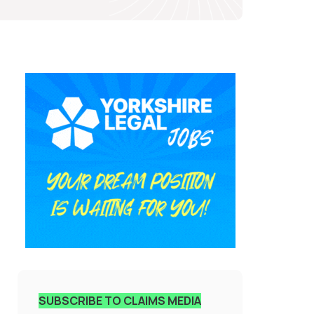
SUBSCRIBE TO CLAIMS MEDIA