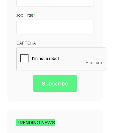
Job Title
*
CAPTCHA
Subscribe
TRENDING NEWS