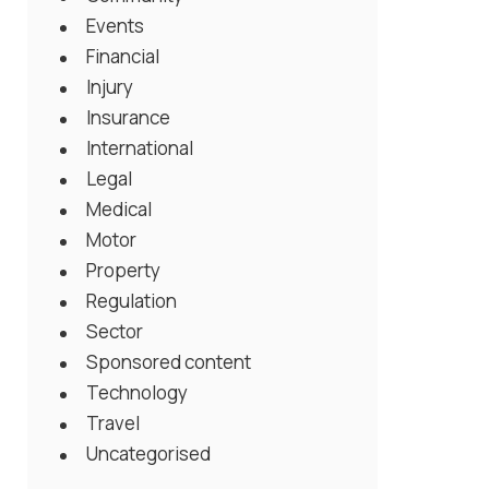
Events
Financial
Injury
Insurance
International
Legal
Medical
Motor
Property
Regulation
Sector
Sponsored content
Technology
Travel
Uncategorised