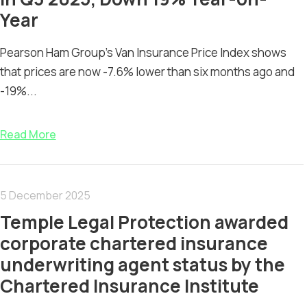
Year
Pearson Ham Group’s Van Insurance Price Index shows
that prices are now -7.6% lower than six months ago and
-19%...
Read More
5 December 2025
Temple Legal Protection awarded
corporate chartered insurance
underwriting agent status by the
Chartered Insurance Institute