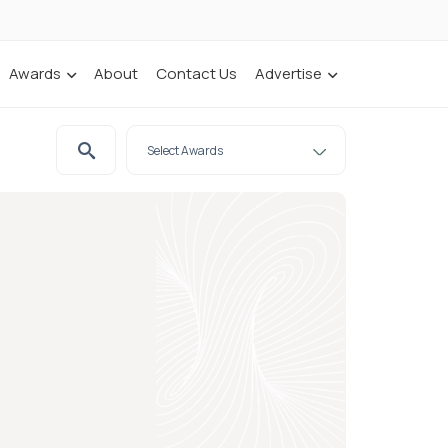
Awards
About
Contact Us
Advertise