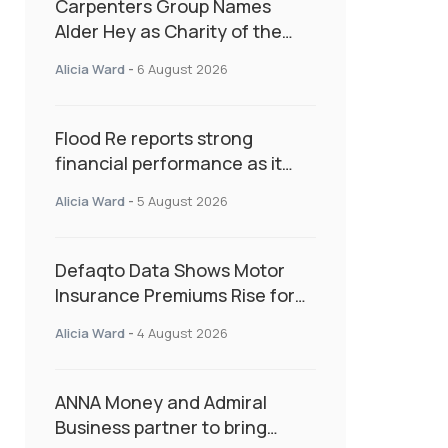
Carpenters Group Names
Alder Hey as Charity of the
Year Following Colleague Vote
Alicia Ward
-
6 August 2026
Flood Re reports strong
financial performance as it
enters next phase focused on
Alicia Ward
-
5 August 2026
resilience and targeted
support
Defaqto Data Shows Motor
Insurance Premiums Rise for
Second Consecutive Quarter
Alicia Ward
-
4 August 2026
as Market Hardens
ANNA Money and Admiral
Business partner to bring