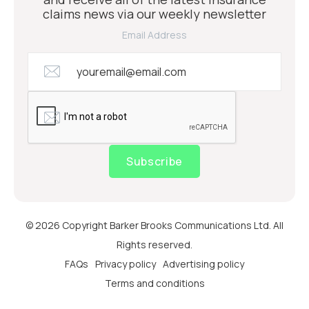
claims news via our weekly newsletter
Email Address
Subscribe
© 2026 Copyright Barker Brooks Communications Ltd. All
Rights reserved.
FAQs
Privacy policy
Advertising policy
Terms and conditions