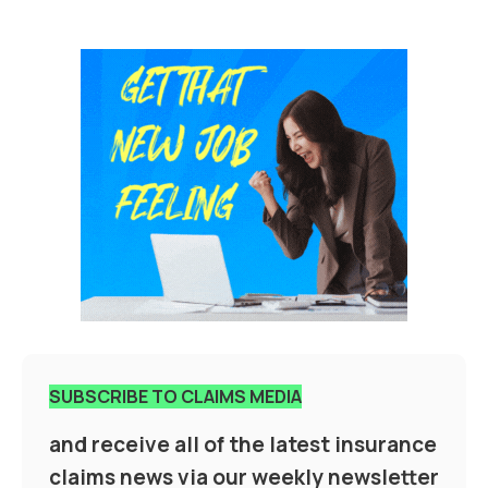
SUBSCRIBE TO CLAIMS MEDIA
and receive all of the latest insurance
claims news via our weekly newsletter