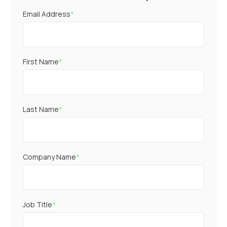
Email Address
*
First Name
*
Last Name
*
Company Name
*
Job Title
*