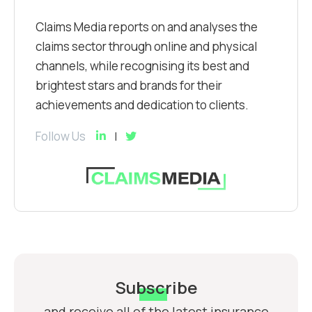
Claims Media reports on and analyses the
claims sector through online and physical
channels, while recognising its best and
brightest stars and brands for their
achievements and dedication to clients.
Follow Us
Subscribe
and receive all of the latest insurance