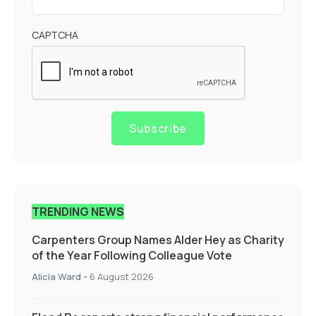
CAPTCHA
Subscribe
TRENDING NEWS
Carpenters Group Names Alder Hey as Charity
of the Year Following Colleague Vote
Alicia Ward
-
6 August 2026