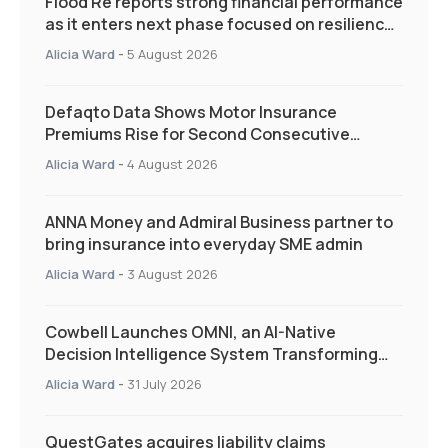
Flood Re reports strong financial performance
as it enters next phase focused on resilience
and targeted support
Alicia Ward
-
5 August 2026
Defaqto Data Shows Motor Insurance
Premiums Rise for Second Consecutive
Quarter as Market Hardens
Alicia Ward
-
4 August 2026
ANNA Money and Admiral Business partner to
bring insurance into everyday SME admin
Alicia Ward
-
3 August 2026
Cowbell Launches OMNI, an AI-Native
Decision Intelligence System Transforming
Specialty Insurance
Alicia Ward
-
31 July 2026
QuestGates acquires liability claims