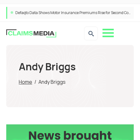
Defaqto Data Shows Motor Insurance Premiums Rise for Second Consecutive Quarter as Market Hardens
Andy Briggs
Home
/
Andy Briggs