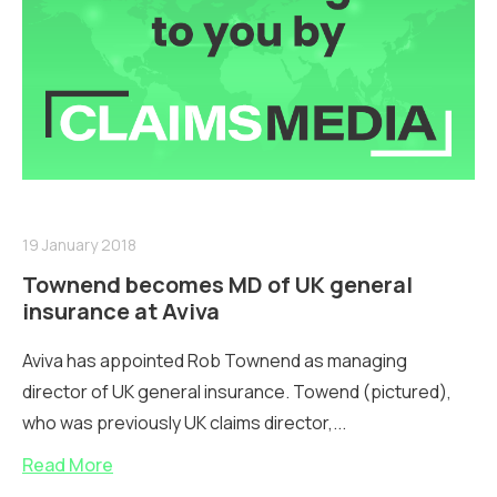
19 January 2018
Townend becomes MD of UK general
insurance at Aviva
Aviva has appointed Rob Townend as managing
director of UK general insurance. Towend (pictured),
who was previously UK claims director,...
Read More