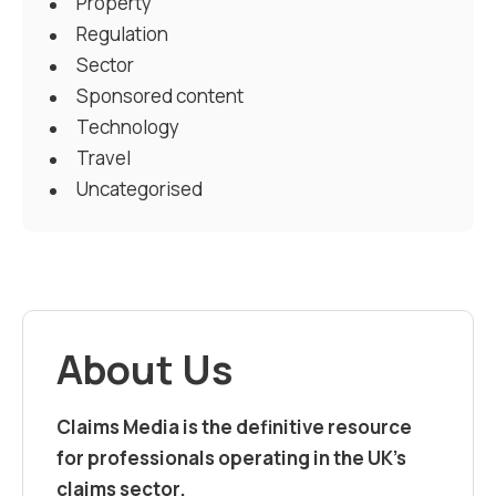
Property
Regulation
Sector
Sponsored content
Technology
Travel
Uncategorised
About Us
Claims Media is the definitive resource
for professionals operating in the UK’s
claims sector.