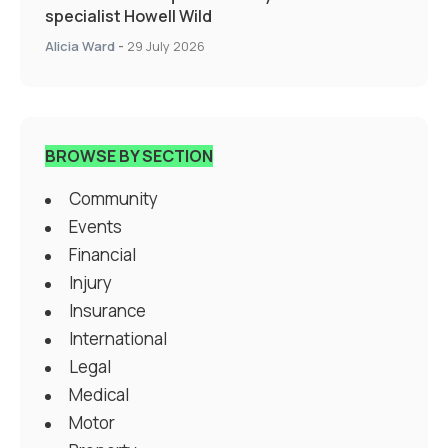
specialist Howell Wild
Alicia Ward
-
29 July 2026
BROWSE BY SECTION
Community
Events
Financial
Injury
Insurance
International
Legal
Medical
Motor