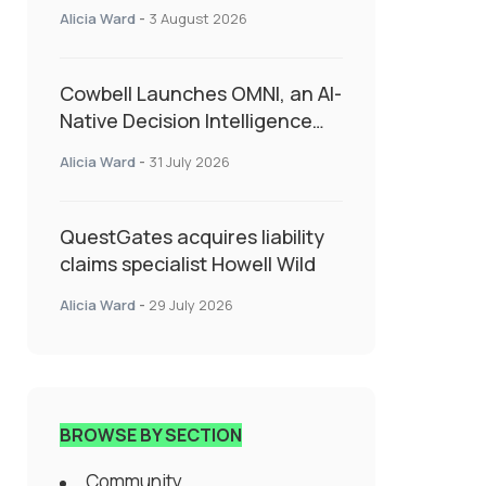
insurance into everyday SME
Alicia Ward
-
3 August 2026
admin
Cowbell Launches OMNI, an AI-
Native Decision Intelligence
System Transforming
Alicia Ward
-
31 July 2026
Specialty Insurance
QuestGates acquires liability
claims specialist Howell Wild
Alicia Ward
-
29 July 2026
BROWSE BY SECTION
Community