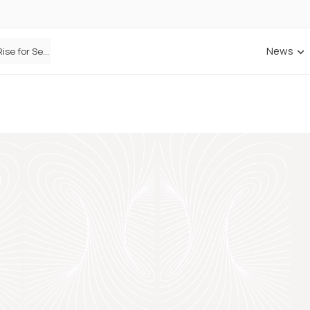
News
Defaqto Data Shows Motor Insurance Premiums Rise for Second Consecutive Quarter as Market Hardens
ANNA Money and Admiral Business partner to bring insurance into everyday SME admin