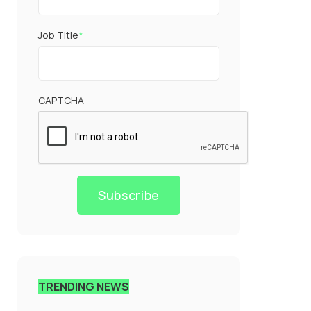
Job Title
*
CAPTCHA
Subscribe
TRENDING NEWS