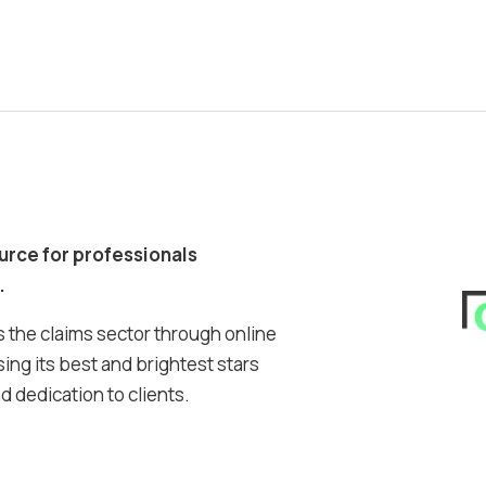
ource for professionals
.
 the claims sector through online
ing its best and brightest stars
 dedication to clients.