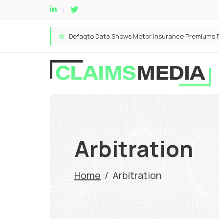
Arbitration
Home
/
Arbitration