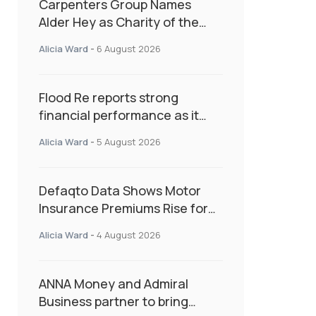
Carpenters Group Names
Alder Hey as Charity of the
Year Following Colleague Vote
Alicia Ward
-
6 August 2026
Flood Re reports strong
financial performance as it
enters next phase focused on
Alicia Ward
-
5 August 2026
resilience and targeted
support
Defaqto Data Shows Motor
Insurance Premiums Rise for
Second Consecutive Quarter
Alicia Ward
-
4 August 2026
as Market Hardens
ANNA Money and Admiral
Business partner to bring