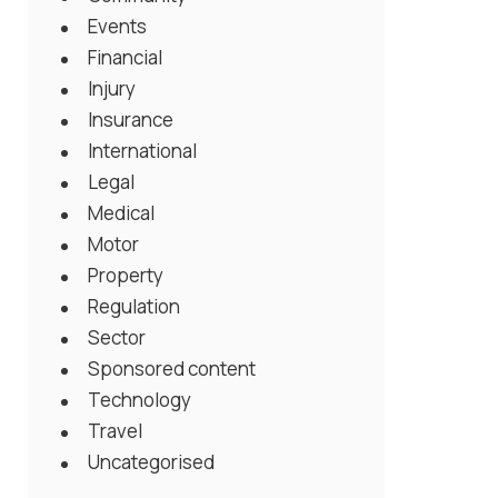
Events
Financial
Injury
Insurance
International
Legal
Medical
Motor
Property
Regulation
Sector
Sponsored content
Technology
Travel
Uncategorised