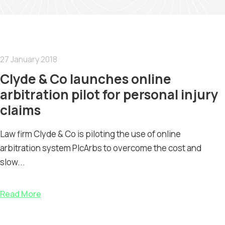
27 January 2018
Clyde & Co launches online
arbitration pilot for personal injury
claims
Law firm Clyde & Co is piloting the use of online
arbitration system PIcArbs to overcome the cost and
slow...
Read More