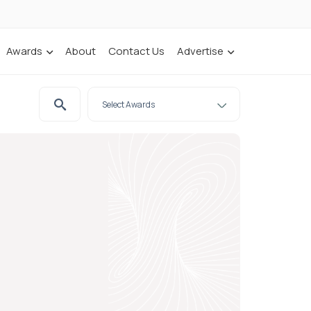
Awards
About
Contact Us
Advertise