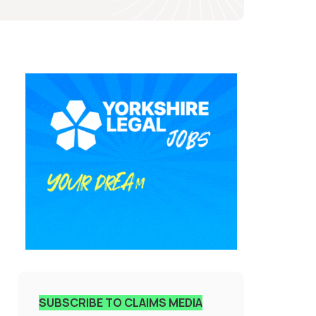
SUBSCRIBE TO CLAIMS MEDIA