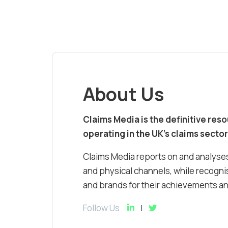
About Us
Claims Media is the definitive res
operating in the UK’s claims sector
Claims Media reports on and analyses
and physical channels, while recognis
and brands for their achievements and
Follow Us