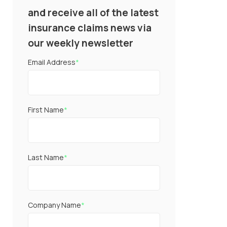
and receive all of the latest
insurance claims news via
our weekly newsletter
Email Address
*
First Name
*
Last Name
*
Company Name
*