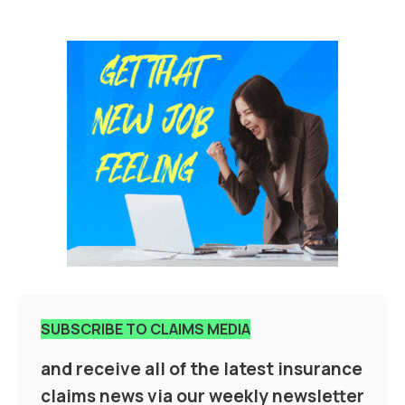
SUBSCRIBE TO CLAIMS MEDIA
and receive all of the latest insurance
claims news via our weekly newsletter