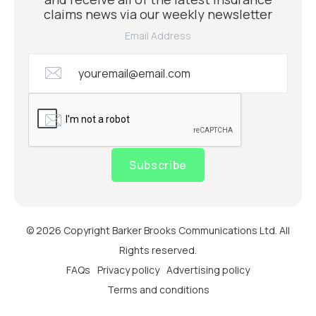
claims news via our weekly newsletter
Email Address
Subscribe
© 2026 Copyright Barker Brooks Communications Ltd. All
Rights reserved.
FAQs
Privacy policy
Advertising policy
Terms and conditions