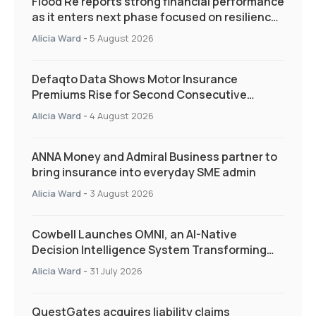
Flood Re reports strong financial performance
as it enters next phase focused on resilience
and targeted support
Alicia Ward
-
5 August 2026
Defaqto Data Shows Motor Insurance
Premiums Rise for Second Consecutive
Quarter as Market Hardens
Alicia Ward
-
4 August 2026
ANNA Money and Admiral Business partner to
bring insurance into everyday SME admin
Alicia Ward
-
3 August 2026
Cowbell Launches OMNI, an AI-Native
Decision Intelligence System Transforming
Specialty Insurance
Alicia Ward
-
31 July 2026
QuestGates acquires liability claims