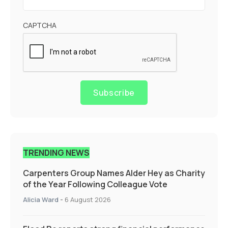
CAPTCHA
Subscribe
TRENDING NEWS
Carpenters Group Names Alder Hey as Charity
of the Year Following Colleague Vote
Alicia Ward
-
6 August 2026