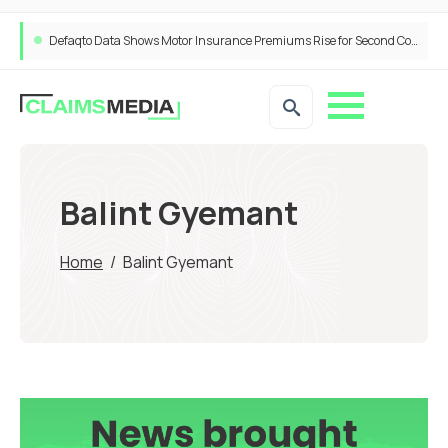
Defaqto Data Shows Motor Insurance Premiums Rise for Second Consecutive Quarter as Market Hardens
Balint Gyemant
Home
/
Balint Gyemant