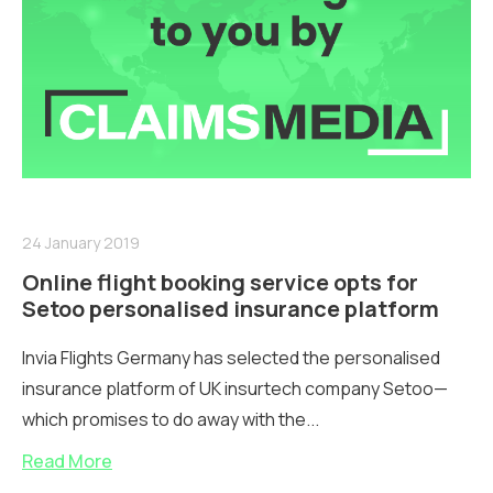
24 January 2019
Online flight booking service opts for
Setoo personalised insurance platform
Invia Flights Germany has selected the personalised
insurance platform of UK insurtech company Setoo—
which promises to do away with the...
Read More