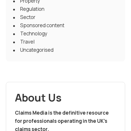
Property
Regulation
Sector
Sponsored content
Technology
Travel
Uncategorised
About Us
Claims Media is the definitive resource
for professionals operating in the UK’s
claims sector.