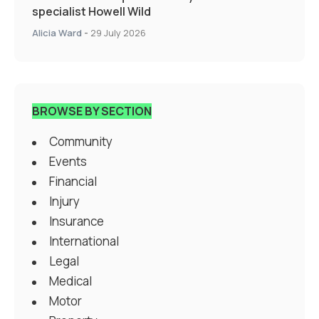
specialist Howell Wild
Alicia Ward
-
29 July 2026
BROWSE BY SECTION
Community
Events
Financial
Injury
Insurance
International
Legal
Medical
Motor