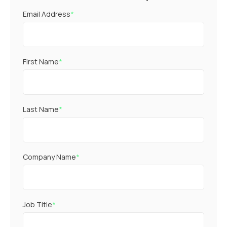
Email Address
*
First Name
*
Last Name
*
Company Name
*
Job Title
*