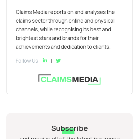
Claims Media reports on and analyses the
claims sector through online and physical
channels, while recognising its best and
brightest stars and brands for their
achievements and dedication to clients.
Follow Us
Subscribe
and receive all of the latest insurance