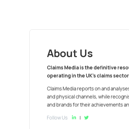
About Us
Claims Media is the definitive res
operating in the UK’s claims sector
Claims Media reports on and analyses
and physical channels, while recognis
and brands for their achievements and
Follow Us