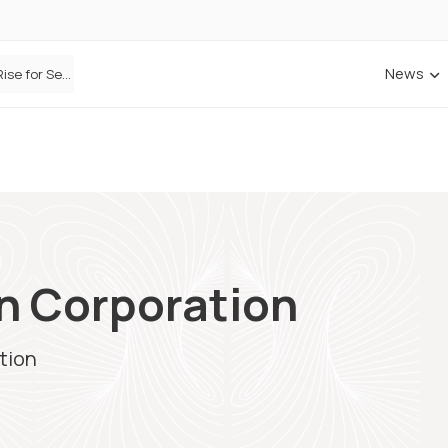
News
Defaqto Data Shows Motor Insurance Premiums Rise for Second Consecutive Quarter as Market Hardens
on Corporation
tion