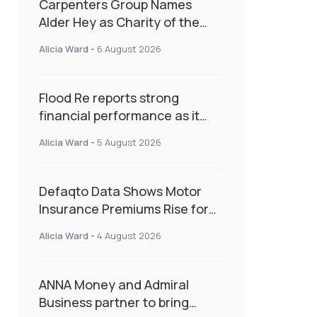
Carpenters Group Names
Alder Hey as Charity of the
Year Following Colleague Vote
Alicia Ward
-
6 August 2026
Flood Re reports strong
financial performance as it
enters next phase focused on
Alicia Ward
-
5 August 2026
resilience and targeted
support
Defaqto Data Shows Motor
Insurance Premiums Rise for
Second Consecutive Quarter
Alicia Ward
-
4 August 2026
as Market Hardens
ANNA Money and Admiral
Business partner to bring