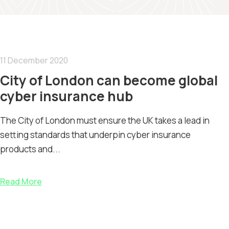
11 December 2020
City of London can become global
cyber insurance hub
The City of London must ensure the UK takes a lead in
setting standards that underpin cyber insurance
products and...
Read More