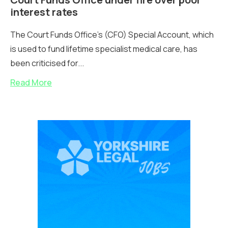
interest rates
The Court Funds Office’s (CFO) Special Account, which
is used to fund lifetime specialist medical care, has
been criticised for...
Read More