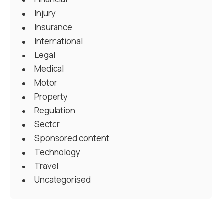
Injury
Insurance
International
Legal
Medical
Motor
Property
Regulation
Sector
Sponsored content
Technology
Travel
Uncategorised