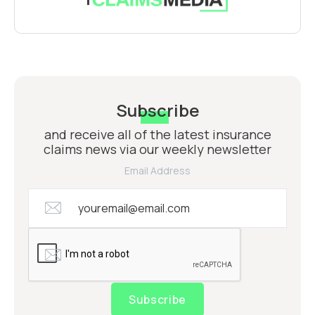
Subscribe
and receive all of the latest insurance
claims news via our weekly newsletter
Email Address
Subscribe