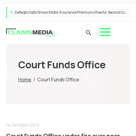
Defaqto Data Shows Motor Insurance Premiums Rise for Second Consecutive Quarter as Market Hardens
Court Funds Office
Home
/
Court Funds Office
14 October 2013
Court Funds Office under fire over poor