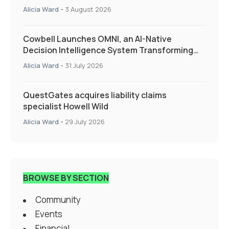
Alicia Ward
-
3 August 2026
Cowbell Launches OMNI, an AI-Native
Decision Intelligence System Transforming
Specialty Insurance
Alicia Ward
-
31 July 2026
QuestGates acquires liability claims
specialist Howell Wild
Alicia Ward
-
29 July 2026
BROWSE BY SECTION
Community
Events
Financial