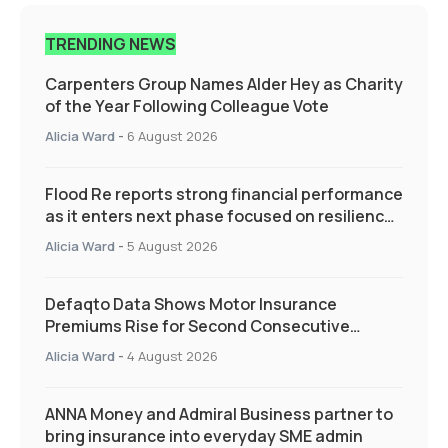
TRENDING NEWS
Carpenters Group Names Alder Hey as Charity
of the Year Following Colleague Vote
Alicia Ward
-
6 August 2026
Flood Re reports strong financial performance
as it enters next phase focused on resilience
and targeted support
Alicia Ward
-
5 August 2026
Defaqto Data Shows Motor Insurance
Premiums Rise for Second Consecutive
Quarter as Market Hardens
Alicia Ward
-
4 August 2026
ANNA Money and Admiral Business partner to
bring insurance into everyday SME admin