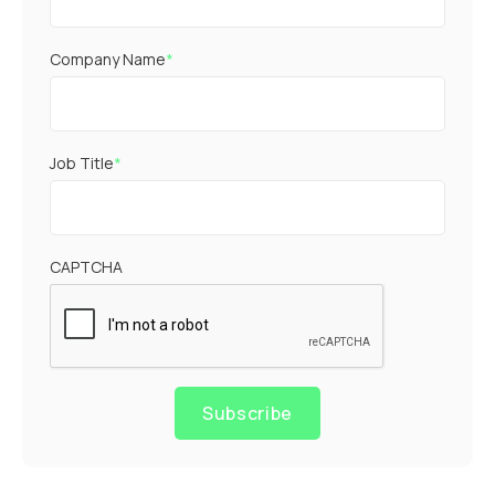
Company Name
*
Job Title
*
CAPTCHA
Subscribe