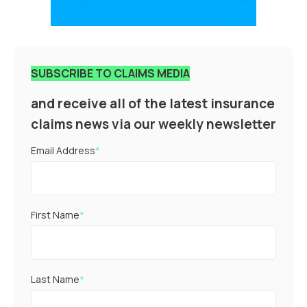
SUBSCRIBE TO CLAIMS MEDIA
and receive all of the latest insurance
claims news via our weekly newsletter
Email Address
*
First Name
*
Last Name
*