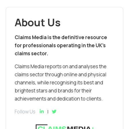
About Us
Claims Media is the definitive resource
for professionals operating in the UK’s
claims sector.
Claims Media reports on and analyses the
claims sector through online and physical
channels, while recognising its best and
brightest stars and brands for their
achievements and dedication to clients.
Follow Us