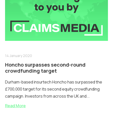
14 January 2020
Honcho surpasses second-round
crowdfunding target
Durham-based insurtech Honcho has surpassed the
£700,000 target for its second equity crowdfunding
campaign. Investors from across the UK and...
Read More