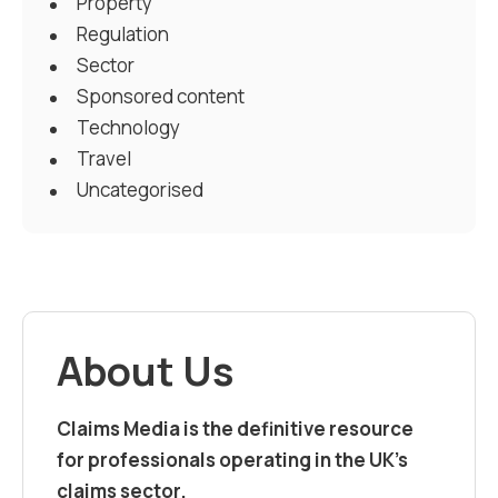
Property
Regulation
Sector
Sponsored content
Technology
Travel
Uncategorised
About Us
Claims Media is the definitive resource
for professionals operating in the UK’s
claims sector.