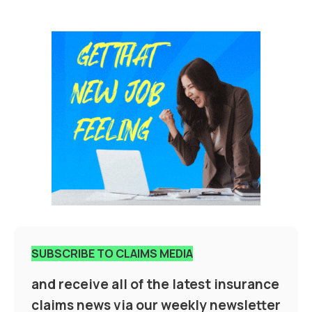
SUBSCRIBE TO CLAIMS MEDIA
and receive all of the latest insurance
claims news via our weekly newsletter