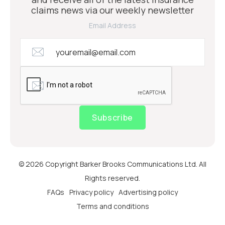
claims news via our weekly newsletter
Email Address
Subscribe
© 2026 Copyright Barker Brooks Communications Ltd. All
Rights reserved.
FAQs
Privacy policy
Advertising policy
Terms and conditions