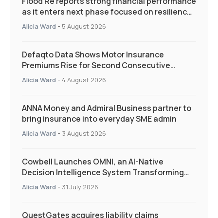
Flood Re reports strong financial performance
as it enters next phase focused on resilience
and targeted support
Alicia Ward
-
5 August 2026
Defaqto Data Shows Motor Insurance
Premiums Rise for Second Consecutive
Quarter as Market Hardens
Alicia Ward
-
4 August 2026
ANNA Money and Admiral Business partner to
bring insurance into everyday SME admin
Alicia Ward
-
3 August 2026
Cowbell Launches OMNI, an AI-Native
Decision Intelligence System Transforming
Specialty Insurance
Alicia Ward
-
31 July 2026
QuestGates acquires liability claims