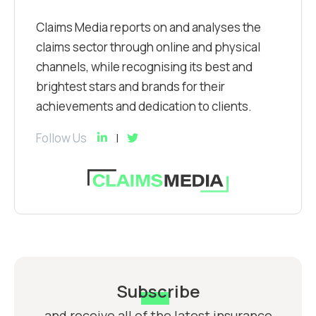
Claims Media reports on and analyses the
claims sector through online and physical
channels, while recognising its best and
brightest stars and brands for their
achievements and dedication to clients.
Follow Us
Subscribe
and receive all of the latest insurance