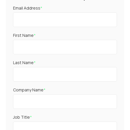
Email Address
*
First Name
*
Last Name
*
Company Name
*
Job Title
*