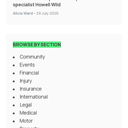
specialist Howell Wild
Alicia Ward
-
29 July 2026
BROWSE BY SECTION
Community
Events
Financial
Injury
Insurance
International
Legal
Medical
Motor