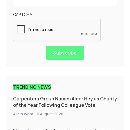
CAPTCHA
Subscribe
TRENDING NEWS
Carpenters Group Names Alder Hey as Charity
of the Year Following Colleague Vote
Alicia Ward
-
6 August 2026