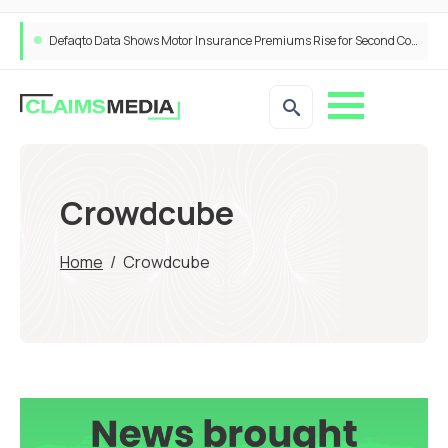
Defaqto Data Shows Motor Insurance Premiums Rise for Second Consecutive Quarter as Market Hardens
Crowdcube
Home
/
Crowdcube