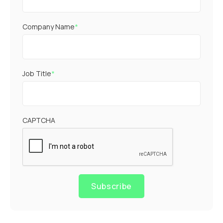
Company Name
*
Job Title
*
CAPTCHA
Subscribe