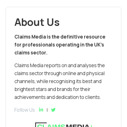
About Us
Claims Media is the definitive resource
for professionals operating in the UK’s
claims sector.
Claims Media reports on and analyses the
claims sector through online and physical
channels, while recognising its best and
brightest stars and brands for their
achievements and dedication to clients.
Follow Us