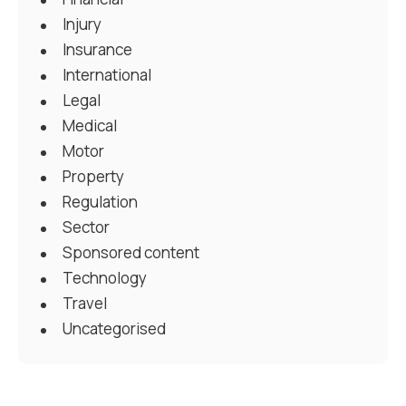
Injury
Insurance
International
Legal
Medical
Motor
Property
Regulation
Sector
Sponsored content
Technology
Travel
Uncategorised