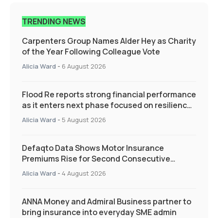
TRENDING NEWS
Carpenters Group Names Alder Hey as Charity
of the Year Following Colleague Vote
Alicia Ward
-
6 August 2026
Flood Re reports strong financial performance
as it enters next phase focused on resilience
and targeted support
Alicia Ward
-
5 August 2026
Defaqto Data Shows Motor Insurance
Premiums Rise for Second Consecutive
Quarter as Market Hardens
Alicia Ward
-
4 August 2026
ANNA Money and Admiral Business partner to
bring insurance into everyday SME admin