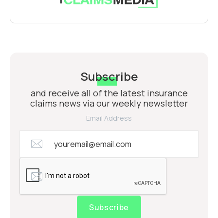
Subscribe
and receive all of the latest insurance
claims news via our weekly newsletter
Email Address
Subscribe