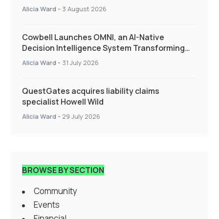
Alicia Ward
-
3 August 2026
Cowbell Launches OMNI, an AI-Native
Decision Intelligence System Transforming
Specialty Insurance
Alicia Ward
-
31 July 2026
QuestGates acquires liability claims
specialist Howell Wild
Alicia Ward
-
29 July 2026
BROWSE BY SECTION
Community
Events
Financial