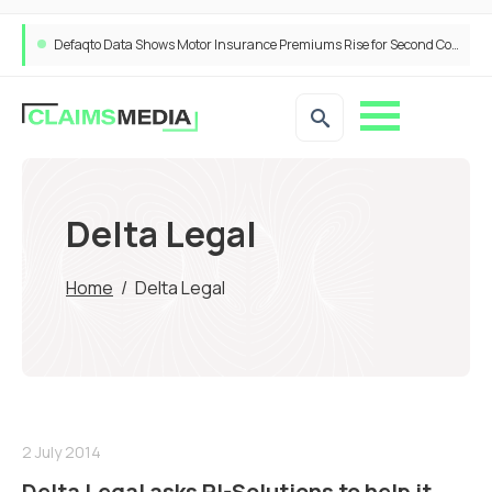
Defaqto Data Shows Motor Insurance Premiums Rise for Second Consecutive Quarter as Market Hardens
Delta Legal
Home
/
Delta Legal
2 July 2014
Delta Legal asks PI-Solutions to help it