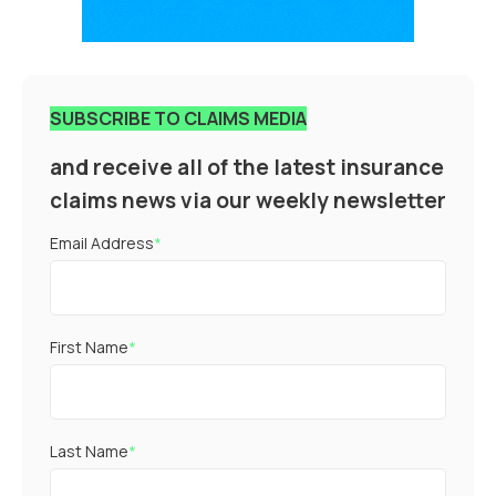
SUBSCRIBE TO CLAIMS MEDIA
and receive all of the latest insurance
claims news via our weekly newsletter
Email Address
*
First Name
*
Last Name
*