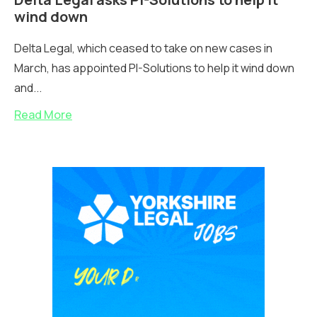
wind down
Delta Legal, which ceased to take on new cases in
March, has appointed PI-Solutions to help it wind down
and...
Read More