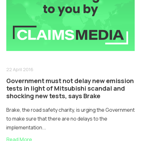
22 April 2016
Government must not delay new emission
tests in light of Mitsubishi scandal and
shocking new tests, says Brake
Brake, the road safety charity, is urging the Government
to make sure that there are no delays to the
implementation...
Read More