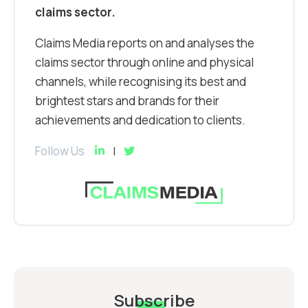
claims sector.
Claims Media reports on and analyses the
claims sector through online and physical
channels, while recognising its best and
brightest stars and brands for their
achievements and dedication to clients.
Follow Us
Subscribe