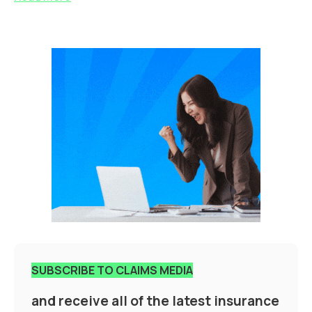
SUBSCRIBE TO CLAIMS MEDIA
and receive all of the latest insurance