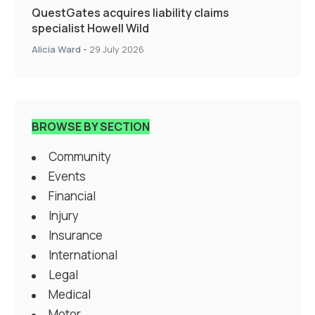
QuestGates acquires liability claims
specialist Howell Wild
Alicia Ward
-
29 July 2026
BROWSE BY SECTION
Community
Events
Financial
Injury
Insurance
International
Legal
Medical
Motor