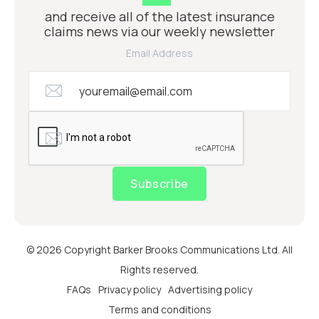
and receive all of the latest insurance
claims news via our weekly newsletter
Email Address
Subscribe
© 2026 Copyright Barker Brooks Communications Ltd. All
Rights reserved.
FAQs
Privacy policy
Advertising policy
Terms and conditions