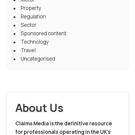
Property
Regulation
Sector
Sponsored content
Technology
Travel
Uncategorised
About Us
Claims Media is the definitive resource
for professionals operating in the UK’s