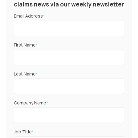
claims news via our weekly newsletter
Email Address
*
First Name
*
Last Name
*
Company Name
*
Job Title
*