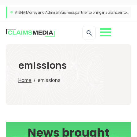
ANNA Money and Admiral Business partner to bring insurance into everyday SME admin
emissions
Home
/
emissions