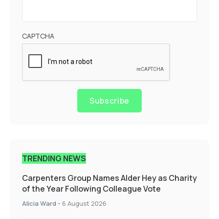
CAPTCHA
Subscribe
TRENDING NEWS
Carpenters Group Names Alder Hey as Charity
of the Year Following Colleague Vote
Alicia Ward
-
6 August 2026