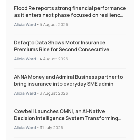
Flood Re reports strong financial performance
as it enters next phase focused on resilience
and targeted support
Alicia Ward
-
5 August 2026
Defaqto Data Shows Motor Insurance
Premiums Rise for Second Consecutive
Quarter as Market Hardens
Alicia Ward
-
4 August 2026
ANNA Money and Admiral Business partner to
bring insurance into everyday SME admin
Alicia Ward
-
3 August 2026
Cowbell Launches OMNI, an AI-Native
Decision Intelligence System Transforming
Specialty Insurance
Alicia Ward
-
31 July 2026