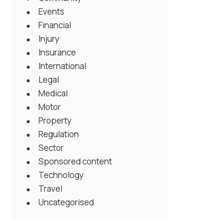
Events
Financial
Injury
Insurance
International
Legal
Medical
Motor
Property
Regulation
Sector
Sponsored content
Technology
Travel
Uncategorised