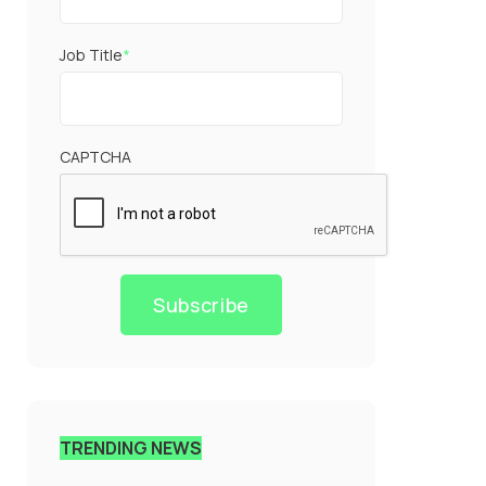
Job Title
*
CAPTCHA
Subscribe
TRENDING NEWS