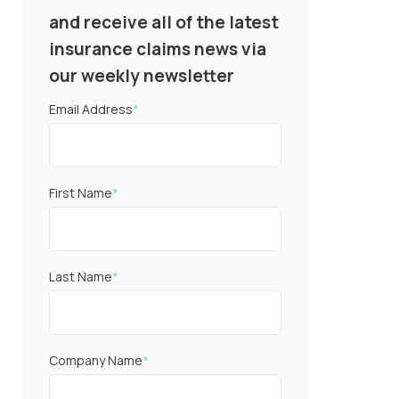
and receive all of the latest
insurance claims news via
our weekly newsletter
Email Address
*
First Name
*
Last Name
*
Company Name
*