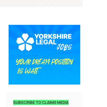
SUBSCRIBE TO CLAIMS MEDIA