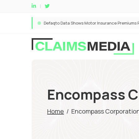
Encompass C
Home
/
Encompass Corporatio