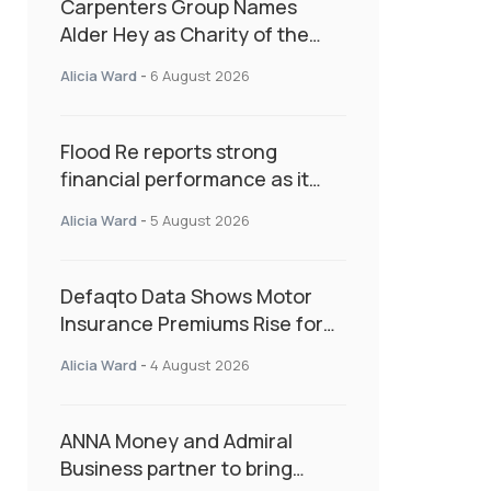
Carpenters Group Names
Alder Hey as Charity of the
Year Following Colleague Vote
Alicia Ward
-
6 August 2026
Flood Re reports strong
financial performance as it
enters next phase focused on
Alicia Ward
-
5 August 2026
resilience and targeted
support
Defaqto Data Shows Motor
Insurance Premiums Rise for
Second Consecutive Quarter
Alicia Ward
-
4 August 2026
as Market Hardens
ANNA Money and Admiral
Business partner to bring