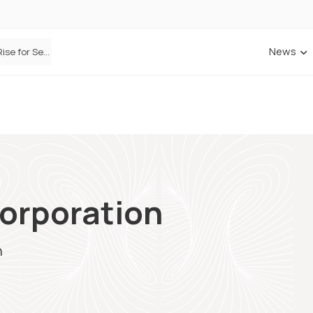
News
ANNA Money and Admiral Business partner to bring insurance into everyday SME admin
orporation
n