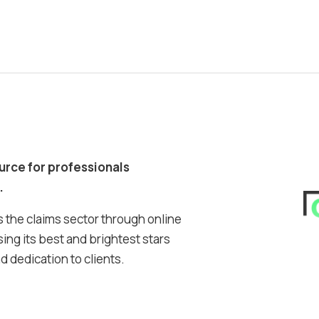
ource for professionals
.
 the claims sector through online
ing its best and brightest stars
 dedication to clients.