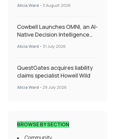
insurance into everyday SME
Alicia Ward
-
3 August 2026
admin
Cowbell Launches OMNI, an AI-
Native Decision Intelligence
System Transforming
Alicia Ward
-
31 July 2026
Specialty Insurance
QuestGates acquires liability
claims specialist Howell Wild
Alicia Ward
-
29 July 2026
BROWSE BY SECTION
Community