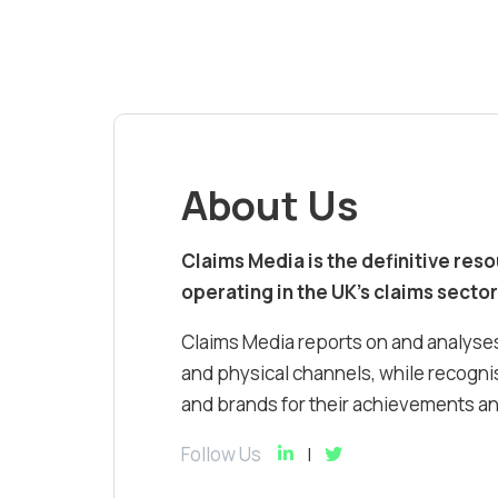
About Us
Claims Media is the definitive res
operating in the UK’s claims sector
Claims Media reports on and analyses
and physical channels, while recognis
and brands for their achievements and
Follow Us