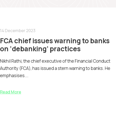
14 December 2023
FCA chief issues warning to banks
on ‘debanking’ practices
Nikhil Rathi, the chief executive of the Financial Conduct
Authority (FCA), has issued a stern warning to banks. He
emphasises...
Read More