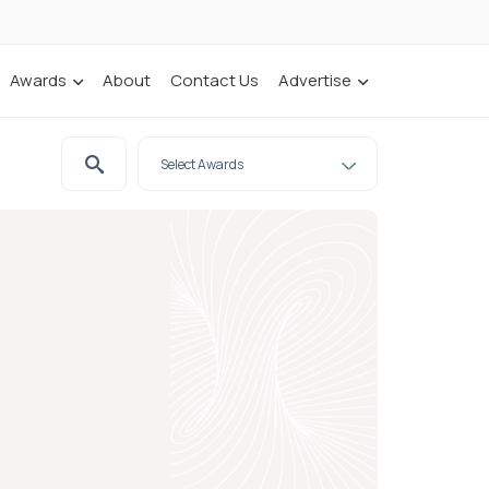
Awards
About
Contact Us
Advertise