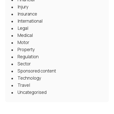
Injury
Insurance
International
Legal
Medical
Motor
Property
Regulation
Sector
Sponsored content
Technology
Travel
Uncategorised