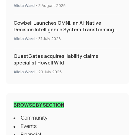
Alicia Ward
-
3 August 2026
Cowbell Launches OMNI, an AI-Native
Decision Intelligence System Transforming
Specialty Insurance
Alicia Ward
-
31 July 2026
QuestGates acquires liability claims
specialist Howell Wild
Alicia Ward
-
29 July 2026
BROWSE BY SECTION
Community
Events
Financial