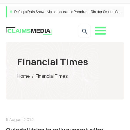
Defaqto Data Shows Motor Insurance Premiums Rise for Second Consecutive Quarter as Market Hardens
Financial Times
Home
/
Financial Times
6 August 2014
Quindell tries to rally support after