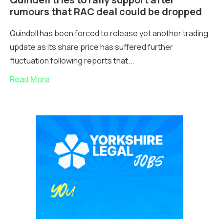
rumours that RAC deal could be dropped
Quindell has been forced to release yet another trading
update as its share price has suffered further
fluctuation following reports that...
Read More