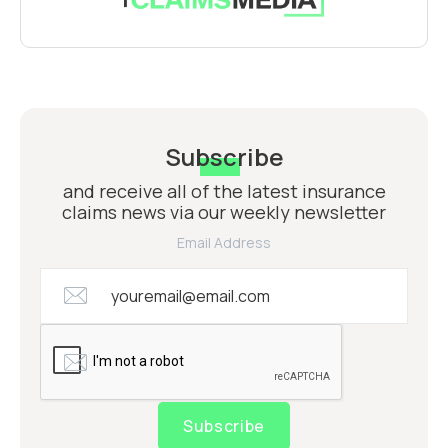
Subscribe
and receive all of the latest insurance
claims news via our weekly newsletter
Email Address
Subscribe