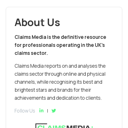
About Us
Claims Media is the definitive resource
for professionals operating in the UK’s
claims sector.
Claims Media reports on and analyses the
claims sector through online and physical
channels, while recognising its best and
brightest stars and brands for their
achievements and dedication to clients.
Follow Us