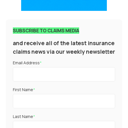
SUBSCRIBE TO CLAIMS MEDIA
and receive all of the latest insurance
claims news via our weekly newsletter
Email Address
*
First Name
*
Last Name
*