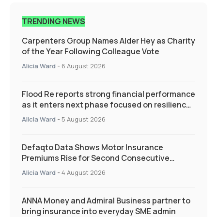
TRENDING NEWS
Carpenters Group Names Alder Hey as Charity
of the Year Following Colleague Vote
Alicia Ward
-
6 August 2026
Flood Re reports strong financial performance
as it enters next phase focused on resilience
and targeted support
Alicia Ward
-
5 August 2026
Defaqto Data Shows Motor Insurance
Premiums Rise for Second Consecutive
Quarter as Market Hardens
Alicia Ward
-
4 August 2026
ANNA Money and Admiral Business partner to
bring insurance into everyday SME admin