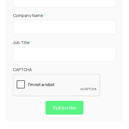
Company Name
*
Job Title
*
CAPTCHA
Subscribe