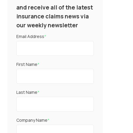
and receive all of the latest
insurance claims news via
our weekly newsletter
Email Address
*
First Name
*
Last Name
*
Company Name
*