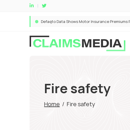
Fire safety
Home
/
Fire safety