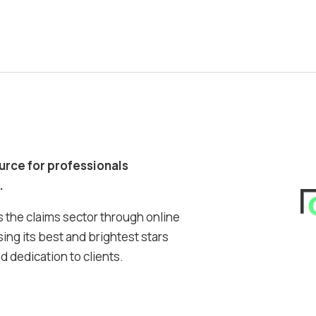
ource for professionals
.
 the claims sector through online
ing its best and brightest stars
 dedication to clients.