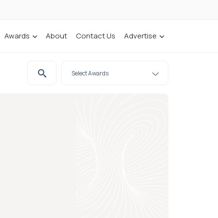
Awards
About
Contact Us
Advertise