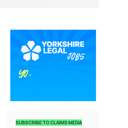
SUBSCRIBE TO CLAIMS MEDIA