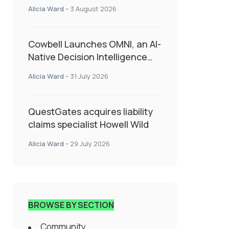
insurance into everyday SME
Alicia Ward
-
3 August 2026
admin
Cowbell Launches OMNI, an AI-
Native Decision Intelligence
System Transforming
Alicia Ward
-
31 July 2026
Specialty Insurance
QuestGates acquires liability
claims specialist Howell Wild
Alicia Ward
-
29 July 2026
BROWSE BY SECTION
Community