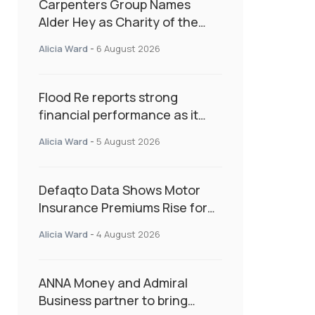
Carpenters Group Names
Alder Hey as Charity of the
Year Following Colleague Vote
Alicia Ward
-
6 August 2026
Flood Re reports strong
financial performance as it
enters next phase focused on
Alicia Ward
-
5 August 2026
resilience and targeted
support
Defaqto Data Shows Motor
Insurance Premiums Rise for
Second Consecutive Quarter
Alicia Ward
-
4 August 2026
as Market Hardens
ANNA Money and Admiral
Business partner to bring