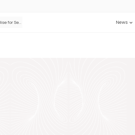
News
Defaqto Data Shows Motor Insurance Premiums Rise for Second Consecutive Quarter as Market Hardens