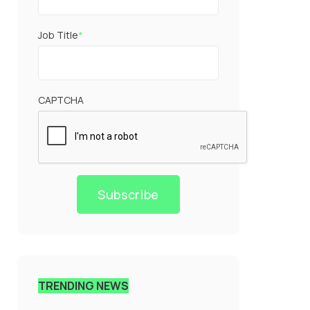
Job Title
*
CAPTCHA
Subscribe
TRENDING NEWS