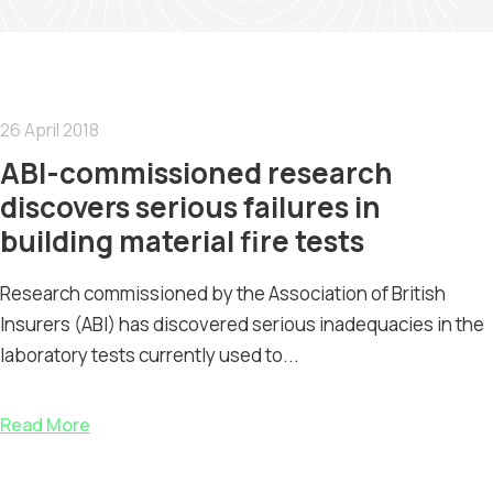
26 April 2018
ABI-commissioned research
discovers serious failures in
building material fire tests
Research commissioned by the Association of British
Insurers (ABI) has discovered serious inadequacies in the
laboratory tests currently used to...
Read More