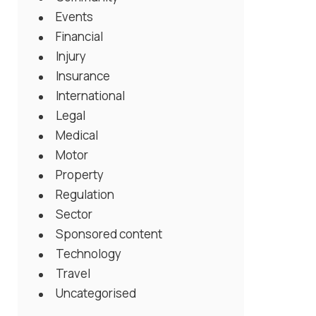
Events
Financial
Injury
Insurance
International
Legal
Medical
Motor
Property
Regulation
Sector
Sponsored content
Technology
Travel
Uncategorised