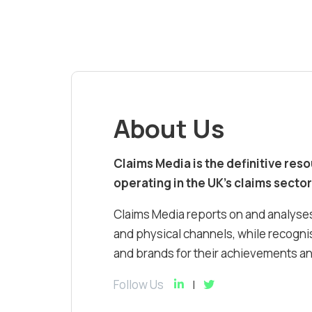
About Us
Claims Media is the definitive res
operating in the UK’s claims sector
Claims Media reports on and analyses
and physical channels, while recognis
and brands for their achievements and
Follow Us