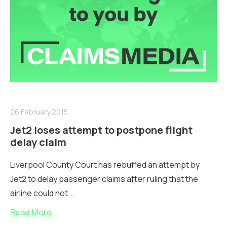
26 February 2015
Jet2 loses attempt to postpone flight
delay claim
Liverpool County Court has rebuffed an attempt by
Jet2 to delay passenger claims after ruling that the
airline could not...
Read More