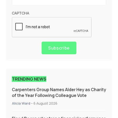
CAPTCHA
Subscribe
TRENDING NEWS
Carpenters Group Names Alder Hey as Charity
of the Year Following Colleague Vote
Alicia Ward
-
6 August 2026