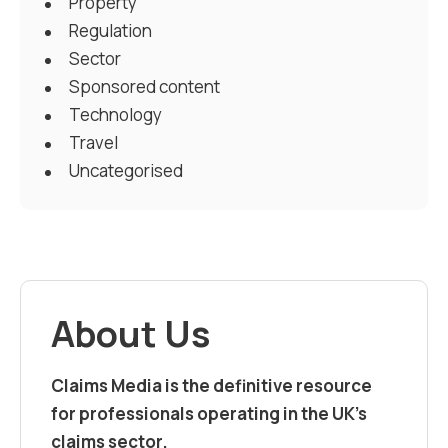
Property
Regulation
Sector
Sponsored content
Technology
Travel
Uncategorised
About Us
Claims Media is the definitive resource
for professionals operating in the UK’s
claims sector.