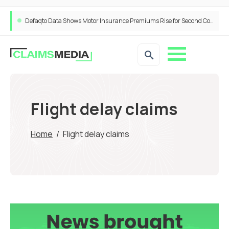
Defaqto Data Shows Motor Insurance Premiums Rise for Second Consecutive Quarter as Market Hardens
Flight delay claims
Home
/
Flight delay claims