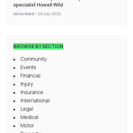
specialist Howell Wild
Alicia Ward
-
29 July 2026
BROWSE BY SECTION
Community
Events
Financial
Injury
Insurance
International
Legal
Medical
Motor