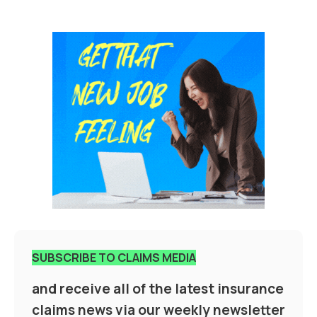
SUBSCRIBE TO CLAIMS MEDIA
and receive all of the latest insurance
claims news via our weekly newsletter