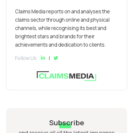
Claims Media reports on and analyses the
claims sector through online and physical
channels, while recognising its best and
brightest stars and brands for their
achievements and dedication to clients.
Follow Us
Subscribe
and receive all of the latest insurance