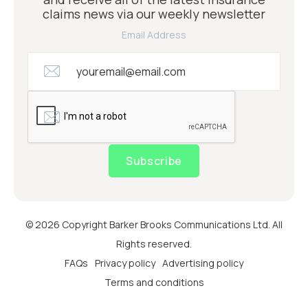
claims news via our weekly newsletter
Email Address
Subscribe
© 2026 Copyright Barker Brooks Communications Ltd. All
Rights reserved.
FAQs
Privacy policy
Advertising policy
Terms and conditions