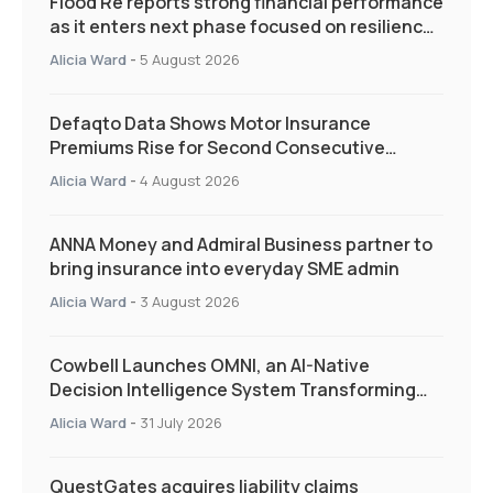
Flood Re reports strong financial performance
as it enters next phase focused on resilience
and targeted support
Alicia Ward
-
5 August 2026
Defaqto Data Shows Motor Insurance
Premiums Rise for Second Consecutive
Quarter as Market Hardens
Alicia Ward
-
4 August 2026
ANNA Money and Admiral Business partner to
bring insurance into everyday SME admin
Alicia Ward
-
3 August 2026
Cowbell Launches OMNI, an AI-Native
Decision Intelligence System Transforming
Specialty Insurance
Alicia Ward
-
31 July 2026
QuestGates acquires liability claims