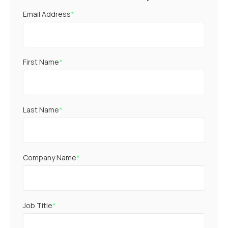
Email Address
*
First Name
*
Last Name
*
Company Name
*
Job Title
*