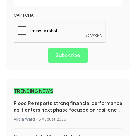
CAPTCHA
Subscribe
TRENDING NEWS
Flood Re reports strong financial performance
as it enters next phase focused on resilience
and targeted support
Alicia Ward
-
5 August 2026