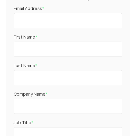
Email Address
*
First Name
*
Last Name
*
Company Name
*
Job Title
*