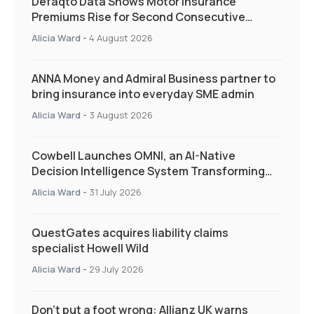
Defaqto Data Shows Motor Insurance
Premiums Rise for Second Consecutive
Quarter as Market Hardens
Alicia Ward
-
4 August 2026
ANNA Money and Admiral Business partner to
bring insurance into everyday SME admin
Alicia Ward
-
3 August 2026
Cowbell Launches OMNI, an AI-Native
Decision Intelligence System Transforming
Specialty Insurance
Alicia Ward
-
31 July 2026
QuestGates acquires liability claims
specialist Howell Wild
Alicia Ward
-
29 July 2026
Don’t put a foot wrong: Allianz UK warns