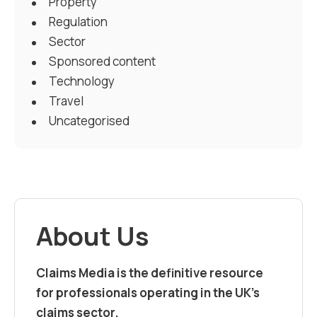
Property
Regulation
Sector
Sponsored content
Technology
Travel
Uncategorised
About Us
Claims Media is the definitive resource
for professionals operating in the UK’s
claims sector.