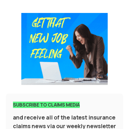
SUBSCRIBE TO CLAIMS MEDIA
and receive all of the latest insurance
claims news via our weekly newsletter