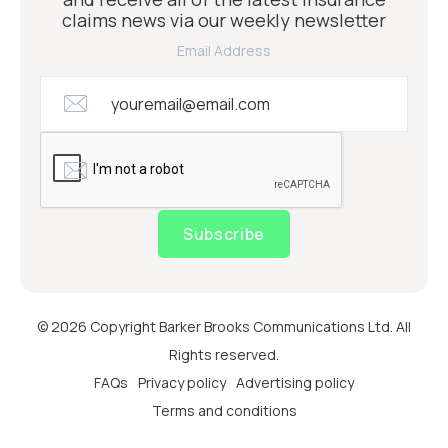
claims news via our weekly newsletter
Email Address
Subscribe
© 2026 Copyright Barker Brooks Communications Ltd. All
Rights reserved.
FAQs
Privacy policy
Advertising policy
Terms and conditions