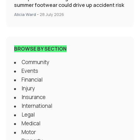
summer footwear could drive up accident risk
Alicia Ward
-
28 July 2026
BROWSE BY SECTION
Community
Events
Financial
Injury
Insurance
International
Legal
Medical
Motor