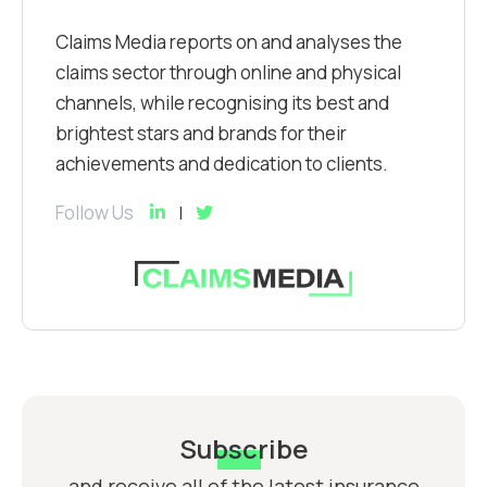
Claims Media reports on and analyses the
claims sector through online and physical
channels, while recognising its best and
brightest stars and brands for their
achievements and dedication to clients.
Follow Us
Subscribe
and receive all of the latest insurance