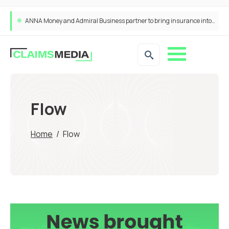
ANNA Money and Admiral Business partner to bring insurance into everyday SME admin
Flow
Home
/
Flow