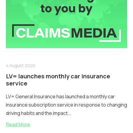
4 August 2020
LV= launches monthly car insurance
service
LV= General Insurance has launched a monthly car
insurance subscription service in response to changing
driving habits and the impact...
Read More