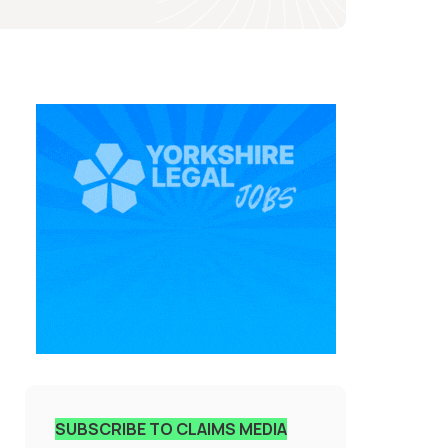
SUBSCRIBE TO CLAIMS MEDIA