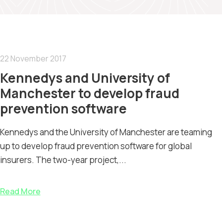
22 November 2017
Kennedys and University of
Manchester to develop fraud
prevention software
Kennedys and the University of Manchester are teaming
up to develop fraud prevention software for global
insurers. The two-year project,...
Read More