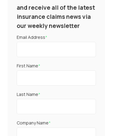
and receive all of the latest
insurance claims news via
our weekly newsletter
Email Address
*
First Name
*
Last Name
*
Company Name
*