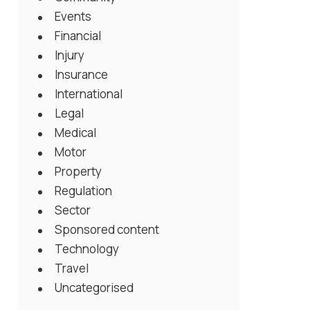
Events
Financial
Injury
Insurance
International
Legal
Medical
Motor
Property
Regulation
Sector
Sponsored content
Technology
Travel
Uncategorised