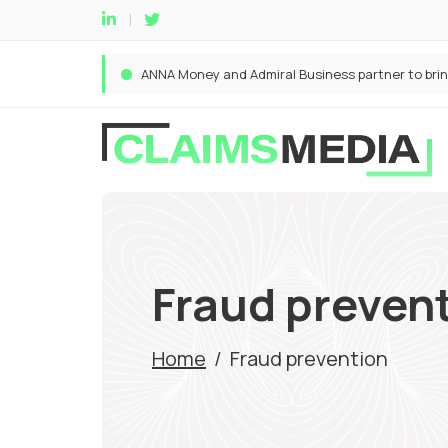
Fraud preven
Home
/
Fraud prevention