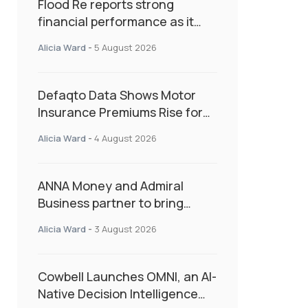
Flood Re reports strong
financial performance as it
enters next phase focused on
Alicia Ward
-
5 August 2026
resilience and targeted
support
Defaqto Data Shows Motor
Insurance Premiums Rise for
Second Consecutive Quarter
Alicia Ward
-
4 August 2026
as Market Hardens
ANNA Money and Admiral
Business partner to bring
insurance into everyday SME
Alicia Ward
-
3 August 2026
admin
Cowbell Launches OMNI, an AI-
Native Decision Intelligence