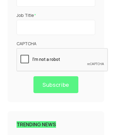
Job Title
*
CAPTCHA
Subscribe
TRENDING NEWS