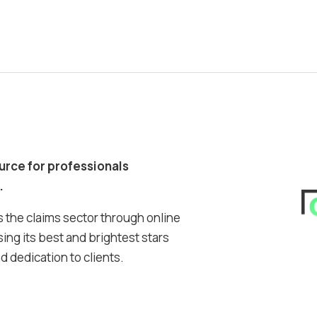
ource for professionals
.
 the claims sector through online
ing its best and brightest stars
 dedication to clients.