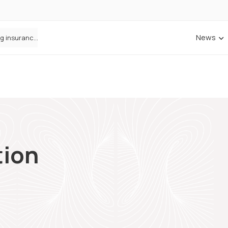
News
ANNA Money and Admiral Business partner to bring insurance into everyday SME admin
tion