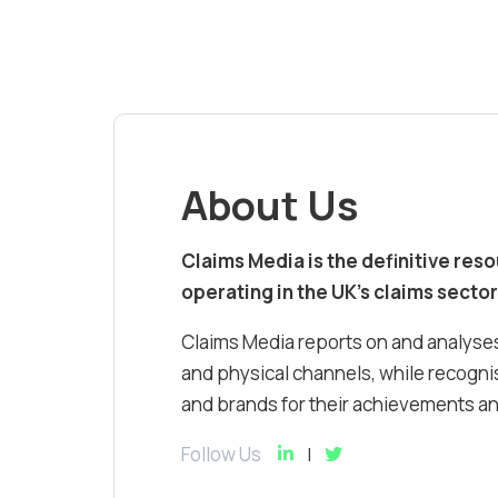
About Us
Claims Media is the definitive res
operating in the UK’s claims sector
Claims Media reports on and analyses
and physical channels, while recognis
and brands for their achievements and
Follow Us