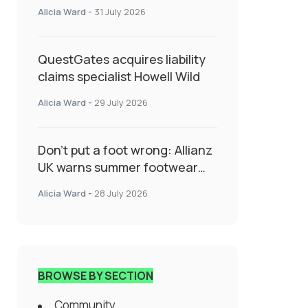
System Transforming
Alicia Ward
-
31 July 2026
Specialty Insurance
QuestGates acquires liability
claims specialist Howell Wild
Alicia Ward
-
29 July 2026
Don’t put a foot wrong: Allianz
UK warns summer footwear
could drive up accident risk
Alicia Ward
-
28 July 2026
BROWSE BY SECTION
Community