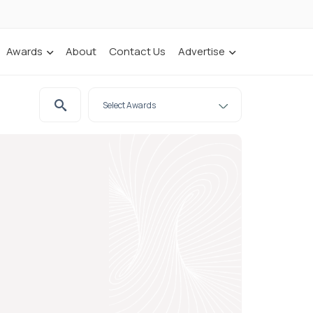
Awards
About
Contact Us
Advertise