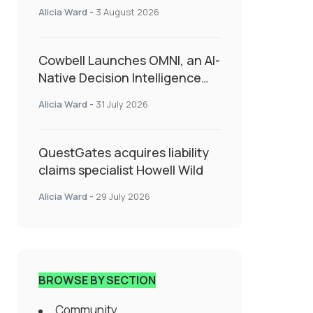
insurance into everyday SME
Alicia Ward
-
3 August 2026
admin
Cowbell Launches OMNI, an AI-
Native Decision Intelligence
System Transforming
Alicia Ward
-
31 July 2026
Specialty Insurance
QuestGates acquires liability
claims specialist Howell Wild
Alicia Ward
-
29 July 2026
BROWSE BY SECTION
Community