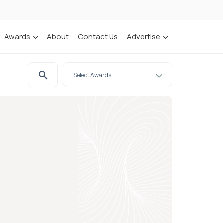
Awards
About
Contact Us
Advertise