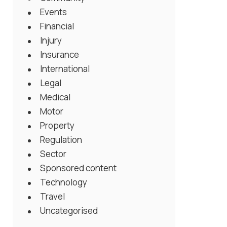
Events
Financial
Injury
Insurance
International
Legal
Medical
Motor
Property
Regulation
Sector
Sponsored content
Technology
Travel
Uncategorised