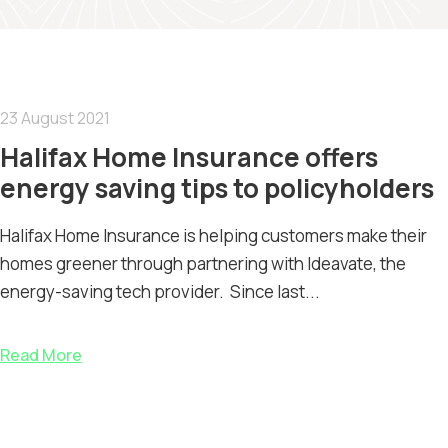
23 August 2021
Halifax Home Insurance offers
energy saving tips to policyholders
Halifax Home Insurance is helping customers make their
homes greener through partnering with Ideavate, the
energy-saving tech provider. Since last...
Read More