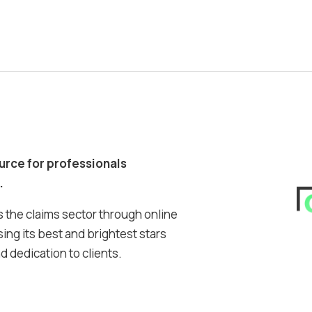
ource for professionals
.
 the claims sector through online
ing its best and brightest stars
 dedication to clients.