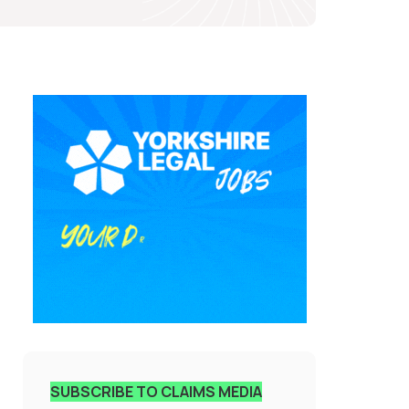
SUBSCRIBE TO CLAIMS MEDIA