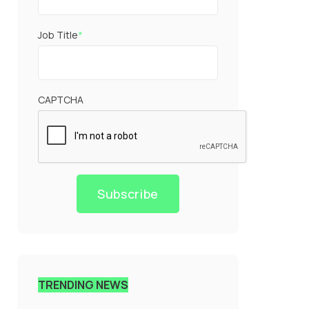
Job Title
*
CAPTCHA
Subscribe
TRENDING NEWS