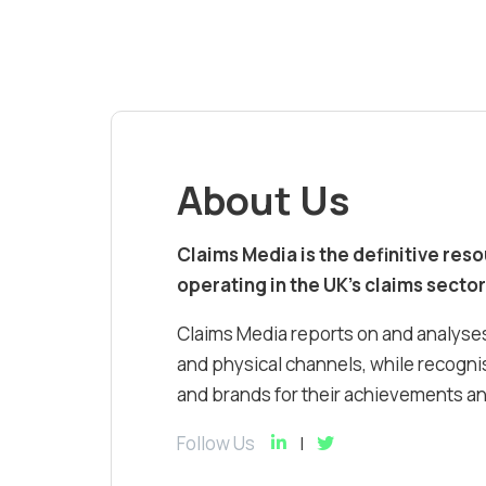
About Us
Claims Media is the definitive res
operating in the UK’s claims sector
Claims Media reports on and analyses
and physical channels, while recognis
and brands for their achievements and
Follow Us