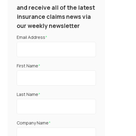
and receive all of the latest
insurance claims news via
our weekly newsletter
Email Address
*
First Name
*
Last Name
*
Company Name
*