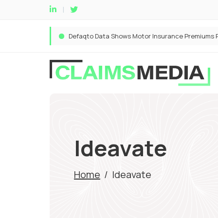
Ideavate
Home
/
Ideavate