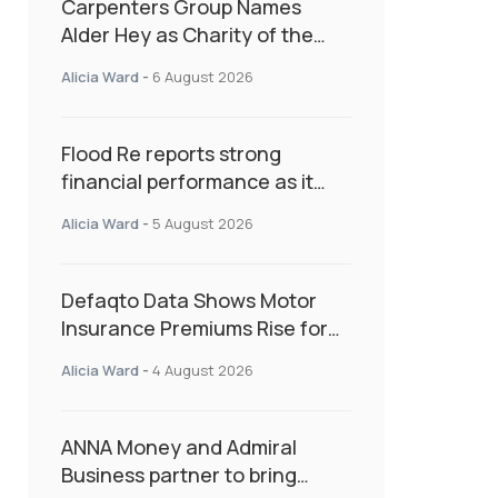
Carpenters Group Names
Alder Hey as Charity of the
Year Following Colleague Vote
Alicia Ward
-
6 August 2026
Flood Re reports strong
financial performance as it
enters next phase focused on
Alicia Ward
-
5 August 2026
resilience and targeted
support
Defaqto Data Shows Motor
Insurance Premiums Rise for
Second Consecutive Quarter
Alicia Ward
-
4 August 2026
as Market Hardens
ANNA Money and Admiral
Business partner to bring