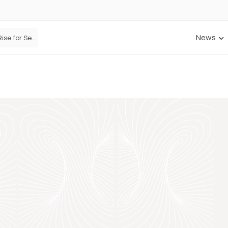
News
Defaqto Data Shows Motor Insurance Premiums Rise for Second Consecutive Quarter as Market Hardens