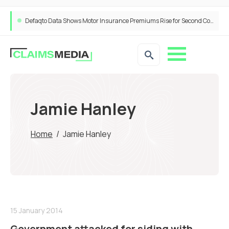
Defaqto Data Shows Motor Insurance Premiums Rise for Second Consecutive Quarter as Market Hardens
Jamie Hanley
Home
/
Jamie Hanley
15 January 2014
Government attacked for siding with