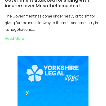
insurers over Mesothelioma deal
The Government has come under heavy criticism for
giving far too much leeway to the insurance industry in
its negotiations...
Read More