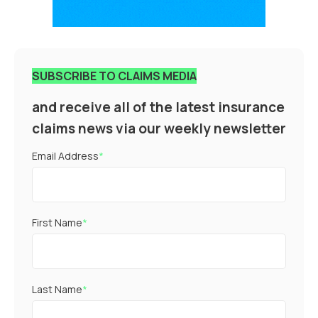
SUBSCRIBE TO CLAIMS MEDIA
and receive all of the latest insurance
claims news via our weekly newsletter
Email Address
*
First Name
*
Last Name
*