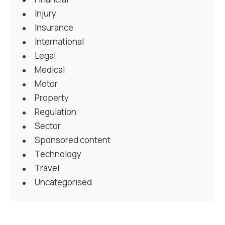
Injury
Insurance
International
Legal
Medical
Motor
Property
Regulation
Sector
Sponsored content
Technology
Travel
Uncategorised