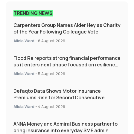
TRENDING NEWS
Carpenters Group Names Alder Hey as Charity
of the Year Following Colleague Vote
Alicia Ward
-
6 August 2026
Flood Re reports strong financial performance
as it enters next phase focused on resilience
and targeted support
Alicia Ward
-
5 August 2026
Defaqto Data Shows Motor Insurance
Premiums Rise for Second Consecutive
Quarter as Market Hardens
Alicia Ward
-
4 August 2026
ANNA Money and Admiral Business partner to
bring insurance into everyday SME admin