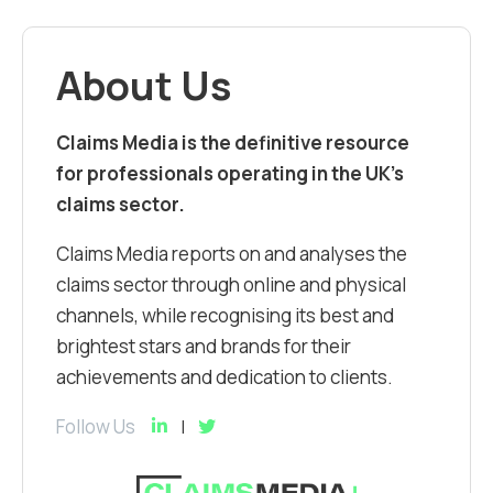
About Us
Claims Media is the definitive resource
for professionals operating in the UK’s
claims sector.
Claims Media reports on and analyses the
claims sector through online and physical
channels, while recognising its best and
brightest stars and brands for their
achievements and dedication to clients.
Follow Us