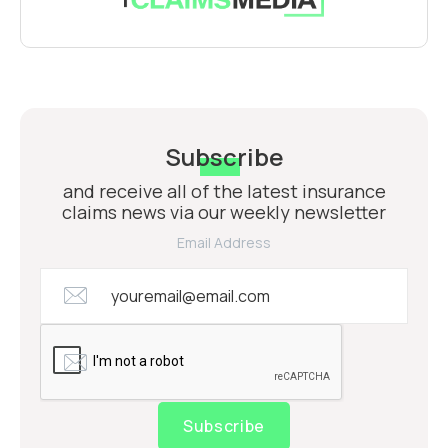
Subscribe
and receive all of the latest insurance
claims news via our weekly newsletter
Email Address
Subscribe