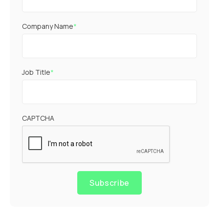
Company Name
*
Job Title
*
CAPTCHA
Subscribe