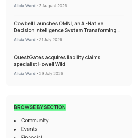
Alicia Ward
-
3 August 2026
Cowbell Launches OMNI, an AI-Native
Decision Intelligence System Transforming
Specialty Insurance
Alicia Ward
-
31 July 2026
QuestGates acquires liability claims
specialist Howell Wild
Alicia Ward
-
29 July 2026
BROWSE BY SECTION
Community
Events
Financial