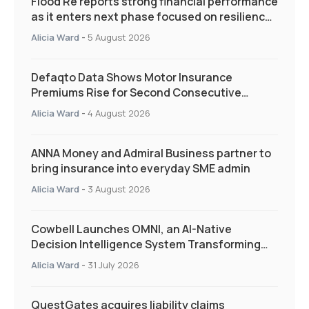
Flood Re reports strong financial performance
as it enters next phase focused on resilience
and targeted support
Alicia Ward
-
5 August 2026
Defaqto Data Shows Motor Insurance
Premiums Rise for Second Consecutive
Quarter as Market Hardens
Alicia Ward
-
4 August 2026
ANNA Money and Admiral Business partner to
bring insurance into everyday SME admin
Alicia Ward
-
3 August 2026
Cowbell Launches OMNI, an AI-Native
Decision Intelligence System Transforming
Specialty Insurance
Alicia Ward
-
31 July 2026
QuestGates acquires liability claims