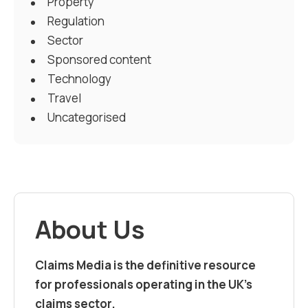
Property
Regulation
Sector
Sponsored content
Technology
Travel
Uncategorised
About Us
Claims Media is the definitive resource
for professionals operating in the UK’s
claims sector.