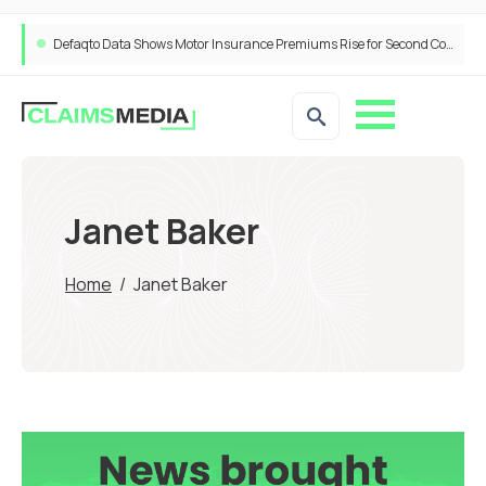
Defaqto Data Shows Motor Insurance Premiums Rise for Second Consecutive Quarter as Market Hardens
Janet Baker
Home
/
Janet Baker