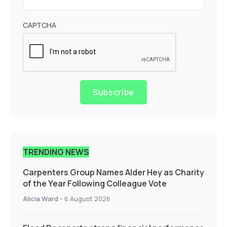
CAPTCHA
Subscribe
TRENDING NEWS
Carpenters Group Names Alder Hey as Charity
of the Year Following Colleague Vote
Alicia Ward
-
6 August 2026