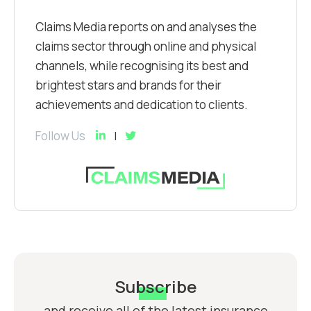
Claims Media reports on and analyses the
claims sector through online and physical
channels, while recognising its best and
brightest stars and brands for their
achievements and dedication to clients.
Follow Us
Subscribe
and receive all of the latest insurance