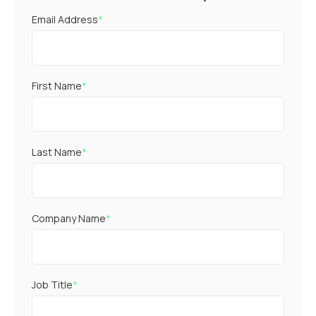
Email Address
*
First Name
*
Last Name
*
Company Name
*
Job Title
*