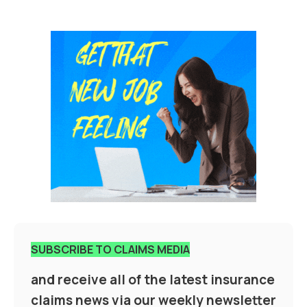
SUBSCRIBE TO CLAIMS MEDIA
and receive all of the latest insurance
claims news via our weekly newsletter