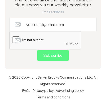
claims news via our weekly newsletter
Email Address
Subscribe
© 2026 Copyright Barker Brooks Communications Ltd. All
Rights reserved.
FAQs
Privacy policy
Advertising policy
Terms and conditions