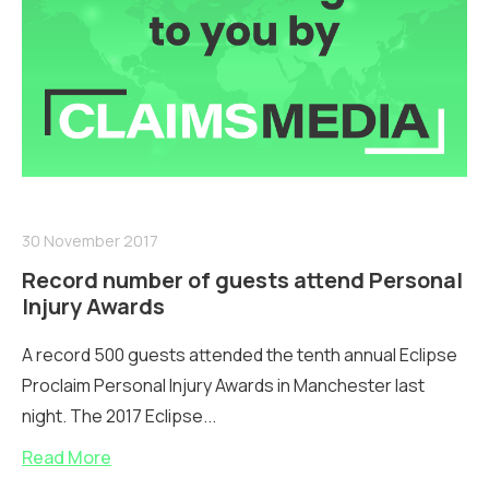
30 November 2017
Record number of guests attend Personal
Injury Awards
A record 500 guests attended the tenth annual Eclipse
Proclaim Personal Injury Awards in Manchester last
night. The 2017 Eclipse...
Read More