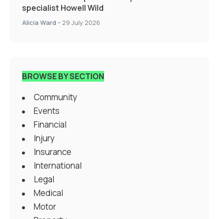
specialist Howell Wild
Alicia Ward
-
29 July 2026
BROWSE BY SECTION
Community
Events
Financial
Injury
Insurance
International
Legal
Medical
Motor