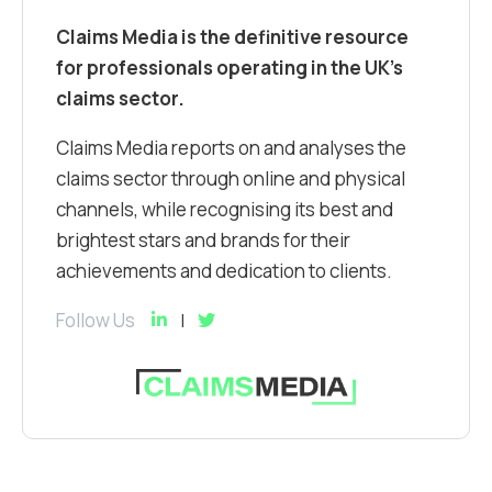
Claims Media is the definitive resource
for professionals operating in the UK’s
claims sector.
Claims Media reports on and analyses the
claims sector through online and physical
channels, while recognising its best and
brightest stars and brands for their
achievements and dedication to clients.
Follow Us