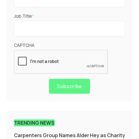
Job Title
*
CAPTCHA
Subscribe
TRENDING NEWS
Carpenters Group Names Alder Hey as Charity