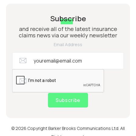
Subscribe
and receive all of the latest insurance
claims news via our weekly newsletter
Email Address
Subscribe
© 2026 Copyright Barker Brooks Communications Ltd. All