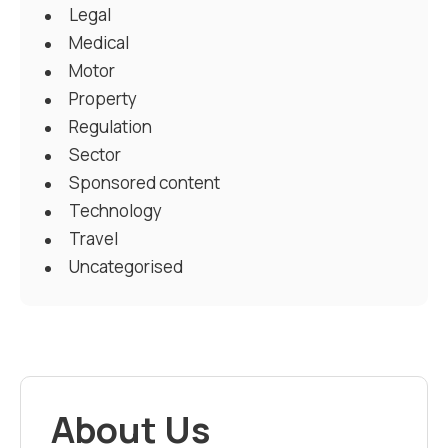
Legal
Medical
Motor
Property
Regulation
Sector
Sponsored content
Technology
Travel
Uncategorised
About Us