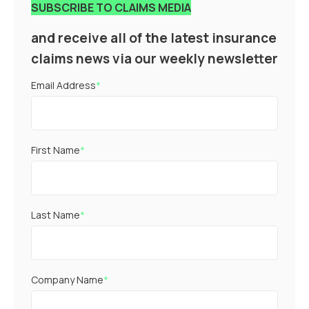
SUBSCRIBE TO CLAIMS MEDIA
and receive all of the latest insurance
claims news via our weekly newsletter
Email Address
*
First Name
*
Last Name
*
Company Name
*