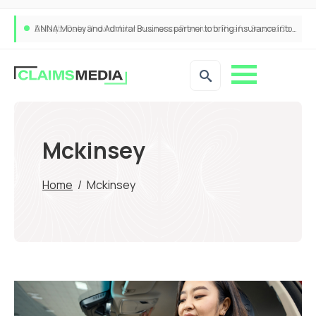
ANNA Money and Admiral Business partner to bring insurance into everyday SME admin
Mckinsey
Home
/
Mckinsey