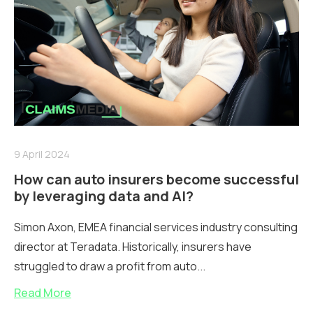
9 April 2024
How can auto insurers become successful
by leveraging data and AI?
Simon Axon, EMEA financial services industry consulting
director at Teradata. Historically, insurers have
struggled to draw a profit from auto...
Read More