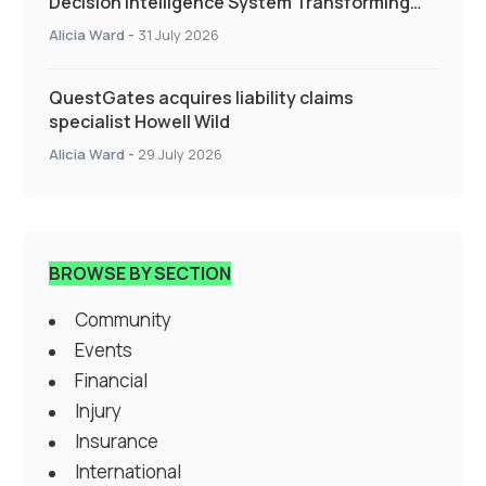
Decision Intelligence System Transforming
Specialty Insurance
Alicia Ward
-
31 July 2026
QuestGates acquires liability claims
specialist Howell Wild
Alicia Ward
-
29 July 2026
BROWSE BY SECTION
Community
Events
Financial
Injury
Insurance
International