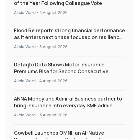
of the Year Following Colleague Vote
Alicia Ward
-
6 August 2026
Flood Re reports strong financial performance
as it enters next phase focused on resilience
and targeted support
Alicia Ward
-
5 August 2026
Defaqto Data Shows Motor Insurance
Premiums Rise for Second Consecutive
Quarter as Market Hardens
Alicia Ward
-
4 August 2026
ANNA Money and Admiral Business partner to
bring insurance into everyday SME admin
Alicia Ward
-
3 August 2026
Cowbell Launches OMNI, an AI-Native