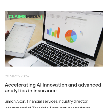
26 March 2024
Accelerating AI innovation and advanced
analytics in insurance
Simon Axon, financial services industry director,