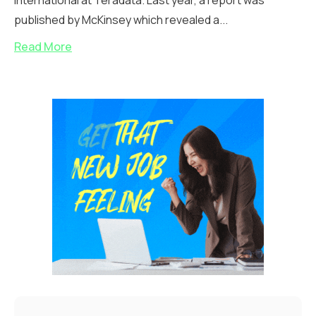
international at Teradata. Last year, a report was
published by McKinsey which revealed a...
Read More