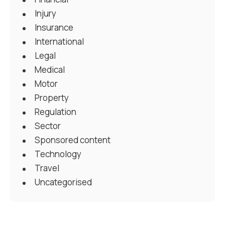
Injury
Insurance
International
Legal
Medical
Motor
Property
Regulation
Sector
Sponsored content
Technology
Travel
Uncategorised