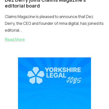
editorial board
Claims Magazine is pleased to announce that Dez
Derry, the CEO and founder of mma digital, has joined its
editorial...
Read More