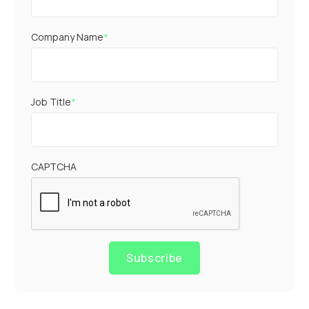
Company Name
*
Job Title
*
CAPTCHA
Subscribe