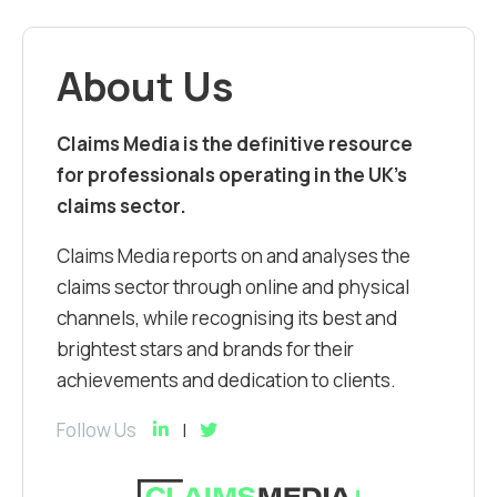
About Us
Claims Media is the definitive resource
for professionals operating in the UK’s
claims sector.
Claims Media reports on and analyses the
claims sector through online and physical
channels, while recognising its best and
brightest stars and brands for their
achievements and dedication to clients.
Follow Us