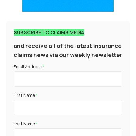
SUBSCRIBE TO CLAIMS MEDIA
and receive all of the latest insurance
claims news via our weekly newsletter
Email Address
*
First Name
*
Last Name
*