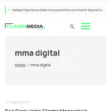
Defaqto Data Shows Motor Insurance Premiums Rise for Second Consecutive Quarter as Market Hardens
mma digital
Home
/
mma digital
23 August 2013
Dez Derry joins Claims Magazine’s