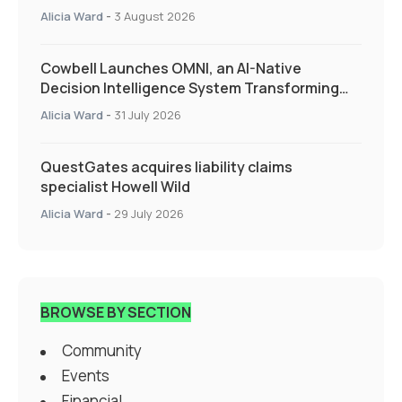
Alicia Ward
-
3 August 2026
Cowbell Launches OMNI, an AI-Native
Decision Intelligence System Transforming
Specialty Insurance
Alicia Ward
-
31 July 2026
QuestGates acquires liability claims
specialist Howell Wild
Alicia Ward
-
29 July 2026
BROWSE BY SECTION
Community
Events
Financial