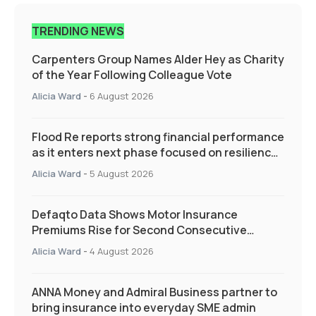
TRENDING NEWS
Carpenters Group Names Alder Hey as Charity
of the Year Following Colleague Vote
Alicia Ward
-
6 August 2026
Flood Re reports strong financial performance
as it enters next phase focused on resilience
and targeted support
Alicia Ward
-
5 August 2026
Defaqto Data Shows Motor Insurance
Premiums Rise for Second Consecutive
Quarter as Market Hardens
Alicia Ward
-
4 August 2026
ANNA Money and Admiral Business partner to
bring insurance into everyday SME admin