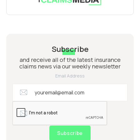
Subscribe
and receive all of the latest insurance
claims news via our weekly newsletter
Email Address
Subscribe