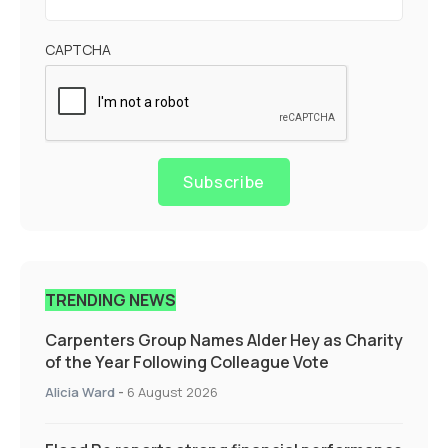
CAPTCHA
Subscribe
TRENDING NEWS
Carpenters Group Names Alder Hey as Charity
of the Year Following Colleague Vote
Alicia Ward
-
6 August 2026