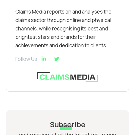
Claims Media reports on and analyses the
claims sector through online and physical
channels, while recognising its best and
brightest stars and brands for their
achievements and dedication to clients.
Follow Us
Subscribe
and receive all of the latest insurance