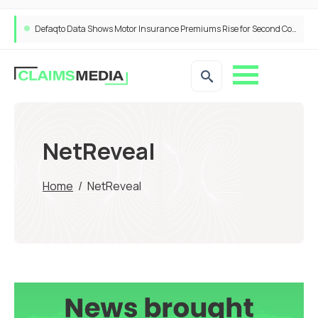
Defaqto Data Shows Motor Insurance Premiums Rise for Second Consecutive Quarter as Market Hardens
NetReveal
Home
/
NetReveal