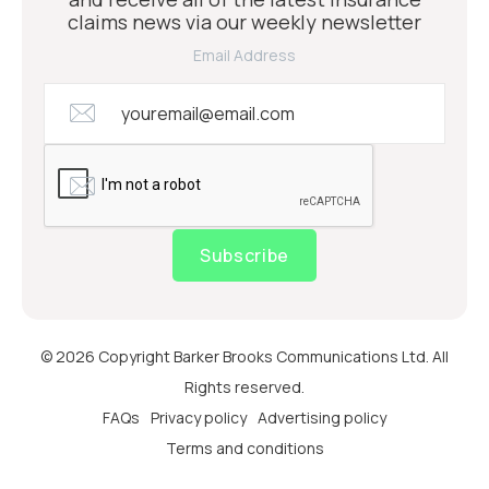
claims news via our weekly newsletter
Email Address
Subscribe
© 2026 Copyright Barker Brooks Communications Ltd. All
Rights reserved.
FAQs
Privacy policy
Advertising policy
Terms and conditions