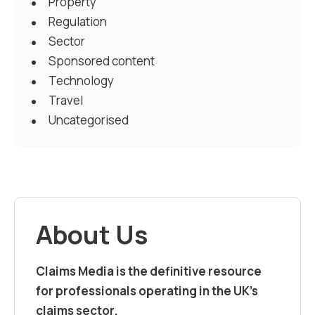
Property
Regulation
Sector
Sponsored content
Technology
Travel
Uncategorised
About Us
Claims Media is the definitive resource
for professionals operating in the UK’s
claims sector.