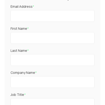
Email Address
*
First Name
*
Last Name
*
Company Name
*
Job Title
*