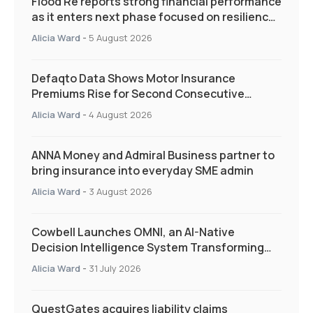
Flood Re reports strong financial performance
as it enters next phase focused on resilience
and targeted support
Alicia Ward
-
5 August 2026
Defaqto Data Shows Motor Insurance
Premiums Rise for Second Consecutive
Quarter as Market Hardens
Alicia Ward
-
4 August 2026
ANNA Money and Admiral Business partner to
bring insurance into everyday SME admin
Alicia Ward
-
3 August 2026
Cowbell Launches OMNI, an AI-Native
Decision Intelligence System Transforming
Specialty Insurance
Alicia Ward
-
31 July 2026
QuestGates acquires liability claims