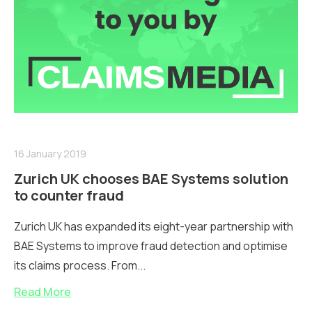
16 January 2019
Zurich UK chooses BAE Systems solution
to counter fraud
Zurich UK has expanded its eight-year partnership with
BAE Systems to improve fraud detection and optimise
its claims process. From...
Read More