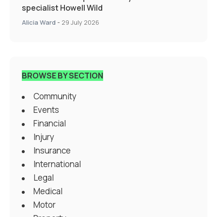
specialist Howell Wild
Alicia Ward
-
29 July 2026
BROWSE BY SECTION
Community
Events
Financial
Injury
Insurance
International
Legal
Medical
Motor