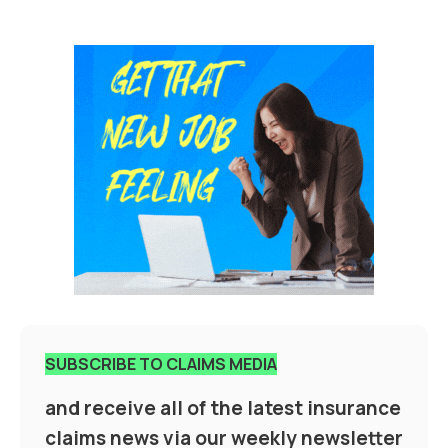
SUBSCRIBE TO CLAIMS MEDIA
and receive all of the latest insurance
claims news via our weekly newsletter