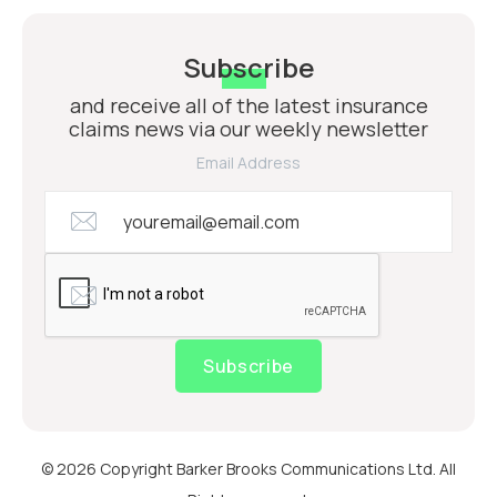
Subscribe
and receive all of the latest insurance
claims news via our weekly newsletter
Email Address
Subscribe
© 2026 Copyright Barker Brooks Communications Ltd. All