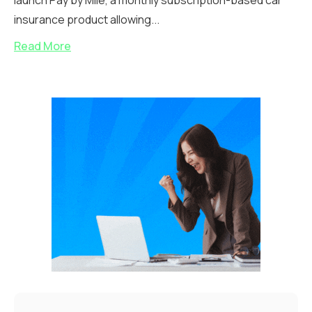
launch Pay by Mile, a monthly subscription-based car
insurance product allowing...
Read More