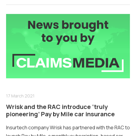
17 March 2021
Wrisk and the RAC introduce ‘truly
pioneering’ Pay by Mile car insurance
Insurtech company Wrisk has partnered with the RAC to