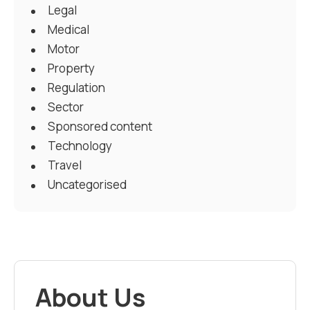
Legal
Medical
Motor
Property
Regulation
Sector
Sponsored content
Technology
Travel
Uncategorised
About Us