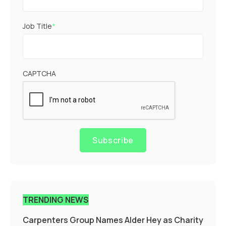
Job Title
*
CAPTCHA
Subscribe
TRENDING NEWS
Carpenters Group Names Alder Hey as Charity