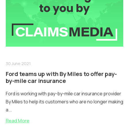
30 June 2021
Ford teams up with By Miles to offer pay-
by-mile car insurance
Ford is working with pay-by-mile car insurance provider
By Miles to help its customers who are no longer making
a...
Read More