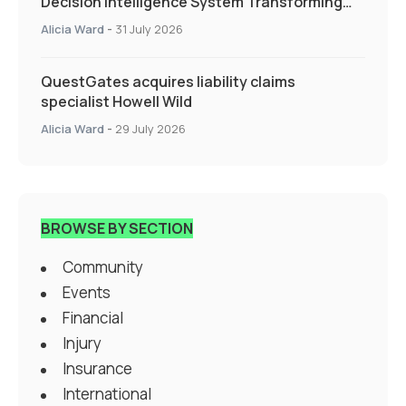
Decision Intelligence System Transforming
Specialty Insurance
Alicia Ward
-
31 July 2026
QuestGates acquires liability claims
specialist Howell Wild
Alicia Ward
-
29 July 2026
BROWSE BY SECTION
Community
Events
Financial
Injury
Insurance
International