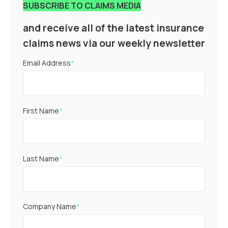
SUBSCRIBE TO CLAIMS MEDIA
and receive all of the latest insurance
claims news via our weekly newsletter
Email Address
*
First Name
*
Last Name
*
Company Name
*