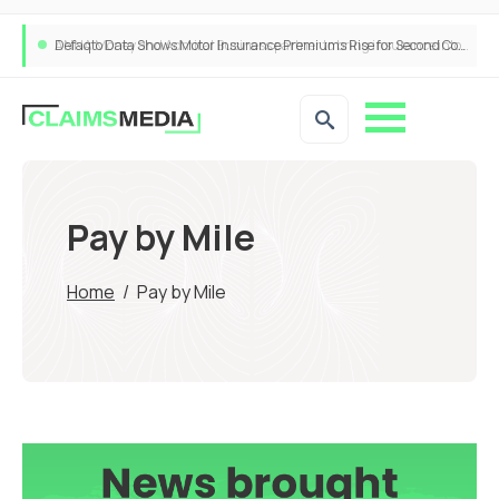
ANNA Money and Admiral Business partner to bring insurance into everyday SME admin
Pay by Mile
Home
/
Pay by Mile