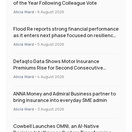
of the Year Following Colleague Vote
Alicia Ward
-
6 August 2026
Flood Re reports strong financial performance
as it enters next phase focused on resilience
and targeted support
Alicia Ward
-
5 August 2026
Defaqto Data Shows Motor Insurance
Premiums Rise for Second Consecutive
Quarter as Market Hardens
Alicia Ward
-
4 August 2026
ANNA Money and Admiral Business partner to
bring insurance into everyday SME admin
Alicia Ward
-
3 August 2026
Cowbell Launches OMNI, an AI-Native