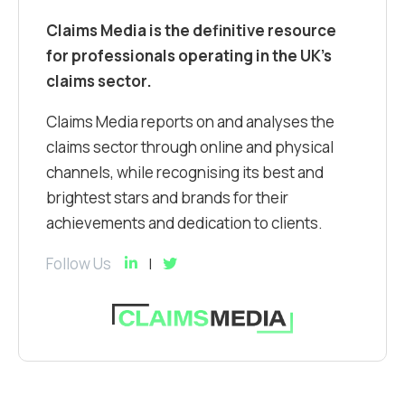
Claims Media is the definitive resource
for professionals operating in the UK’s
claims sector.
Claims Media reports on and analyses the
claims sector through online and physical
channels, while recognising its best and
brightest stars and brands for their
achievements and dedication to clients.
Follow Us