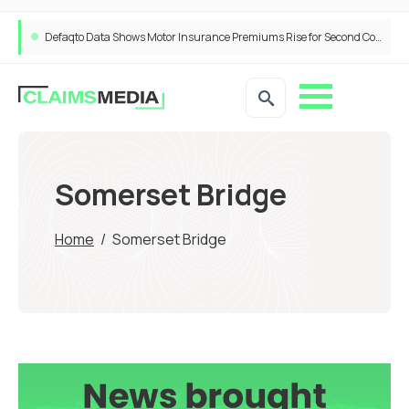
Defaqto Data Shows Motor Insurance Premiums Rise for Second Consecutive Quarter as Market Hardens
Somerset Bridge
Home
/
Somerset Bridge