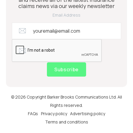
claims news via our weekly newsletter
Email Address
Subscribe
© 2026 Copyright Barker Brooks Communications Ltd. All
Rights reserved.
FAQs
Privacy policy
Advertising policy
Terms and conditions