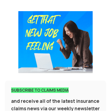
SUBSCRIBE TO CLAIMS MEDIA
and receive all of the latest insurance
claims news via our weekly newsletter