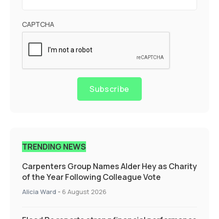
CAPTCHA
Subscribe
TRENDING NEWS
Carpenters Group Names Alder Hey as Charity
of the Year Following Colleague Vote
Alicia Ward
-
6 August 2026