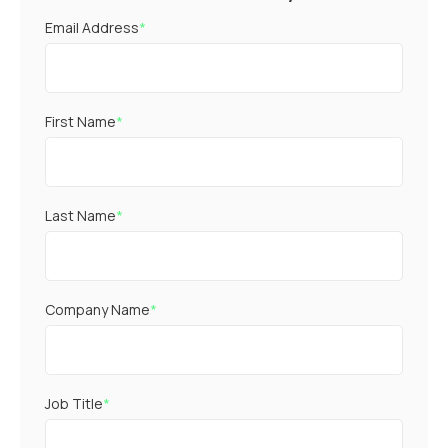
Email Address
*
First Name
*
Last Name
*
Company Name
*
Job Title
*