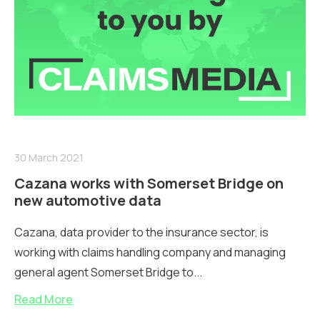
30 March 2021
Cazana works with Somerset Bridge on
new automotive data
Cazana, data provider to the insurance sector, is
working with claims handling company and managing
general agent Somerset Bridge to...
Read More