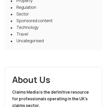
Property
Regulation
Sector
Sponsored content
Technology
Travel
Uncategorised
About Us
Claims Media is the definitive resource
for professionals operating in the UK’s
claims sector.