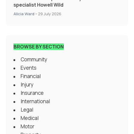
specialist Howell Wild
Alicia Ward
-
29 July 2026
BROWSE BY SECTION
Community
Events
Financial
Injury
Insurance
International
Legal
Medical
Motor