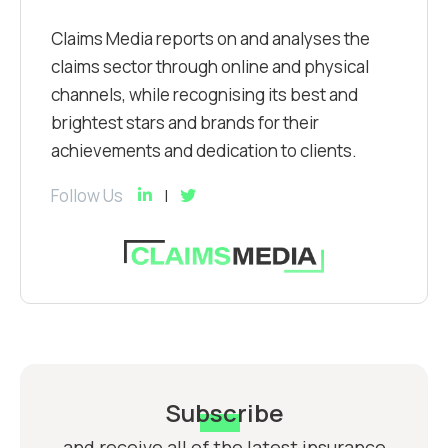
Claims Media reports on and analyses the
claims sector through online and physical
channels, while recognising its best and
brightest stars and brands for their
achievements and dedication to clients.
Follow Us
Subscribe
and receive all of the latest insurance