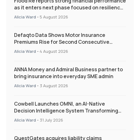
Flood Re reports strong financial performance
as it enters next phase focused on resilience
and targeted support
Alicia Ward
-
5 August 2026
Defaqto Data Shows Motor Insurance
Premiums Rise for Second Consecutive
Quarter as Market Hardens
Alicia Ward
-
4 August 2026
ANNA Money and Admiral Business partner to
bring insurance into everyday SME admin
Alicia Ward
-
3 August 2026
Cowbell Launches OMNI, an AI-Native
Decision Intelligence System Transforming
Specialty Insurance
Alicia Ward
-
31 July 2026
QuestGates acquires liability claims