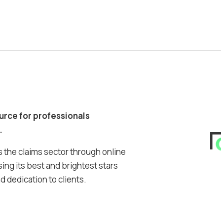
ource for professionals
.
 the claims sector through online
ing its best and brightest stars
 dedication to clients.