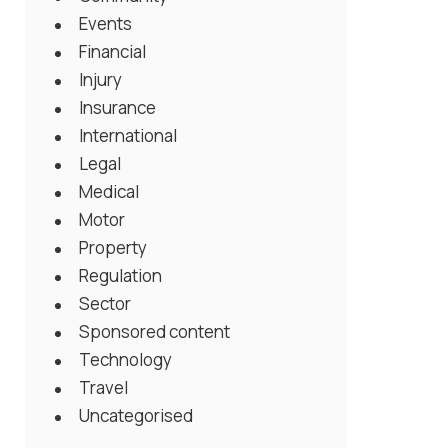
Events
Financial
Injury
Insurance
International
Legal
Medical
Motor
Property
Regulation
Sector
Sponsored content
Technology
Travel
Uncategorised