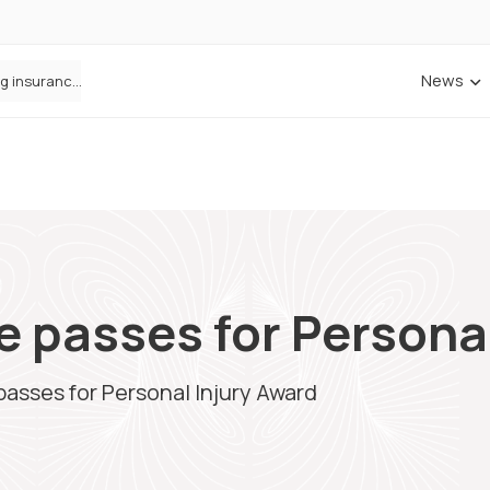
News
ANNA Money and Admiral Business partner to bring insurance into everyday SME admin
e passes for Persona
passes for Personal Injury Award