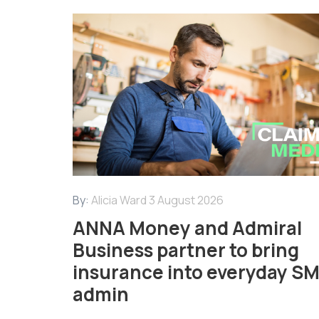
By:
Alicia Ward
3 August 2026
ANNA Money and Admiral
Business partner to bring
insurance into everyday S
admin