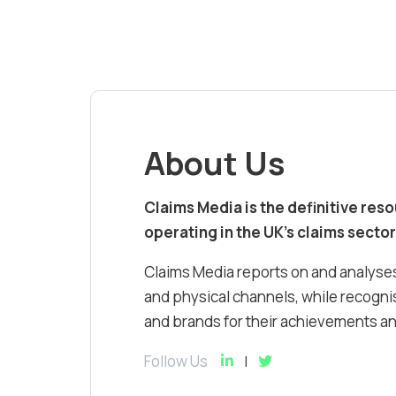
About Us
Claims Media is the definitive res
operating in the UK’s claims sector
Claims Media reports on and analyses
and physical channels, while recognis
and brands for their achievements and
Follow Us