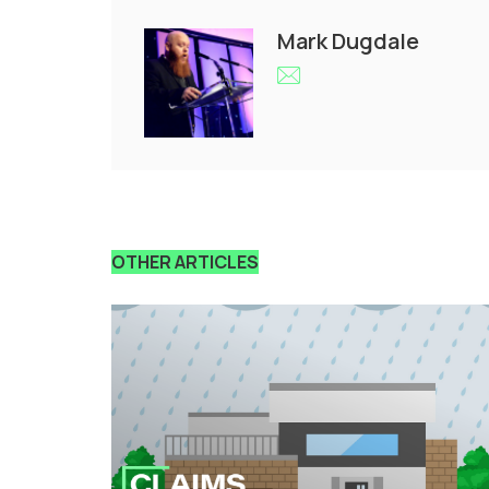
Mark Dugdale
OTHER ARTICLES