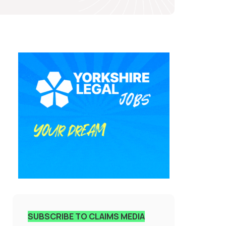
SUBSCRIBE TO CLAIMS MEDIA