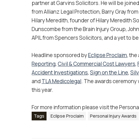
partner at Garvins Solicitors. He will be join
from Allianz Legal Protection, Barry Gray from
Hilary Meredith, founder of Hilary Meredith So
Dunscombe from the Brain Injury Group, John 
APIL from Spencers Solicitors, and a yet to b
Headline sponsored by
Eclipse Proclaim
, the
Reporting
,
Civil & Commercial Cost Lawyers​
,
Accident Investigations
,
Sign on the Line
,
Sil
and
TLA Medicolegal
. The awards ceremony wi
this year.
For more information please visit the Persona
Tags
Eclipse Proclaim
Personal Injury Awards