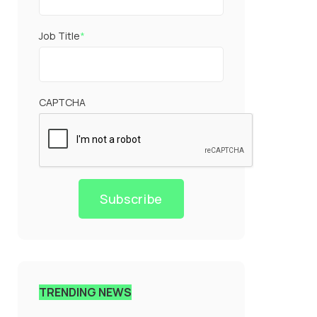
Job Title
*
CAPTCHA
Subscribe
TRENDING NEWS