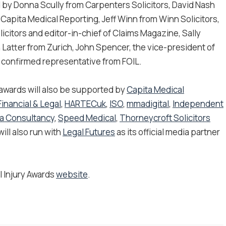
ed by Donna Scully from Carpenters Solicitors, David Nash
 Capita Medical Reporting, Jeff Winn from Winn Solicitors,
licitors and editor-in-chief of Claims Magazine, Sally
Latter from Zurich, John Spencer, the vice-president of
e confirmed representative from FOIL.
 awards will also be supported by
Capita Medical
Financial & Legal
​,
HARTECuk
,
ISO
,
mmadigital
,
Independent
va Consultancy
,
Speed Medical
​,
Thorneycroft Solicitors
ll also run with
Legal Futures
as its official media partner
l Injury Awards
website
.