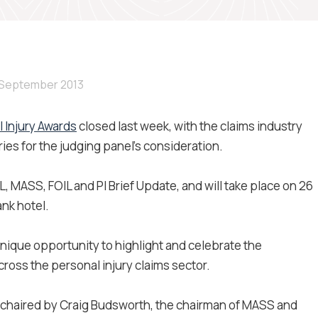
 September 2013
l Injury Awards
closed last week, with the claims industry
s for the judging panel's consideration.
 MASS, FOIL and PI Brief Update, and will take place on 26
ank hotel.
 unique opportunity to highlight and celebrate the
cross the personal injury claims sector.
e chaired by Craig Budsworth, the chairman of MASS and