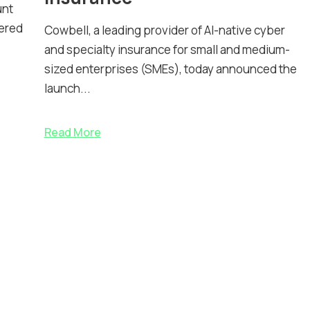
unt
nered
Cowbell, a leading provider of AI-native cyber
and specialty insurance for small and medium-
sized enterprises (SMEs), today announced the
launch...
Read More