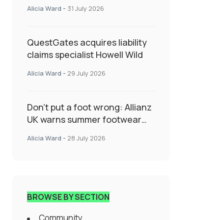
System Transforming
Alicia Ward
-
31 July 2026
Specialty Insurance
QuestGates acquires liability
claims specialist Howell Wild
Alicia Ward
-
29 July 2026
Don’t put a foot wrong: Allianz
UK warns summer footwear
could drive up accident risk
Alicia Ward
-
28 July 2026
BROWSE BY SECTION
Community