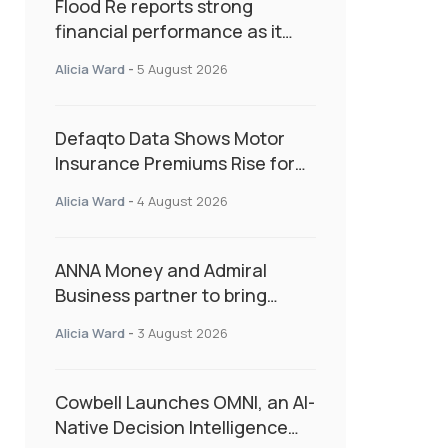
Flood Re reports strong
financial performance as it
enters next phase focused on
Alicia Ward
-
5 August 2026
resilience and targeted
support
Defaqto Data Shows Motor
Insurance Premiums Rise for
Second Consecutive Quarter
Alicia Ward
-
4 August 2026
as Market Hardens
ANNA Money and Admiral
Business partner to bring
insurance into everyday SME
Alicia Ward
-
3 August 2026
admin
Cowbell Launches OMNI, an AI-
Native Decision Intelligence