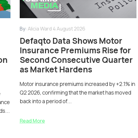
By:
Alicia Ward
4 August 2026
Defaqto Data Shows Motor
Insurance Premiums Rise for
on
Second Consecutive Quarter
as Market Hardens
Motor insurance premiums increased by +2.1% in
Q2 2026, confirming that the market has moved
e
back into a period of...
ance
ds...
Read More