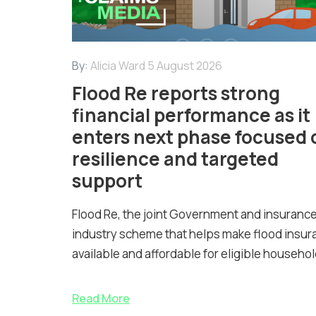
By:
Alicia Ward
5 August 2026
Flood Re reports strong
financial performance as it
enters next phase focused 
resilience and targeted
support
Flood Re, the joint Government and insuranc
industry scheme that helps make flood insur
available and affordable for eligible househol
Read More