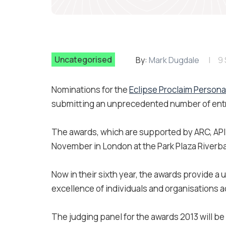
Uncategorised
By:
Mark Dugdale
9
Nominations for the
Eclipse Proclaim Persona
submitting an unprecedented number of entrie
The awards, which are supported by ARC, APIL,
November in London at the Park Plaza Riverb
Now in their sixth year, the awards provide a
excellence of individuals and organisations a
The judging panel for the awards 2013 will b