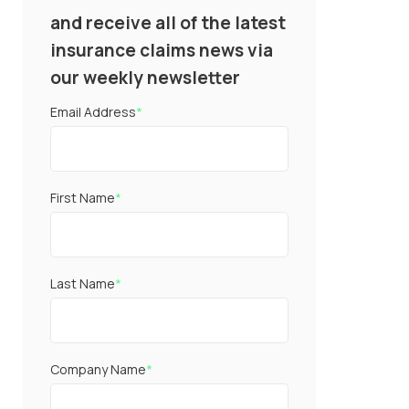
and receive all of the latest
insurance claims news via
our weekly newsletter
Email Address
*
First Name
*
Last Name
*
Company Name
*