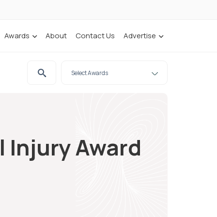
Awards
About
Contact Us
Advertise
l Injury Award