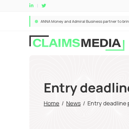
Entry deadlin
Home
/
News
/
Entry deadline 