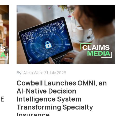
By:
Alicia Ward
31 July 2026
Cowbell Launches OMNI, an
AI-Native Decision
ME
Intelligence System
Transforming Specialty
Insurance