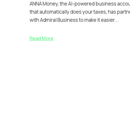
ANNA Money, the AI-powered business acco
that automatically does your taxes, has part
with Admiral Business to make it easier...
Read More