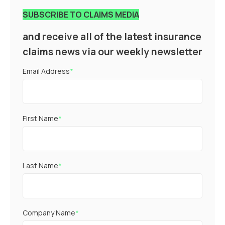
SUBSCRIBE TO CLAIMS MEDIA
and receive all of the latest insurance
claims news via our weekly newsletter
Email Address
*
First Name
*
Last Name
*
Company Name
*