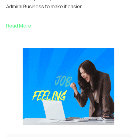
Admiral Business to make it easier...
Read More