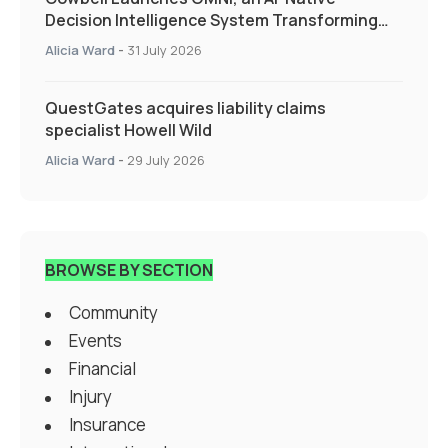
Decision Intelligence System Transforming
Specialty Insurance
Alicia Ward
-
31 July 2026
QuestGates acquires liability claims
specialist Howell Wild
Alicia Ward
-
29 July 2026
BROWSE BY SECTION
Community
Events
Financial
Injury
Insurance