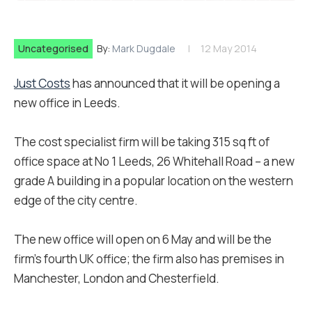
Uncategorised
By:
Mark Dugdale
12 May 2014
Just Costs
has announced that it will be opening a
new office in Leeds.
The cost specialist firm will be taking 315 sq ft of
office space at No 1 Leeds, 26 Whitehall Road – a new
grade A building in a popular location on the western
edge of the city centre.
The new office will open on 6 May and will be the
firm’s fourth UK office; the firm also has premises in
Manchester, London and Chesterfield.