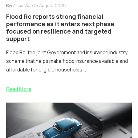
By:
Alicia Ward
5 August 2026
Flood Re reports strong financial
performance as it enters next phase
focused on resilience and targeted
support
Flood Re, the joint Government and insurance industry
scheme that helps make flood insurance available and
affordable for eligible households...
Read More