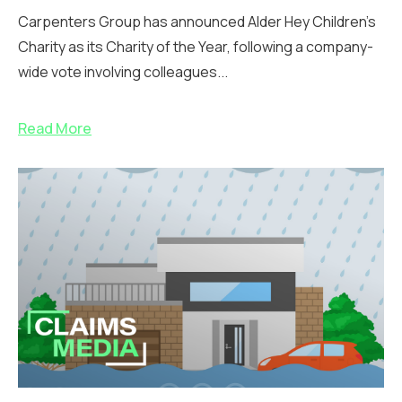
Carpenters Group has announced Alder Hey Children’s
Charity as its Charity of the Year, following a company-
wide vote involving colleagues...
Read More