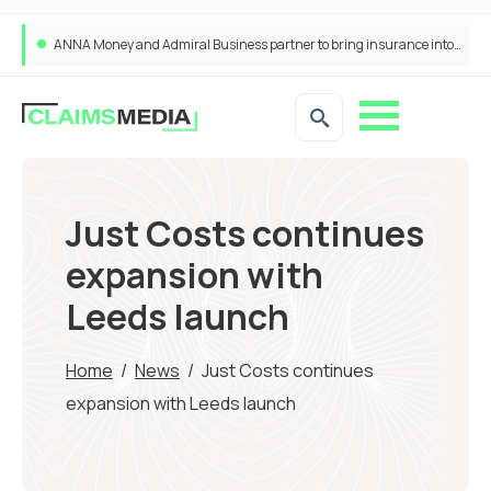
ANNA Money and Admiral Business partner to bring insurance into everyday SME admin
Just Costs continues
expansion with
Leeds launch
Home
/
News
/
Just Costs continues
expansion with Leeds launch