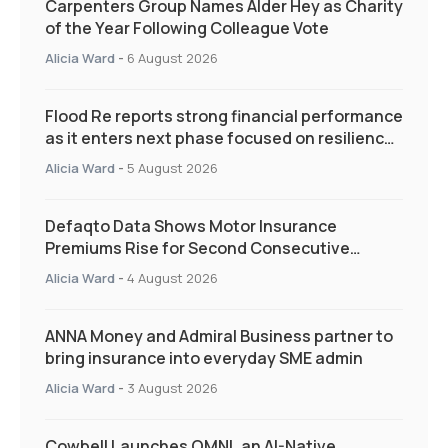
Carpenters Group Names Alder Hey as Charity
of the Year Following Colleague Vote
Alicia Ward
-
6 August 2026
Flood Re reports strong financial performance
as it enters next phase focused on resilience
and targeted support
Alicia Ward
-
5 August 2026
Defaqto Data Shows Motor Insurance
Premiums Rise for Second Consecutive
Quarter as Market Hardens
Alicia Ward
-
4 August 2026
ANNA Money and Admiral Business partner to
bring insurance into everyday SME admin
Alicia Ward
-
3 August 2026
Cowbell Launches OMNI, an AI-Native