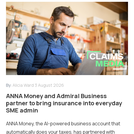
By:
Alicia Ward
3 August 2026
ANNA Money and Admiral Business
partner to bring insurance into everyday
SME admin
ANNA Money, the AI-powered business account that
automatically does your taxes, has partnered with