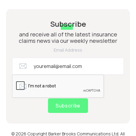
Subscribe
and receive all of the latest insurance
claims news via our weekly newsletter
Email Address
Subscribe
© 2026 Copyright Barker Brooks Communications Ltd. All