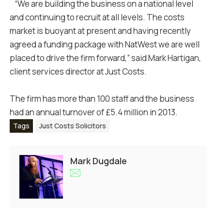
“We are building the business on a national level
and continuing to recruit at all levels. The costs
market is buoyant at present and having recently
agreed a funding package with NatWest we are well
placed to drive the firm forward,” said Mark Hartigan,
client services director at Just Costs.
The firm has more than 100 staff and the business
had an annual turnover of £5.4 million in 2013.
Tags
Just Costs Solicitors
Mark Dugdale