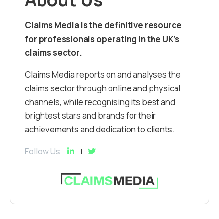
Claims Media is the definitive resource
for professionals operating in the UK’s
claims sector.
Claims Media reports on and analyses the
claims sector through online and physical
channels, while recognising its best and
brightest stars and brands for their
achievements and dedication to clients.
Follow Us