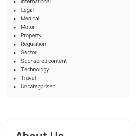
International
Legal
Medical
Motor
Property
Regulation
Sector
Sponsored content
Technology
Travel
Uncategorised
About Us