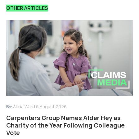
OTHER ARTICLES
By:
Alicia Ward
6 August 2026
Carpenters Group Names Alder Hey as
Charity of the Year Following Colleague
Vote