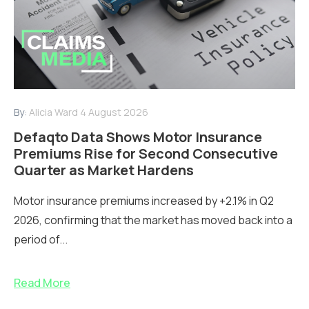
By:
Alicia Ward
4 August 2026
Defaqto Data Shows Motor Insurance
Premiums Rise for Second Consecutive
Quarter as Market Hardens
Motor insurance premiums increased by +2.1% in Q2
2026, confirming that the market has moved back into a
period of...
Read More