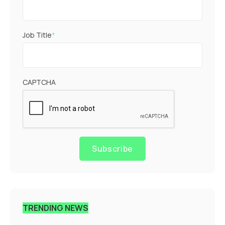
Job Title
*
CAPTCHA
Subscribe
TRENDING NEWS