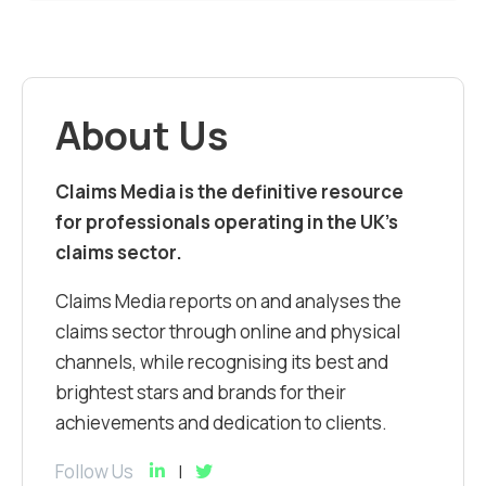
About Us
Claims Media is the definitive resource
for professionals operating in the UK’s
claims sector.
Claims Media reports on and analyses the
claims sector through online and physical
channels, while recognising its best and
brightest stars and brands for their
achievements and dedication to clients.
Follow Us