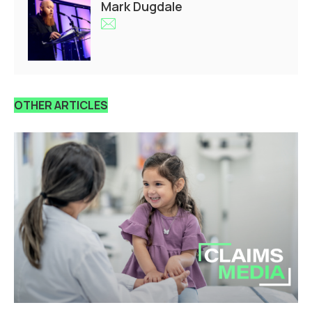
Mark Dugdale
OTHER ARTICLES