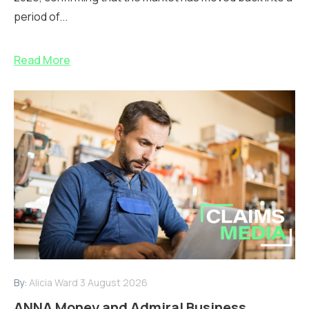
period of...
Read More
By:
Alicia Ward
3 August 2026
ANNA Money and Admiral Business