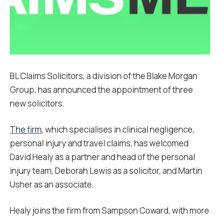
BL Claims Solicitors, a division of the Blake Morgan
Group, has announced the appointment of three
new solicitors.
The firm
, which specialises in clinical negligence,
personal injury and travel claims, has welcomed
David Healy as a partner and head of the personal
injury team, Deborah Lewis as a solicitor, and Martin
Usher as an associate.
Healy joins the firm from Sampson Coward, with more