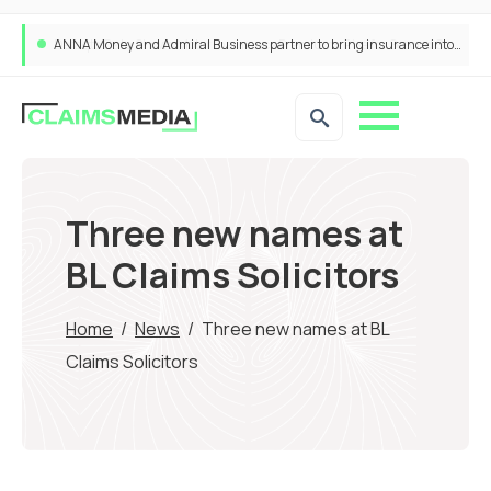
ANNA Money and Admiral Business partner to bring insurance into everyday SME admin
Three new names at
BL Claims Solicitors
Home
/
News
/
Three new names at BL
Claims Solicitors