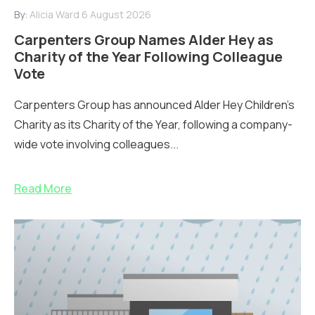
By:
Alicia Ward
6 August 2026
Carpenters Group Names Alder Hey as
Charity of the Year Following Colleague
Vote
Carpenters Group has announced Alder Hey Children’s
Charity as its Charity of the Year, following a company-
wide vote involving colleagues...
Read More