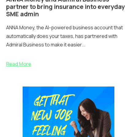
partner to bring insurance into everyday
SME admin
ANNA Money, the AI-powered business account that
automatically does your taxes, has partnered with
Admiral Business to make it easier...
Read More