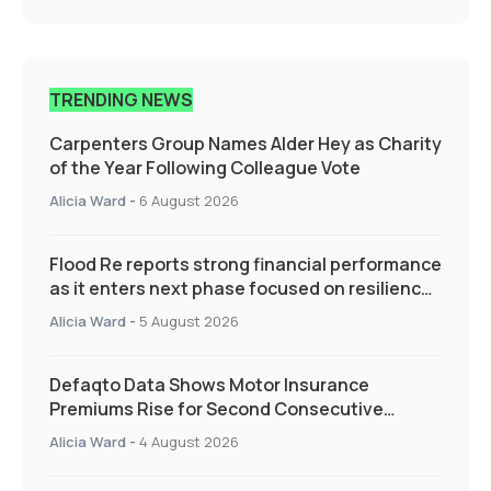
TRENDING NEWS
Carpenters Group Names Alder Hey as Charity
of the Year Following Colleague Vote
Alicia Ward
-
6 August 2026
Flood Re reports strong financial performance
as it enters next phase focused on resilience
and targeted support
Alicia Ward
-
5 August 2026
Defaqto Data Shows Motor Insurance
Premiums Rise for Second Consecutive
Quarter as Market Hardens
Alicia Ward
-
4 August 2026