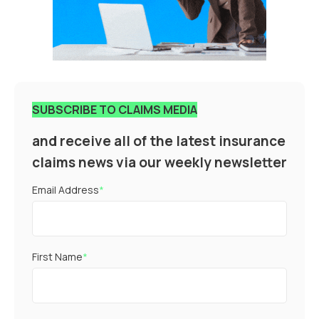
SUBSCRIBE TO CLAIMS MEDIA
and receive all of the latest insurance
claims news via our weekly newsletter
Email Address
*
First Name
*