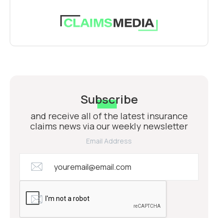
Subscribe
and receive all of the latest insurance
claims news via our weekly newsletter
Email Address