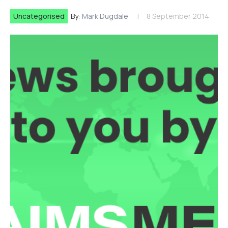
Uncategorised
By:
Mark Dugdale
8 September 2014