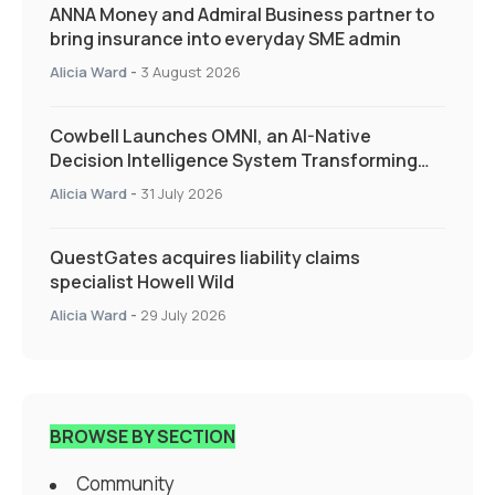
ANNA Money and Admiral Business partner to
bring insurance into everyday SME admin
Alicia Ward
-
3 August 2026
Cowbell Launches OMNI, an AI-Native
Decision Intelligence System Transforming
Specialty Insurance
Alicia Ward
-
31 July 2026
QuestGates acquires liability claims
specialist Howell Wild
Alicia Ward
-
29 July 2026
BROWSE BY SECTION
Community