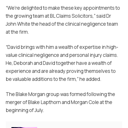
“We’re delighted to make these key appointments to
the growing team at BL Claims Solicitors,” said Dr
John White the head of the clinical negligence team
at the firm.
“David brings with him a wealth of expertise in high-
value clinical negligence and personal injury claims.
He, Deborah and David together have a wealth of
experience and are already proving themselves to
be valuable additions to the firm,” he added.
The Blake Morgan group was formed following the
merger of Blake Lapthorn and Morgan Cole at the
beginning of July.