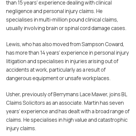
than 15 years’ experience dealing with clinical
negligence and personal injury claims. He
specialises in multi-million pound clinical claims,
usually involving brain or spinal cord damage cases.
Lewis, who has also moved from Sampson Coward,
has more than 14 years’ experience in personal injury
litigation and specialises in injuries arising out of
accidents at work, particularly as a result of
dangerous equipment or unsafe workplaces.
Usher, previously of Berrymans Lace Mawer, joins BL
Claims Solicitors as an associate. Martin has seven
years’ experience and has dealt with a broad range of
claims. He specialises in high value and catastrophic
injury claims.