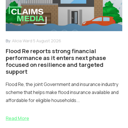
By:
Alicia Ward
5 August 2026
Flood Re reports strong financial
performance as it enters next phase
focused on resilience and targeted
support
Flood Re, the joint Government and insurance industry
scheme that helps make flood insurance available and
affordable for eligible households...
Read More