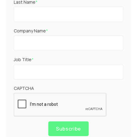
Last Name
*
Company Name
*
Job Title
*
CAPTCHA
Subscribe