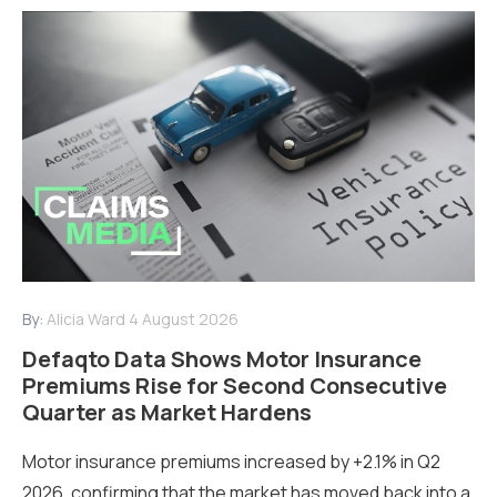
By:
Alicia Ward
4 August 2026
Defaqto Data Shows Motor Insurance
Premiums Rise for Second Consecutive
Quarter as Market Hardens
Motor insurance premiums increased by +2.1% in Q2
2026, confirming that the market has moved back into a