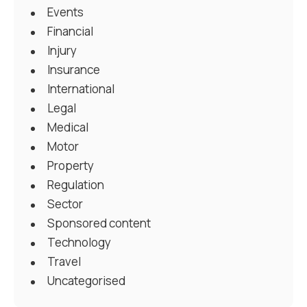
Events
Financial
Injury
Insurance
International
Legal
Medical
Motor
Property
Regulation
Sector
Sponsored content
Technology
Travel
Uncategorised