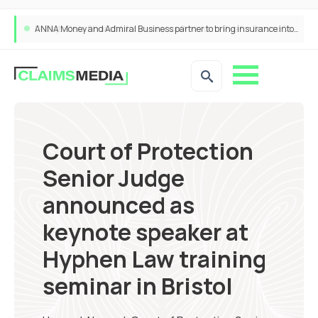
ANNA Money and Admiral Business partner to bring insurance into everyday SME admin
Court of Protection
Senior Judge
announced as
keynote speaker at
Hyphen Law training
seminar in Bristol