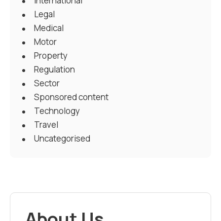
International
Legal
Medical
Motor
Property
Regulation
Sector
Sponsored content
Technology
Travel
Uncategorised
About Us