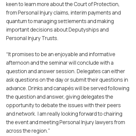
keen to learn more about the Court of Protection,
from Personal Injury claims, interim payments and
quantum to managing settlements and making
important decisions about Deputyships and
Personal Injury Trusts.
“It promises to be an enjoyable and informative
afternoon and the seminar will conclude with a
question and answer session. Delegates can either
ask questions on the day or submit their questions in
advance. Drinks and canapés will be served following
the question and answer, giving delegates the
opportunity to debate the issues with their peers
and network. I am really looking forward to chairing
the event and meeting Personal Injury lawyers from
across the region.”