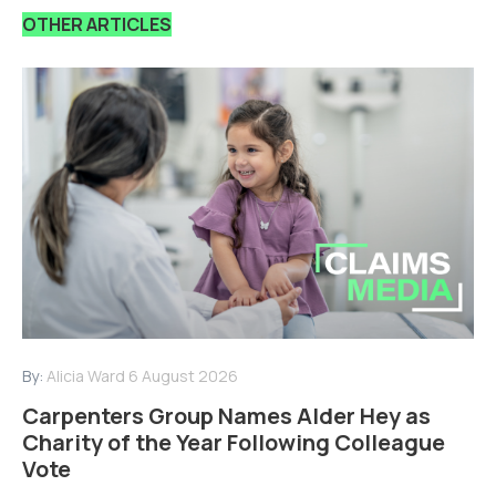
OTHER ARTICLES
By:
Alicia Ward
6 August 2026
Carpenters Group Names Alder Hey as
Charity of the Year Following Colleague
Vote