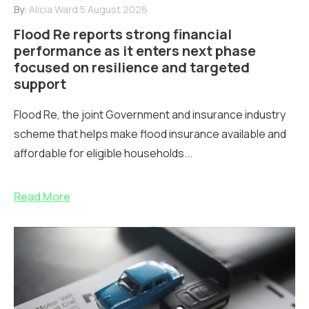
By:
Alicia Ward
5 August 2026
Flood Re reports strong financial
performance as it enters next phase
focused on resilience and targeted
support
Flood Re, the joint Government and insurance industry
scheme that helps make flood insurance available and
affordable for eligible households...
Read More