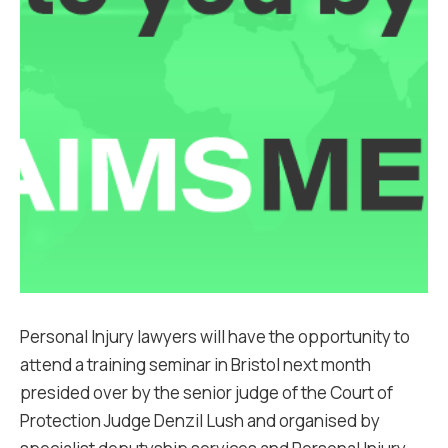
Personal Injury lawyers will have the opportunity to
attend a training seminar in Bristol next month
presided over by the senior judge of the Court of
Protection Judge Denzil Lush and organised by