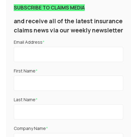
SUBSCRIBE TO CLAIMS MEDIA
and receive all of the latest insurance
claims news via our weekly newsletter
Email Address
*
First Name
*
Last Name
*
Company Name
*