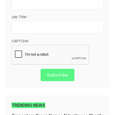
Job Title
*
CAPTCHA
Subscribe
TRENDING NEWS