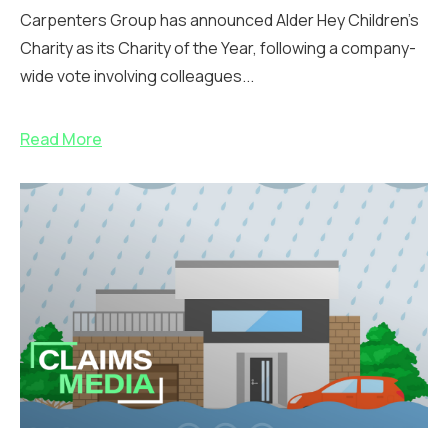
Carpenters Group has announced Alder Hey Children’s
Charity as its Charity of the Year, following a company-
wide vote involving colleagues...
Read More