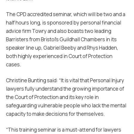
The CPD accredited seminar, which will be two and a
half hours long, is sponsored by personal financial
advice firm Towry and also boasts two leading
Barristers from Bristol’s Guildhall Chambers in its
speaker line up, Gabriel Beeby and Rhys Hadden,
both highly experienced in Court of Protection
cases.
Christine Bunting said: “It is vital that Personal Injury
lawyers fully understand the growing importance of
the Court of Protection and its key role in
safeguarding vulnerable people who lack the mental
capacity to make decisions for themselves.
“This training seminar is a must-attend for lawyers