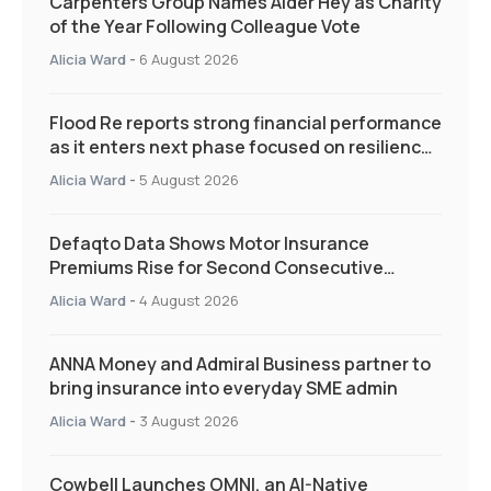
Carpenters Group Names Alder Hey as Charity
of the Year Following Colleague Vote
Alicia Ward
-
6 August 2026
Flood Re reports strong financial performance
as it enters next phase focused on resilience
and targeted support
Alicia Ward
-
5 August 2026
Defaqto Data Shows Motor Insurance
Premiums Rise for Second Consecutive
Quarter as Market Hardens
Alicia Ward
-
4 August 2026
ANNA Money and Admiral Business partner to
bring insurance into everyday SME admin
Alicia Ward
-
3 August 2026
Cowbell Launches OMNI, an AI-Native