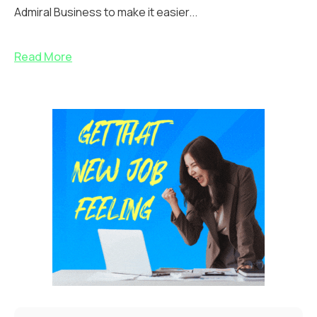
Admiral Business to make it easier...
Read More