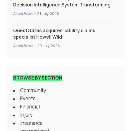
Decision Intelligence System Transforming
Specialty Insurance
Alicia Ward
-
31 July 2026
QuestGates acquires liability claims
specialist Howell Wild
Alicia Ward
-
29 July 2026
BROWSE BY SECTION
Community
Events
Financial
Injury
Insurance