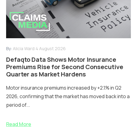
By:
Alicia Ward
4 August 2026
Defaqto Data Shows Motor Insurance
Premiums Rise for Second Consecutive
Quarter as Market Hardens
Motor insurance premiums increased by +2.1% in Q2
2026, confirming that the market has moved back into a
period of...
Read More