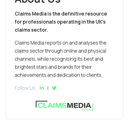
Claims Media is the definitive resource
for professionals operating in the UK’s
claims sector.
Claims Media reports on and analyses the
claims sector through online and physical
channels, while recognising its best and
brightest stars and brands for their
achievements and dedication to clients.
Follow Us