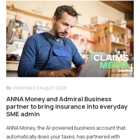
By:
Alicia Ward
3 August 2026
ANNA Money and Admiral Business
partner to bring insurance into everyday
SME admin
ANNA Money, the AI-powered business account that
automatically does your taxes, has partnered with