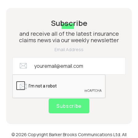
Subscribe
and receive all of the latest insurance
claims news via our weekly newsletter
Email Address
Subscribe
© 2026 Copyright Barker Brooks Communications Ltd. All