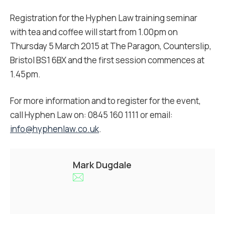
Registration for the Hyphen Law training seminar
with tea and coffee will start from 1.00pm on
Thursday 5 March 2015 at The Paragon, Counterslip,
Bristol BS1 6BX and the first session commences at
1.45pm.
For more information and to register for the event,
call Hyphen Law on: 0845 160 1111 or email:
info@hyphenlaw.co.uk
.
Mark Dugdale