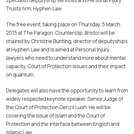
specialist deputyship services and Personal Injury
Trusts firm, Hyphen Law.
The free event, taking place on Thursday, 5 March
2015 at The Paragon, Counterslip, Bristol will be
chaired by Christine Bunting, director of deputyships
at Hyphen Law and is aimed at Personal Injury
lawyers who need to understand more about mental
capacity, Court of Protection issues and their impact
on quantum.
Delegates will also have the opportunity to learn from
widely respected keynote speaker, Senior Judge of
the Court of Protection Denzil Lush. He will be
covering the issue of Islam and the Court of
Protection and the interface between English and
Islamic Law.