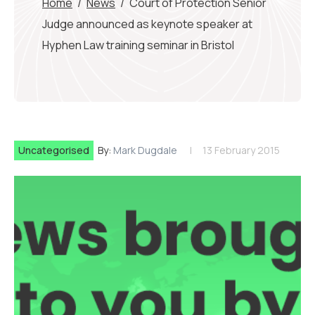
Home
/
News
/
Court of Protection Senior
Judge announced as keynote speaker at
Hyphen Law training seminar in Bristol
Uncategorised
By:
Mark Dugdale
13 February 2015