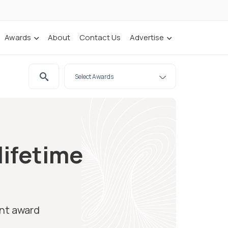
Awards
About
Contact Us
Advertise
lifetime
ent award