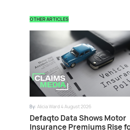
OTHER ARTICLES
By:
Alicia Ward
4 August 2026
Defaqto Data Shows Motor
Insurance Premiums Rise f