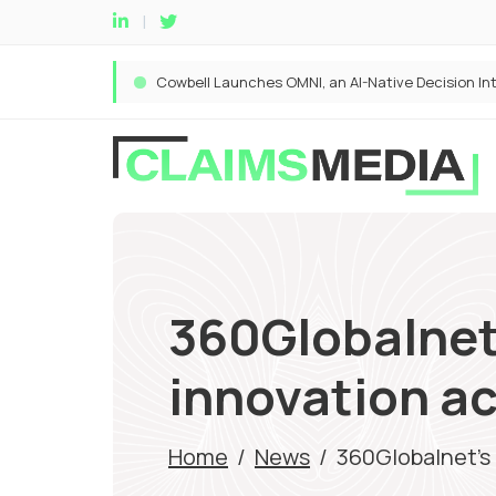
360Globalnet’
innovation a
Home
/
News
/
360Globalnet’s 