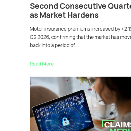
Second Consecutive Quart
as Market Hardens
Motor insurance premiums increased by +2.1
Q2 2026, confirming that the market has mov
back into a period of...
Read More