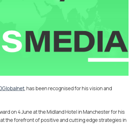
0Globalnet
, has been recognised for his vision and
ard on 4 June at the Midland Hotel in Manchester for his
at the forefront of positive and cutting edge strategies in