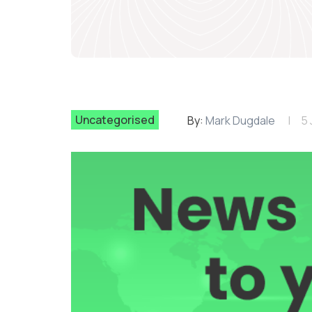
Uncategorised
By:
Mark Dugdale
5 