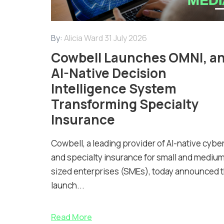
By:
Alicia Ward
31 July 2026
Cowbell Launches OMNI, a
AI-Native Decision
Intelligence System
Transforming Specialty
Insurance
Cowbell, a leading provider of AI-native cybe
and specialty insurance for small and mediu
sized enterprises (SMEs), today announced 
launch...
Read More