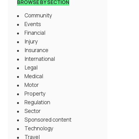
BROWSE BY SECTION
Community
Events
Financial
Injury
Insurance
International
Legal
Medical
Motor
Property
Regulation
Sector
Sponsored content
Technology
Travel