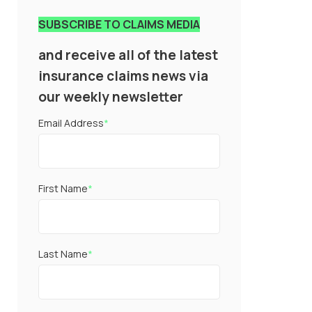
SUBSCRIBE TO CLAIMS MEDIA
and receive all of the latest
insurance claims news via
our weekly newsletter
Email Address
*
First Name
*
Last Name
*