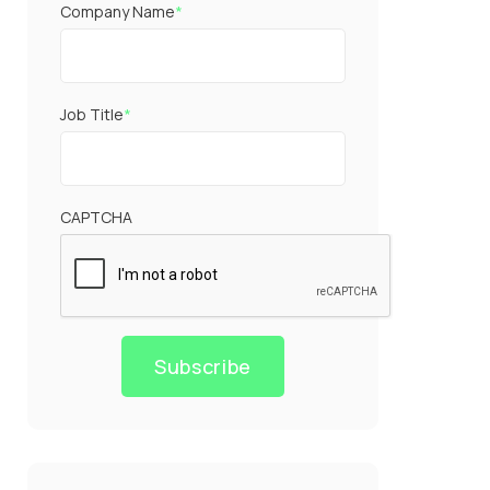
Company Name
*
Job Title
*
CAPTCHA
Subscribe