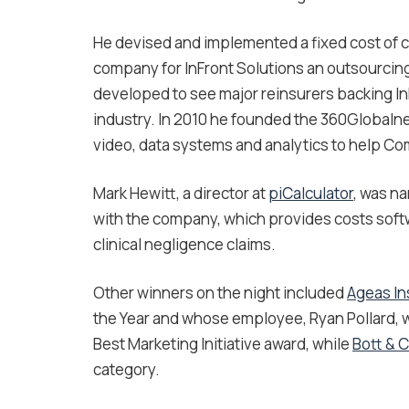
He devised and implemented a fixed cost of cl
company for InFront Solutions an outsourci
developed to see major reinsurers backing InFr
industry. In 2010 he founded the 360Globalne
video, data systems and analytics to help Co
Mark Hewitt, a director at
piCalculator
, was na
with the company, which provides costs softw
clinical negligence claims.
Other winners on the night included
Ageas I
the Year and whose employee, Ryan Pollard, w
Best Marketing Initiative award, while
Bott & 
category.