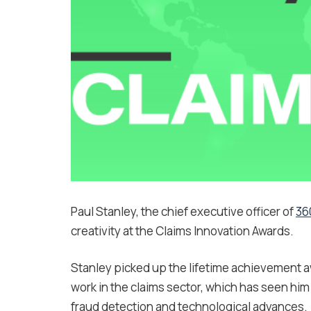
Paul Stanley, the chief executive officer of
36
creativity at the Claims Innovation Awards.
Stanley picked up the lifetime achievement aw
work in the claims sector, which has seen him 
fraud detection and technological advances.