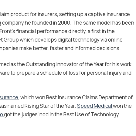
aim product for insurers, setting up a captive insurance
ng company he founded in 2000. The same model has been
ont’s financial performance directly, a first in the
t Group which develops digital technology via online
mpanies make better, faster and informed decisions.
med as the Outstanding Innovator of the Year for his work
are to prepare a schedule of loss for personal injury and
nsurance
, which won Best Insurance Claims Department of
as named Rising Star of the Year.
Speed Medical
won the
Co
got the judges’ nod in the Best Use of Technology