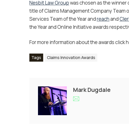
Nesbit Law Group
was chosen as the winner of
title of Claims Management Company Team of
Services Team of the Year and
reach
and
Cle
the Year and Online Initiative awards respecti
For more information about the awards click h
Tags
Claims Innovation Awards
Mark Dugdale