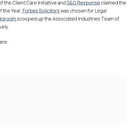
 the Client Care Initiative and
S&G Response
claimed the
 the Year.
Forbes Solicitors
was chosen for Legal
rksroom
scooped up the Associated Industries Team of
vely.
ere.