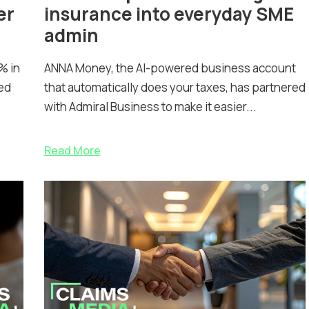
er
insurance into everyday SME
admin
% in
ANNA Money, the AI-powered business account
ed
that automatically does your taxes, has partnered
with Admiral Business to make it easier...
Read More