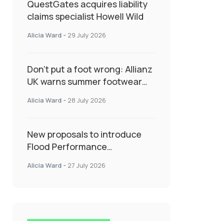
QuestGates acquires liability
claims specialist Howell Wild
Alicia Ward
-
29 July 2026
Don’t put a foot wrong: Allianz
UK warns summer footwear
could drive up accident risk
Alicia Ward
-
28 July 2026
New proposals to introduce
Flood Performance
Certificates for new-build
Alicia Ward
-
27 July 2026
developments would
transform resilience
landscape