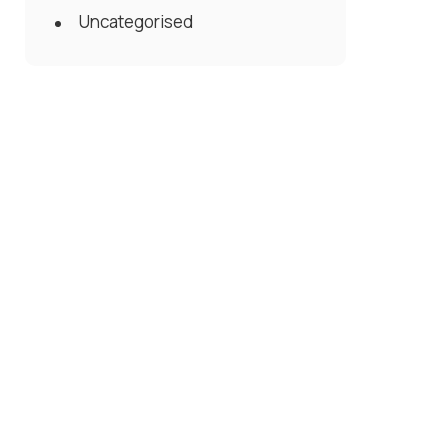
Uncategorised