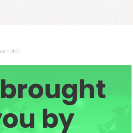
June 2015