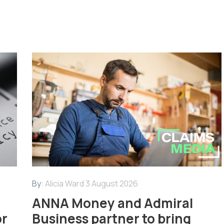
By:
Alicia Ward
3 August 2026
ANNA Money and Admiral
or
Business partner to bring