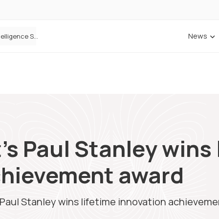
News
Cowbell Launches OMNI, an AI-Native Decision Intelligence System Transforming Specialty Insurance
s Paul Stanley wins 
chievement award
Paul Stanley wins lifetime innovation achievem