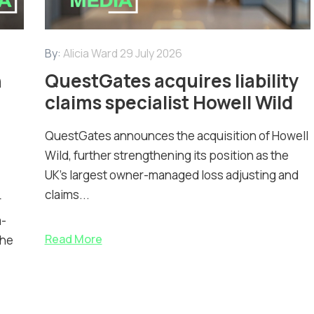
By:
Alicia Ward
29 July 2026
n
QuestGates acquires liability
claims specialist Howell Wild
QuestGates announces the acquisition of Howell
Wild, further strengthening its position as the
UK’s largest owner-managed loss adjusting and
claims...
r
m-
Read More
the