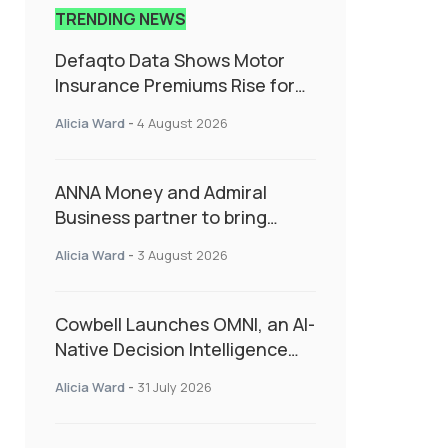
TRENDING NEWS
Defaqto Data Shows Motor
Insurance Premiums Rise for
Second Consecutive Quarter
Alicia Ward
-
4 August 2026
as Market Hardens
ANNA Money and Admiral
Business partner to bring
insurance into everyday SME
Alicia Ward
-
3 August 2026
admin
Cowbell Launches OMNI, an AI-
Native Decision Intelligence
System Transforming
Alicia Ward
-
31 July 2026
Specialty Insurance