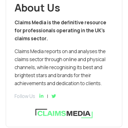
About Us
Claims Media is the definitive resource
for professionals operating in the UK’s
claims sector.
Claims Media reports on and analyses the
claims sector through online and physical
channels, while recognising its best and
brightest stars and brands for their
achievements and dedication to clients.
Follow Us