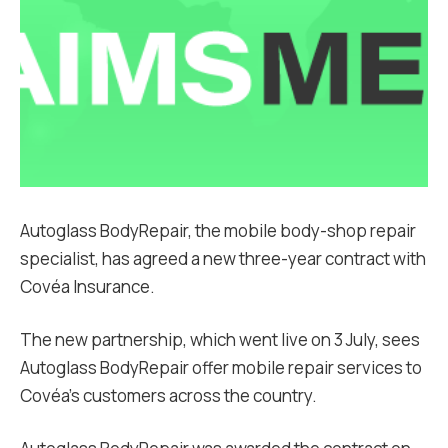
Autoglass BodyRepair, the mobile body-shop repair
specialist, has agreed a new three-year contract with
Covéa Insurance.
The new partnership, which went live on 3 July, sees
Autoglass BodyRepair offer mobile repair services to
Covéa’s customers across the country.