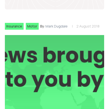
Insurance
Motor
By:
Mark Dugdale
2 August 2018