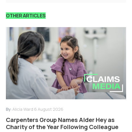
OTHER ARTICLES
By:
Alicia Ward
6 August 2026
Carpenters Group Names Alder Hey as
Charity of the Year Following Colleague