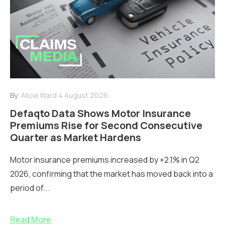
By:
Alicia Ward
4 August 2026
Defaqto Data Shows Motor Insurance
Premiums Rise for Second Consecutive
Quarter as Market Hardens
Motor insurance premiums increased by +2.1% in Q2
2026, confirming that the market has moved back into a
period of...
Read More