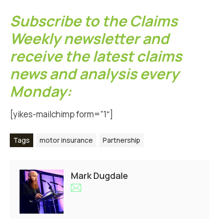
Subscribe to the Claims
Weekly newsletter and
receive the latest claims
news and analysis every
Monday:
[yikes-mailchimp form=”1″]
Tags
motor insurance
Partnership
Mark Dugdale