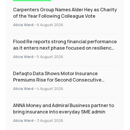
Carpenters Group Names Alder Hey as Charity
of the Year Following Colleague Vote
Alicia Ward
-
6 August 2026
Flood Re reports strong financial performance
as it enters next phase focused on resilience
and targeted support
Alicia Ward
-
5 August 2026
Defaqto Data Shows Motor Insurance
Premiums Rise for Second Consecutive
Quarter as Market Hardens
Alicia Ward
-
4 August 2026
ANNA Money and Admiral Business partner to
bring insurance into everyday SME admin
Alicia Ward
-
3 August 2026