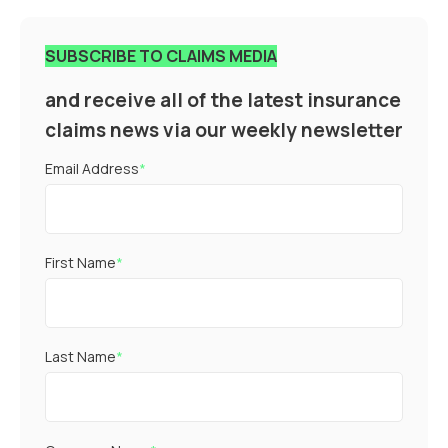
SUBSCRIBE TO CLAIMS MEDIA
and receive all of the latest insurance
claims news via our weekly newsletter
Email Address
*
First Name
*
Last Name
*