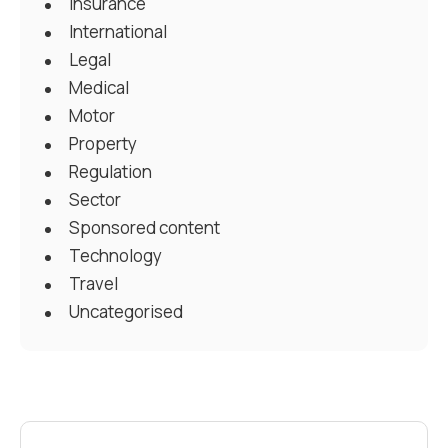
Insurance
International
Legal
Medical
Motor
Property
Regulation
Sector
Sponsored content
Technology
Travel
Uncategorised