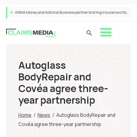
ANNA Money and Admiral Business partner to bring insurance into everyday SME admin
Autoglass
BodyRepair and
Covéa agree three-
year partnership
Home
/
News
/
Autoglass BodyRepair and
Covéa agree three-year partnership