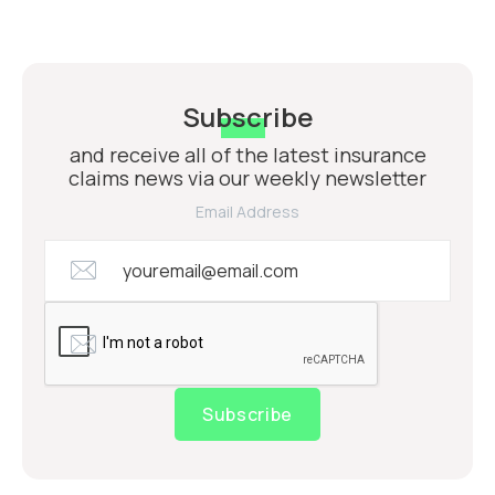
Subscribe
and receive all of the latest insurance
claims news via our weekly newsletter
Email Address
Subscribe