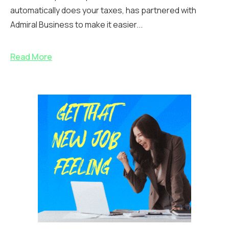
automatically does your taxes, has partnered with
Admiral Business to make it easier...
Read More