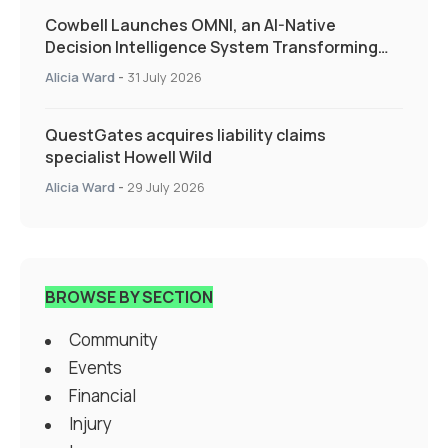
Cowbell Launches OMNI, an AI-Native
Decision Intelligence System Transforming
Specialty Insurance
Alicia Ward
-
31 July 2026
QuestGates acquires liability claims
specialist Howell Wild
Alicia Ward
-
29 July 2026
BROWSE BY SECTION
Community
Events
Financial
Injury