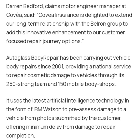
Darren Bedford, claims motor engineer manager at
Covéa, said: “Covéa Insurance is delighted to extend
our long-term relationship with the Belron group to
add this innovative enhancement to our customer
focused repair journey options.”
Autoglass BodyRepair has been carrying out vehicle
body repairs since 2001, providing a national service
to repair cosmetic damage to vehicles through its
250-strong team and 150 mobile body-shops..
It uses the latest artificial intelligence technology in
the form of IBM Watson to pre-assess damage to a
vehicle from photos submitted by the customer,
offering minimum delay from damage to repair
completion.