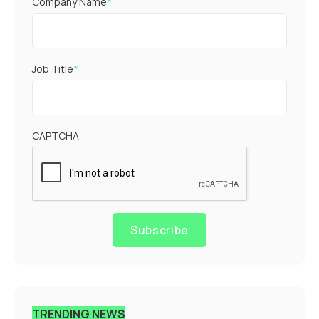
Company Name
*
Job Title
*
CAPTCHA
Subscribe
TRENDING NEWS