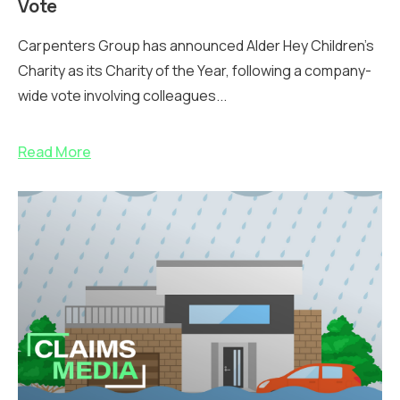
Vote
Carpenters Group has announced Alder Hey Children’s
Charity as its Charity of the Year, following a company-
wide vote involving colleagues...
Read More