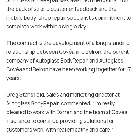
Autoglass BodyRepair was awarded the contract on
the back of strong customer feedback and the
mobile body-shop repair specialist’s commitment to
complete work within a single day.
The contract is the development of a long-standing
relationship between Covéa and Belron, the parent
company of Autoglass BodyRepair and Autoglass.
Covéa and Belron have been working together for 17
years.
Greg Stansfield, sales and marketing director at
Autoglass BodyRepair, commented: “I’m really
pleased to work with Darren and the team at Covéa
Insurance to continue providing solutions for
customers with, with real empathy and care.”