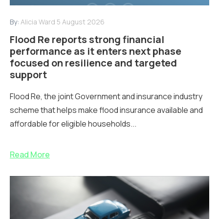
By:
Alicia Ward
5 August 2026
Flood Re reports strong financial
performance as it enters next phase
focused on resilience and targeted
support
Flood Re, the joint Government and insurance industry
scheme that helps make flood insurance available and
affordable for eligible households...
Read More