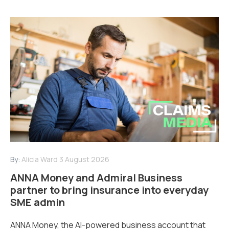
By:
Alicia Ward
3 August 2026
ANNA Money and Admiral Business
partner to bring insurance into everyday
SME admin
ANNA Money, the AI-powered business account that