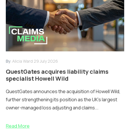
By:
Alicia Ward
29 July 2026
QuestGates acquires liability claims
specialist Howell Wild
QuestGates announces the acquisition of Howell Wild,
further strengthening its position as the UK’s largest
owner-managed loss adjusting and claims...
Read More