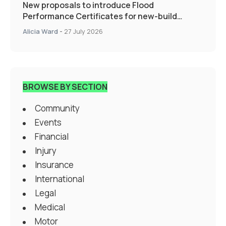
New proposals to introduce Flood
Performance Certificates for new-build
developments would transform resilience
Alicia Ward
-
27 July 2026
landscape
BROWSE BY SECTION
Community
Events
Financial
Injury
Insurance
International
Legal
Medical
Motor