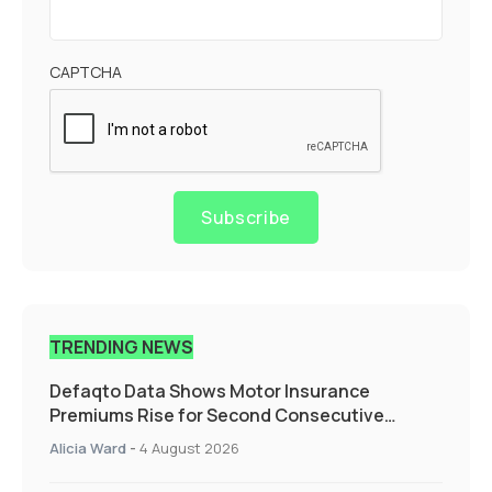
CAPTCHA
Subscribe
TRENDING NEWS
Defaqto Data Shows Motor Insurance
Premiums Rise for Second Consecutive
Quarter as Market Hardens
Alicia Ward
-
4 August 2026