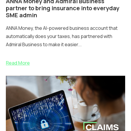
ANNA Money and Admiral Business
partner to bring insurance into everyday
SME admin
ANNA Money, the AI-powered business account that
automatically does your taxes, has partnered with
Admiral Business to make it easier...
Read More