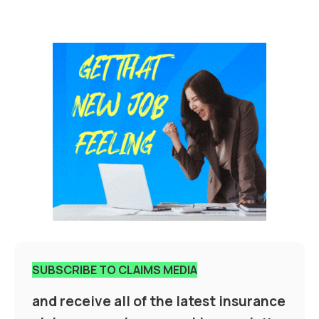
SUBSCRIBE TO CLAIMS MEDIA
and receive all of the latest insurance