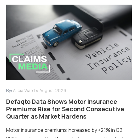
By:
Alicia Ward
4 August 2026
Defaqto Data Shows Motor Insurance
Premiums Rise for Second Consecutive
Quarter as Market Hardens
Motor insurance premiums increased by +2.1% in Q2