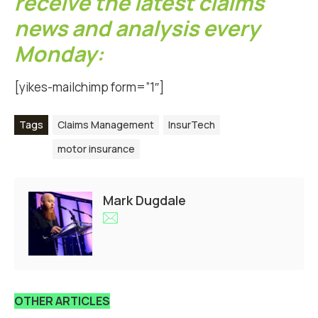
receive the latest claims
news and analysis every
Monday:
[yikes-mailchimp form=”1″]
Tags
Claims Management
InsurTech
motor insurance
Mark Dugdale
OTHER ARTICLES