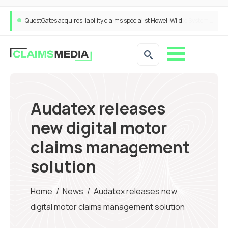
QuestGates acquires liability claims specialist Howell Wild
Audatex releases
new digital motor
claims management
solution
Home
/
News
/
Audatex releases new
digital motor claims management solution