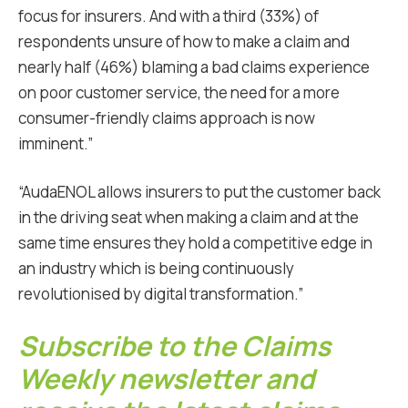
focus for insurers. And with a third (33%) of
respondents unsure of how to make a claim and
nearly half (46%) blaming a bad claims experience
on poor customer service, the need for a more
consumer-friendly claims approach is now
imminent.”
“AudaENOL allows insurers to put the customer back
in the driving seat when making a claim and at the
same time ensures they hold a competitive edge in
an industry which is being continuously
revolutionised by digital transformation.”
Subscribe to the Claims
Weekly newsletter and