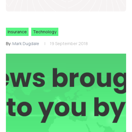
Insurance
Technology
By:
Mark Dugdale
19 September 2018