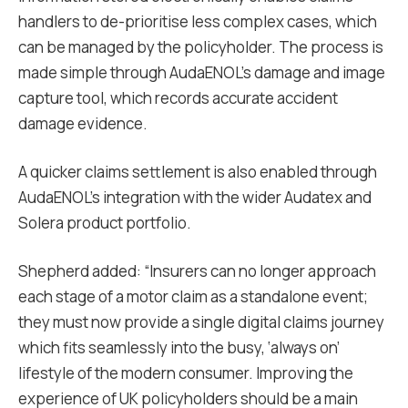
handlers to de-prioritise less complex cases, which
can be managed by the policyholder. The process is
made simple through AudaENOL’s damage and image
capture tool, which records accurate accident
damage evidence.
A quicker claims settlement is also enabled through
AudaENOL’s integration with the wider Audatex and
Solera product portfolio.
Shepherd added: “Insurers can no longer approach
each stage of a motor claim as a standalone event;
they must now provide a single digital claims journey
which fits seamlessly into the busy, ‘always on’
lifestyle of the modern consumer. Improving the
experience of UK policyholders should be a main