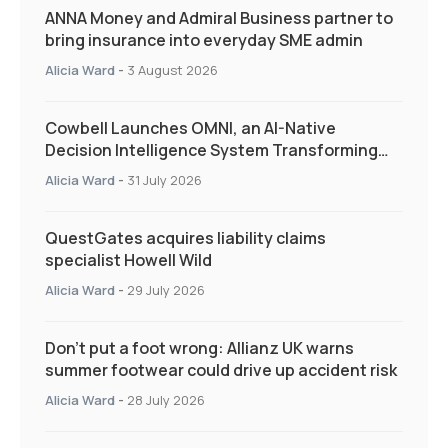
ANNA Money and Admiral Business partner to
bring insurance into everyday SME admin
Alicia Ward
-
3 August 2026
Cowbell Launches OMNI, an AI-Native
Decision Intelligence System Transforming
Specialty Insurance
Alicia Ward
-
31 July 2026
QuestGates acquires liability claims
specialist Howell Wild
Alicia Ward
-
29 July 2026
Don’t put a foot wrong: Allianz UK warns
summer footwear could drive up accident risk
Alicia Ward
-
28 July 2026