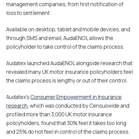
management companies, from first notification of
loss to settlement.
Available on desktop, tablet and mobile devices, and
through SMS and email, AudaENOL allows the
policyholder to take control of the claims process.
Audatex launched AudaENOL alongside research that
revealed many UK motor insurance policyholders feel
the claims process is lengthy or out of their control.
Audatex’s
Consumer Empowerment in Insurance
research
, which was conducted by Censuswide and
profiled more than 3,000 UK motor insurance
policyholders, found that 30% feel it takes too long
and 25% do not feel in control of the claims process.