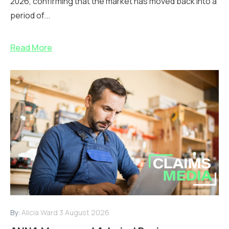
2026, confirming that the market has moved back into a
period of...
Read More
By:
Alicia Ward
3 August 2026