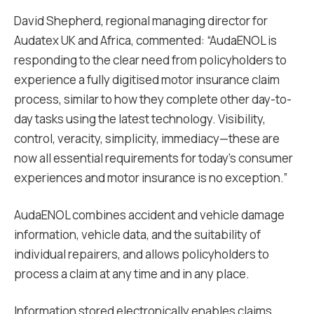
David Shepherd, regional managing director for
Audatex UK and Africa, commented: “AudaENOL is
responding to the clear need from policyholders to
experience a fully digitised motor insurance claim
process, similar to how they complete other day-to-
day tasks using the latest technology. Visibility,
control, veracity, simplicity, immediacy—these are
now all essential requirements for today’s consumer
experiences and motor insurance is no exception.”
AudaENOL combines accident and vehicle damage
information, vehicle data, and the suitability of
individual repairers, and allows policyholders to
process a claim at any time and in any place.
Information stored electronically enables claims