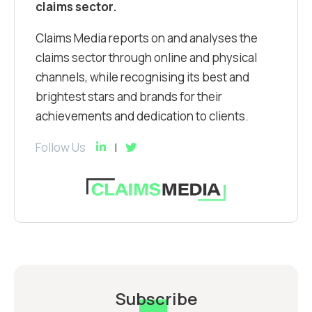
claims sector.
Claims Media reports on and analyses the
claims sector through online and physical
channels, while recognising its best and
brightest stars and brands for their
achievements and dedication to clients.
Follow Us
Subscribe