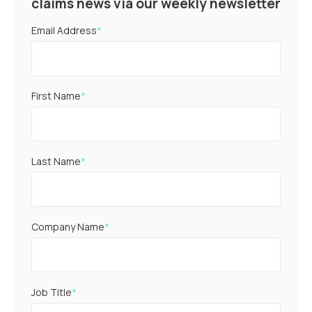
claims news via our weekly newsletter
Email Address
*
First Name
*
Last Name
*
Company Name
*
Job Title
*