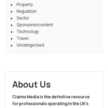
Property
Regulation
Sector
Sponsored content
Technology
Travel
Uncategorised
About Us
Claims Media is the definitive resource
for professionals operating in the UK’s