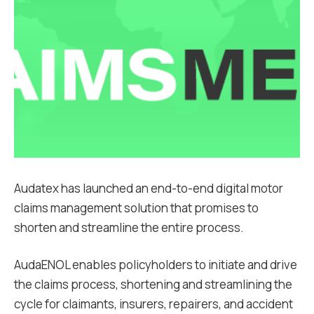
Audatex has launched an end-to-end digital motor
claims management solution that promises to
shorten and streamline the entire process.
AudaENOL enables policyholders to initiate and drive
the claims process, shortening and streamlining the
cycle for claimants, insurers, repairers, and accident