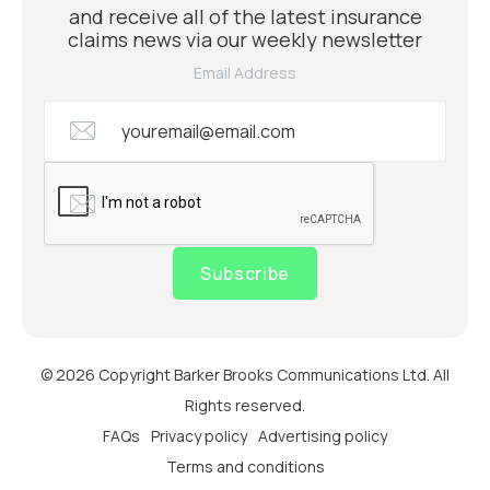
and receive all of the latest insurance
claims news via our weekly newsletter
Email Address
Subscribe
© 2026 Copyright Barker Brooks Communications Ltd. All
Rights reserved.
FAQs
Privacy policy
Advertising policy
Terms and conditions