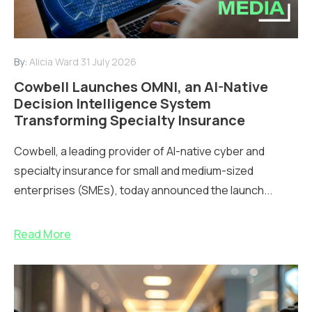
By:
Alicia Ward
31 July 2026
Cowbell Launches OMNI, an AI-Native
Decision Intelligence System
Transforming Specialty Insurance
Cowbell, a leading provider of AI-native cyber and
specialty insurance for small and medium-sized
enterprises (SMEs), today announced the launch...
Read More