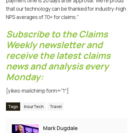
payment time is 20 days after approval. We’re proud
that our technology can be thanked for industry-high
NPS averages of 70+ for claims.”
Subscribe to the Claims
Weekly newsletter and
receive the latest claims
news and analysis every
Monday:
[yikes-mailchimp form=”1″]
Tags
InsurTech
Travel
Mark Dugdale