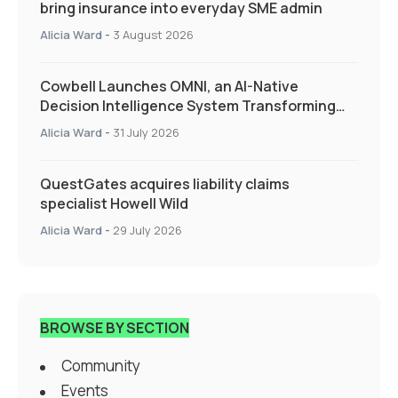
bring insurance into everyday SME admin
Alicia Ward
-
3 August 2026
Cowbell Launches OMNI, an AI-Native
Decision Intelligence System Transforming
Specialty Insurance
Alicia Ward
-
31 July 2026
QuestGates acquires liability claims
specialist Howell Wild
Alicia Ward
-
29 July 2026
BROWSE BY SECTION
Community
Events