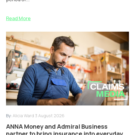
Read More
By:
Alicia Ward
3 August 2026
ANNA Money and Admiral Business
partner to bring insurance into everyday