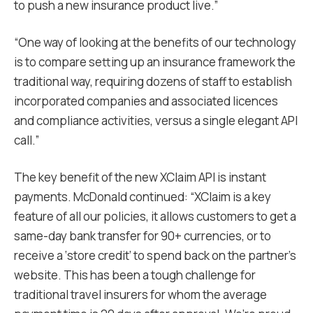
to push a new insurance product live.”
“One way of looking at the benefits of our technology
is to compare setting up an insurance framework the
traditional way, requiring dozens of staff to establish
incorporated companies and associated licences
and compliance activities, versus a single elegant API
call.”
The key benefit of the new XClaim API is instant
payments. McDonald continued: “XClaim is a key
feature of all our policies, it allows customers to get a
same-day bank transfer for 90+ currencies, or to
receive a ‘store credit’ to spend back on the partner’s
website. This has been a tough challenge for
traditional travel insurers for whom the average