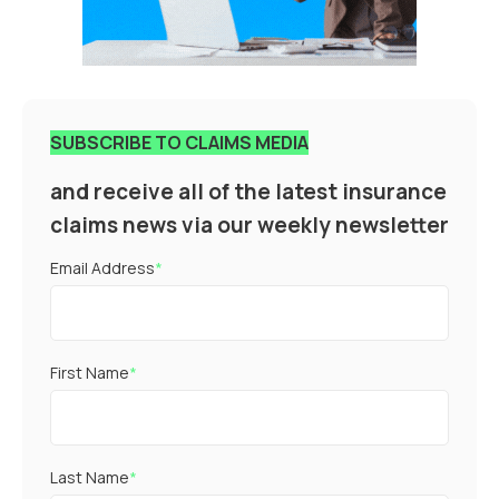
SUBSCRIBE TO CLAIMS MEDIA
and receive all of the latest insurance
claims news via our weekly newsletter
Email Address
*
First Name
*
Last Name
*