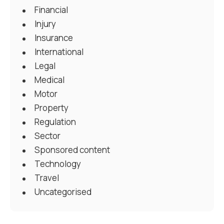
Financial
Injury
Insurance
International
Legal
Medical
Motor
Property
Regulation
Sector
Sponsored content
Technology
Travel
Uncategorised