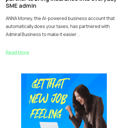
SME admin
ANNA Money, the AI-powered business account that
automatically does your taxes, has partnered with
Admiral Business to make it easier...
Read More