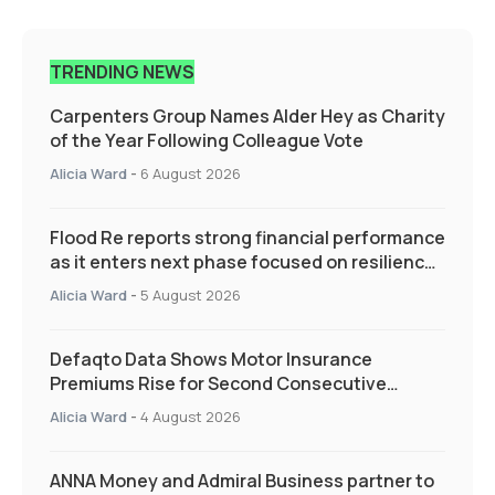
TRENDING NEWS
Carpenters Group Names Alder Hey as Charity
of the Year Following Colleague Vote
Alicia Ward
-
6 August 2026
Flood Re reports strong financial performance
as it enters next phase focused on resilience
and targeted support
Alicia Ward
-
5 August 2026
Defaqto Data Shows Motor Insurance
Premiums Rise for Second Consecutive
Quarter as Market Hardens
Alicia Ward
-
4 August 2026
ANNA Money and Admiral Business partner to