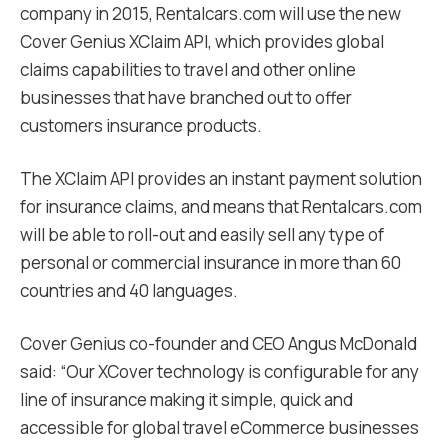
company in 2015, Rentalcars.com will use the new
Cover Genius XClaim API, which provides global
claims capabilities to travel and other online
businesses that have branched out to offer
customers insurance products.
The XClaim API provides an instant payment solution
for insurance claims, and means that Rentalcars.com
will be able to roll-out and easily sell any type of
personal or commercial insurance in more than 60
countries and 40 languages.
Cover Genius co-founder and CEO Angus McDonald
said: “Our XCover technology is configurable for any
line of insurance making it simple, quick and
accessible for global travel eCommerce businesses