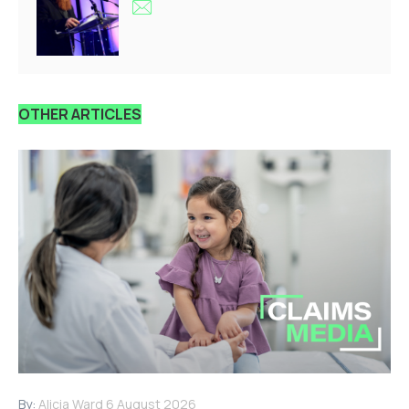
OTHER ARTICLES
By:
Alicia Ward
6 August 2026