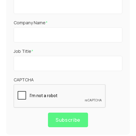
Company Name
*
Job Title
*
CAPTCHA
Subscribe