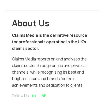
About Us
Claims Media is the definitive resource
for professionals operating in the UK’s
claims sector.
Claims Media reports on and analyses the
claims sector through online and physical
channels, while recognising its best and
brightest stars and brands for their
achievements and dedication to clients.
Follow Us