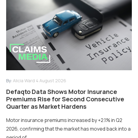
By:
Alicia Ward
4 August 2026
Defaqto Data Shows Motor Insurance
Premiums Rise for Second Consecutive
Quarter as Market Hardens
Motor insurance premiums increased by +2.1% in Q2
2026, confirming that the market has moved back into a
period of...