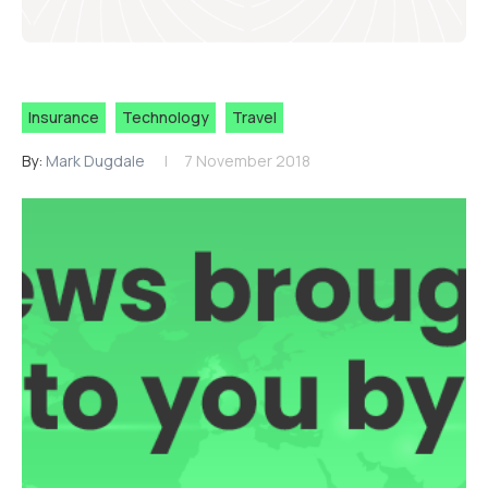
Insurance
Technology
Travel
By:
Mark Dugdale
7 November 2018