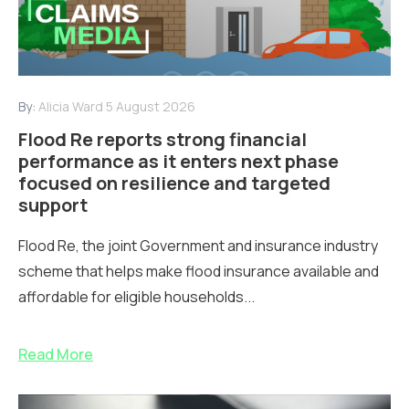
By:
Alicia Ward
5 August 2026
Flood Re reports strong financial
performance as it enters next phase
focused on resilience and targeted
support
Flood Re, the joint Government and insurance industry
scheme that helps make flood insurance available and
affordable for eligible households...
Read More