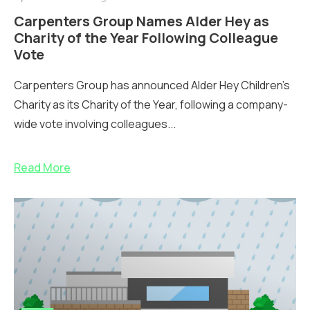
Carpenters Group Names Alder Hey as
Charity of the Year Following Colleague
Vote
Carpenters Group has announced Alder Hey Children’s
Charity as its Charity of the Year, following a company-
wide vote involving colleagues...
Read More