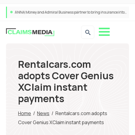
ANNA Money and Admiral Business partner to bring insurance into everyday SME admin
Rentalcars.com
adopts Cover Genius
XClaim instant
payments
Home
/
News
/
Rentalcars.com adopts
Cover Genius XClaim instant payments