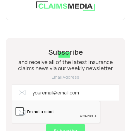
Subscribe
and receive all of the latest insurance
claims news via our weekly newsletter
Email Address
Subscribe