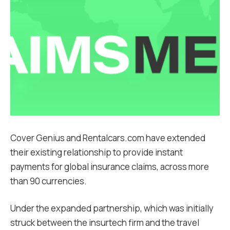
Cover Genius and Rentalcars.com have extended
their existing relationship to provide instant
payments for global insurance claims, across more
than 90 currencies.
Under the expanded partnership, which was initially
struck between the insurtech firm and the travel