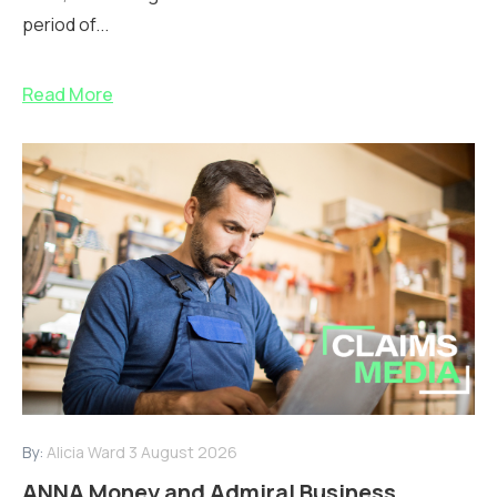
period of...
Read More
By:
Alicia Ward
3 August 2026
ANNA Money and Admiral Business