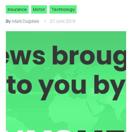
Insurance
Motor
Technology
By:
Mark Dugdale
27 June 2019