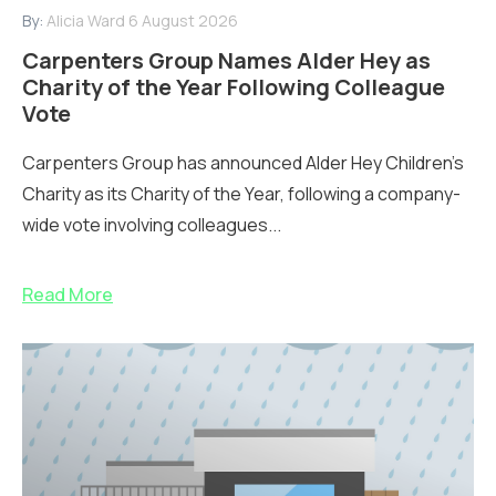
By:
Alicia Ward
6 August 2026
Carpenters Group Names Alder Hey as
Charity of the Year Following Colleague
Vote
Carpenters Group has announced Alder Hey Children’s
Charity as its Charity of the Year, following a company-
wide vote involving colleagues...
Read More