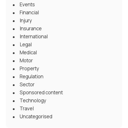
Events
Financial
Injury
Insurance
International
Legal
Medical
Motor
Property
Regulation
Sector
Sponsored content
Technology
Travel
Uncategorised