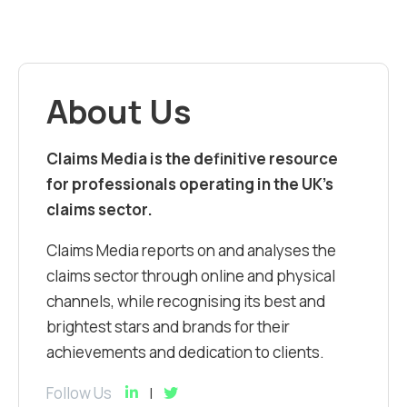
About Us
Claims Media is the definitive resource
for professionals operating in the UK’s
claims sector.
Claims Media reports on and analyses the
claims sector through online and physical
channels, while recognising its best and
brightest stars and brands for their
achievements and dedication to clients.
Follow Us