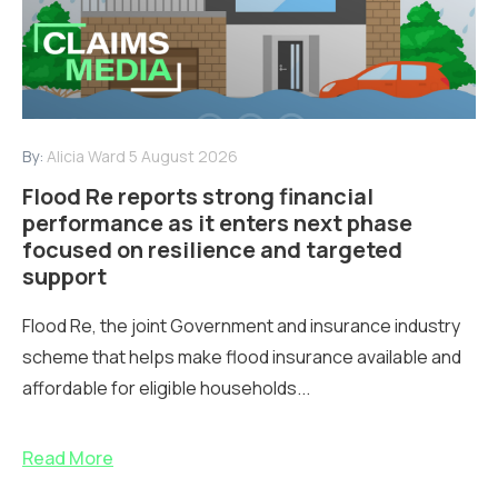
By:
Alicia Ward
5 August 2026
Flood Re reports strong financial
performance as it enters next phase
focused on resilience and targeted
support
Flood Re, the joint Government and insurance industry
scheme that helps make flood insurance available and
affordable for eligible households...
Read More