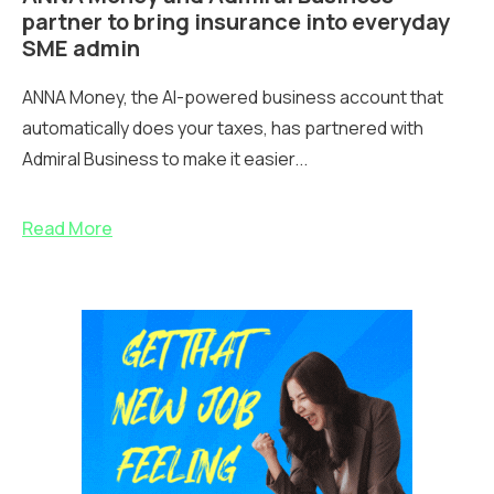
partner to bring insurance into everyday
SME admin
ANNA Money, the AI-powered business account that
automatically does your taxes, has partnered with
Admiral Business to make it easier...
Read More