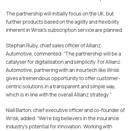
The partnership will initially focus on the UK, but
further products based on the agility and flexibility
inherent in Wrisk’s subscription service are planned.
Stephan Ruby, chief sales officer of Allianz
Automotive, commented: “The partnership will be a
catalyser for digitalisation and simplicity. For Allianz
Automotive, partnering with an insurtech like Wrisk
gives a tremendous opportunity to offer customer-
centric solutions in a transparent and simple way,
which is in line with the overall Allianz strategy.”
Niall Barton, chief executive officer and co-founder of
Wrisk, added: “We’re big believers in the insurance
industry’s potential for innovation. Working with