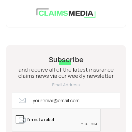
Subscribe
and receive all of the latest insurance
claims news via our weekly newsletter
Email Address