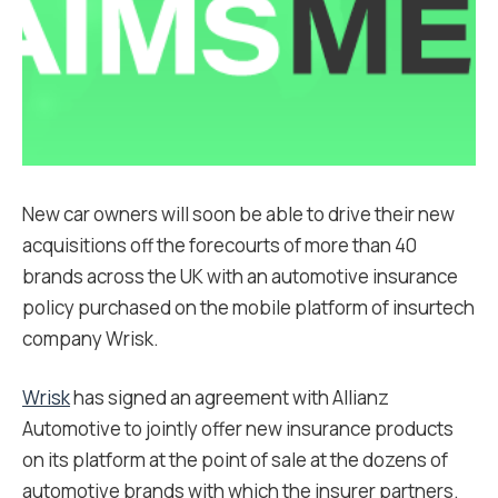
New car owners will soon be able to drive their new
acquisitions off the forecourts of more than 40
brands across the UK with an automotive insurance
policy purchased on the mobile platform of insurtech
company Wrisk.
Wrisk
has signed an agreement with Allianz
Automotive to jointly offer new insurance products
on its platform at the point of sale at the dozens of
automotive brands with which the insurer partners.