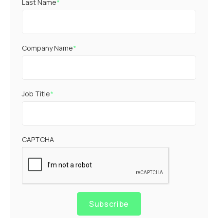
Last Name
*
Company Name
*
Job Title
*
CAPTCHA
Subscribe