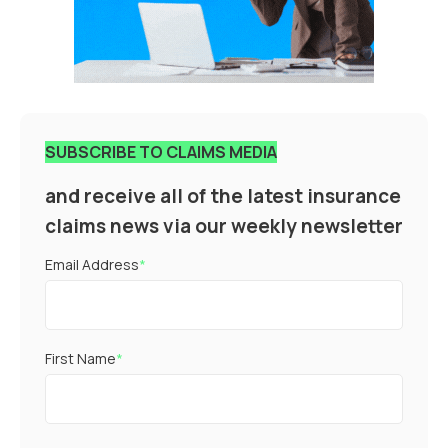
SUBSCRIBE TO CLAIMS MEDIA
and receive all of the latest insurance
claims news via our weekly newsletter
Email Address
*
First Name
*