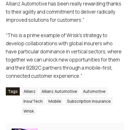
Allianz Automotive has been really rewarding thanks
to their agility and commitment to deliver radically
improved solutions for customers.”
“This is a prime example of Wrisk’s strategy to
develop collaborations with global insurers who
have particular dominance in vertical sectors, where
together we can unlock new opportunities for them
and their B2B2C partners through a mobile-first,
connected customer experience.”
Tags
Allianz
Allianz Automotive
Automotive
InsurTech
Mobile
Subscription insurance
Wrisk