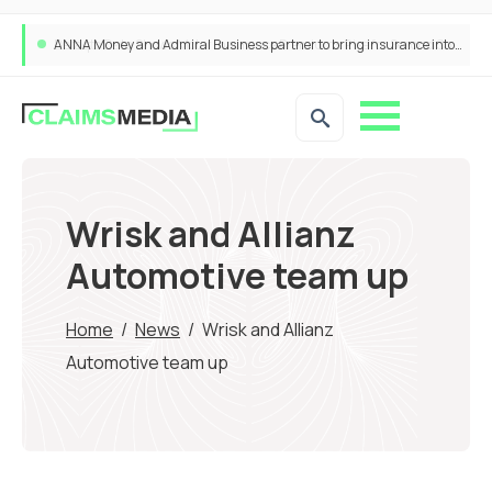
ANNA Money and Admiral Business partner to bring insurance into everyday SME admin
Wrisk and Allianz
Automotive team up
Home
/
News
/
Wrisk and Allianz
Automotive team up