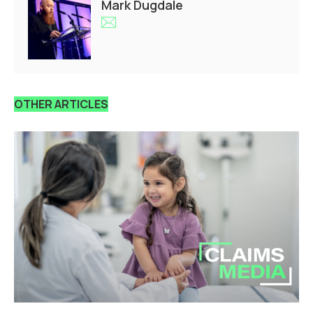
Mark Dugdale
OTHER ARTICLES