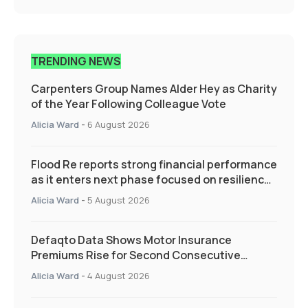
TRENDING NEWS
Carpenters Group Names Alder Hey as Charity
of the Year Following Colleague Vote
Alicia Ward
-
6 August 2026
Flood Re reports strong financial performance
as it enters next phase focused on resilience
and targeted support
Alicia Ward
-
5 August 2026
Defaqto Data Shows Motor Insurance
Premiums Rise for Second Consecutive
Quarter as Market Hardens
Alicia Ward
-
4 August 2026