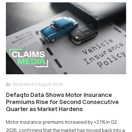
By:
Alicia Ward
4 August 2026
Defaqto Data Shows Motor Insurance
Premiums Rise for Second Consecutive
Quarter as Market Hardens
Motor insurance premiums increased by +2.1% in Q2
2026, confirming that the market has moved back into a