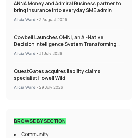
ANNA Money and Admiral Business partner to
bring insurance into everyday SME admin
Alicia Ward
-
3 August 2026
Cowbell Launches OMNI, an AI-Native
Decision Intelligence System Transforming
Specialty Insurance
Alicia Ward
-
31 July 2026
QuestGates acquires liability claims
specialist Howell Wild
Alicia Ward
-
29 July 2026
BROWSE BY SECTION
Community